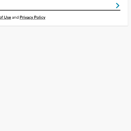
of Use
and
Privacy Policy