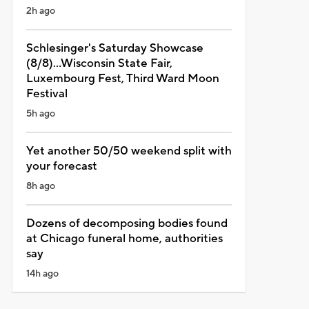
2h ago
Schlesinger's Saturday Showcase
(8/8)...Wisconsin State Fair,
Luxembourg Fest, Third Ward Moon
Festival
5h ago
Yet another 50/50 weekend split with
your forecast
8h ago
Dozens of decomposing bodies found
at Chicago funeral home, authorities
say
14h ago