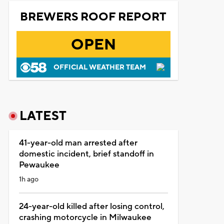
BREWERS ROOF REPORT
OPEN
OFFICIAL WEATHER TEAM
LATEST
41-year-old man arrested after
domestic incident, brief standoff in
Pewaukee
1h ago
24-year-old killed after losing control,
crashing motorcycle in Milwaukee