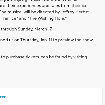
re their experiences and tales from their ice
The musical will be directed by Jeffrey Herbst
Thin Ice" and "The Wishing Hole."
2 through Sunday, March 17.
ined us on Thursday, Jan. 11 to preview the show
.
to purchase tickets, can be found by visiting
ter