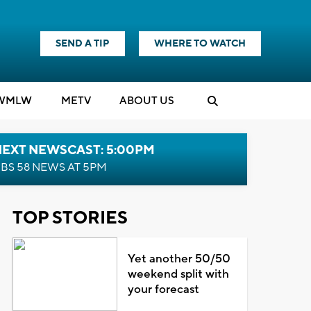
SEND A TIP
WHERE TO WATCH
WMLW
M
E
TV
ABOUT US
NEXT NEWSCAST: 5:00PM
BS 58 NEWS AT 5PM
TOP STORIES
Yet another 50/50
weekend split with
your forecast