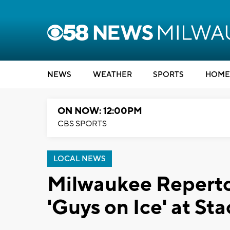
NEWS
WEATHER
SPORTS
HOME
ON NOW: 12:00PM
CBS SPORTS
LOCAL NEWS
Milwaukee Reperto
'Guys on Ice' at St