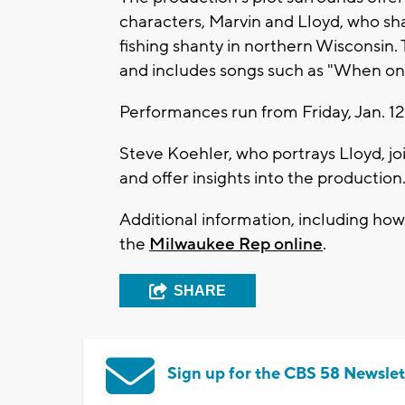
characters, Marvin and Lloyd, who sha
fishing shanty in northern Wisconsin. 
and includes songs such as "When on 
Performances run from Friday, Jan. 1
Steve Koehler, who portrays Lloyd, jo
and offer insights into the production
Additional information, including how 
the
Milwaukee Rep online
.
SHARE
Sign up for the CBS 58 Newslet