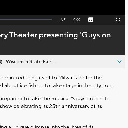
Seek
LIVE
Remaining
-
0:00
Captions
Picture-
Fullscreen
to
in-
live,
Picture
currently
Time
y Theater presenting ’Guys on
behind
live
..Wisconsin State Fair,...
r introducing itself to Milwaukee for the
 about ice fishing to take stage in the city, too.
reparing to take the musical "Guys on Ice" to
how celebrating its 25th anniversary of its
ng a unique glimpse into the lives of its