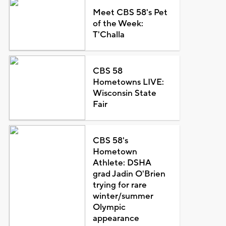
Meet CBS 58's Pet
of the Week:
T'Challa
CBS 58
Hometowns LIVE:
Wisconsin State
Fair
CBS 58's
Hometown
Athlete: DSHA
grad Jadin O'Brien
trying for rare
winter/summer
Olympic
appearance