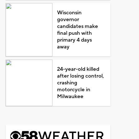
Wisconsin
governor
candidates make
final push with
primary 4 days
away
24-year-old killed
after losing control,
crashing
motorcycle in
Milwaukee