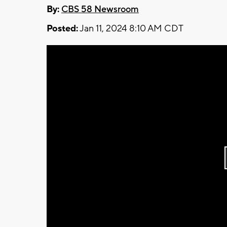
By:
CBS 58 Newsroom
Posted:
Jan 11, 2024 8:10 AM CDT