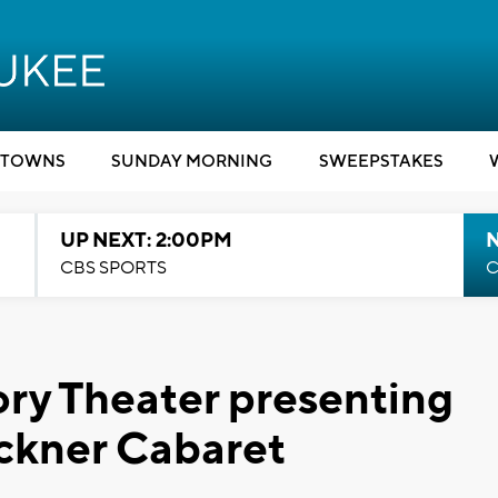
TOWNS
SUNDAY MORNING
SWEEPSTAKES
UP NEXT: 2:00PM
CBS SPORTS
C
ry Theater presenting
ackner Cabaret