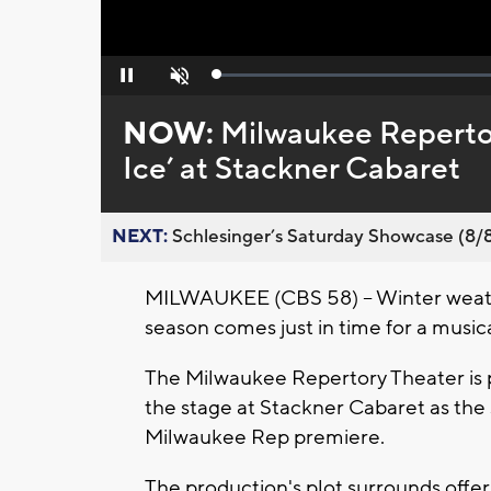
Loaded
:
Pause
Unmute
0%
NOW:
Milwaukee Repertor
Ice’ at Stackner Cabaret
NEXT:
Schlesinger’s Saturday Showcase (8/8).
MILWAUKEE (CBS 58) -- Winter weathe
season comes just in time for a musical
The Milwaukee Repertory Theater is p
the stage at Stackner Cabaret as the s
Milwaukee Rep premiere.
The production's plot surrounds offeri