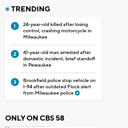
TRENDING
24-year-old killed after losing
control, crashing motorcycle in
Milwaukee
41-year-old man arrested after
domestic incident, brief standoff
in Pewaukee
Brookfield police stop vehicle on
I-94 after outdated Flock alert
from Milwaukee police
ONLY ON CBS 58