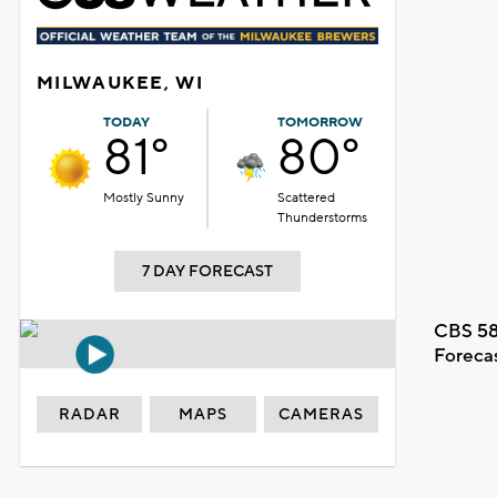
MILWAUKEE, WI
TODAY
TOMORROW
81°
80°
Mostly Sunny
Scattered
Thunderstorms
7 DAY FORECAST
CBS 58
Foreca
RADAR
MAPS
CAMERAS