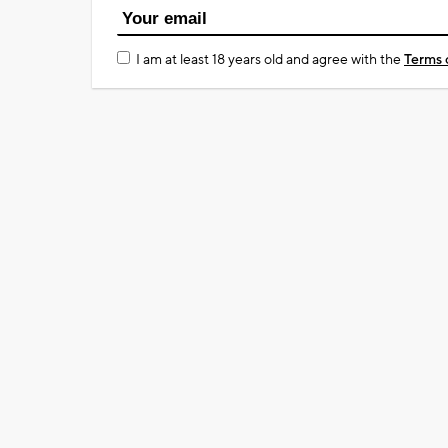
I am at least 18 years old and agree with the
Terms 