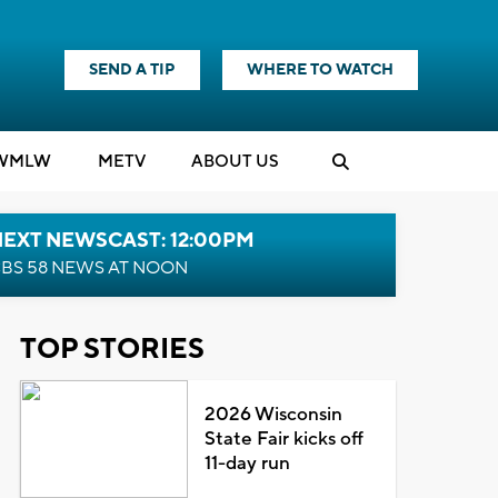
SEND A TIP
WHERE TO WATCH
WMLW
M
E
TV
ABOUT US
NEXT NEWSCAST: 12:00PM
BS 58 NEWS AT NOON
TOP STORIES
2026 Wisconsin
State Fair kicks off
11-day run