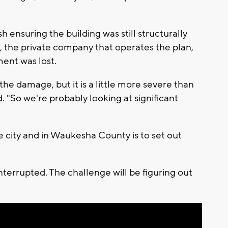
sh ensuring the building was still structurally
, the private company that operates the plan,
ent was lost.
the damage, but it is a little more severe than
. "So we're probably looking at significant
 city and in Waukesha County is to set out
nterrupted. The challenge will be figuring out