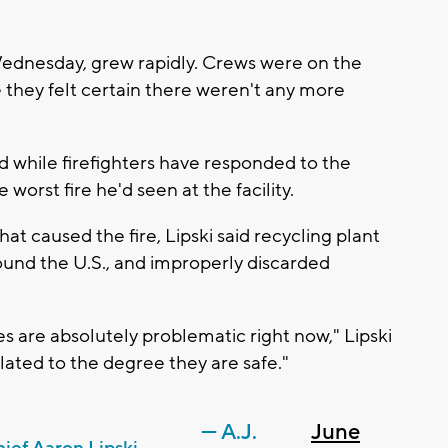
Wednesday, grew rapidly. Crews were on the
e they felt certain there weren't any more
d while firefighters have responded to the
e worst fire he'd seen at the facility.
hat caused the fire, Lipski said recycling plant
nd the U.S., and improperly discarded
ies are absolutely problematic right now," Lipski
lated to the degree they are safe."
— A.J.
June
ief Aaron Lipski