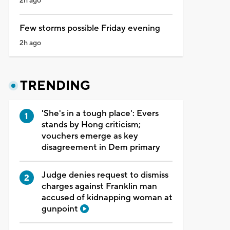
2h ago
Few storms possible Friday evening
2h ago
TRENDING
'She's in a tough place': Evers
stands by Hong criticism;
vouchers emerge as key
disagreement in Dem primary
Judge denies request to dismiss
charges against Franklin man
accused of kidnapping woman at
gunpoint