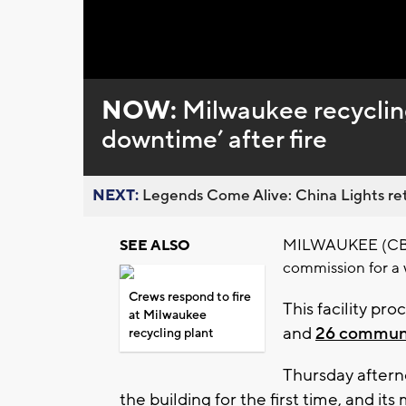
Loaded
:
Unmute
0%
NOW:
Milwaukee recycling
downtime’ after fire
NEXT:
Legends Come Alive: China Lights ret
MILWAUKEE (CBS 58
SEE ALSO
commission for a 
Crews respond to fire
This facility pr
at Milwaukee
and
26 communi
recycling plant
Thursday aftern
the building for the first time, and it