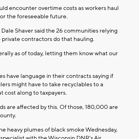
uld encounter overtime costs as workers haul
or the foreseeable future.
ale Shaver said the 26 communities relying
private contractors do that hauling.
terally as of today, letting them know what our
 have language in their contracts saying if
ulers might have to take recyclables to a
at cost along to taxpayers.
 are affected by this. Of those, 180,000 are
ounty.
the heavy plumes of black smoke Wednesday,
 specialist with the Wisconsin DNR's Air