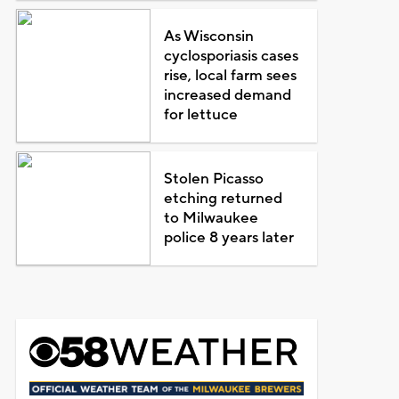
As Wisconsin
cyclosporiasis cases
rise, local farm sees
increased demand
for lettuce
Stolen Picasso
etching returned
to Milwaukee
police 8 years later