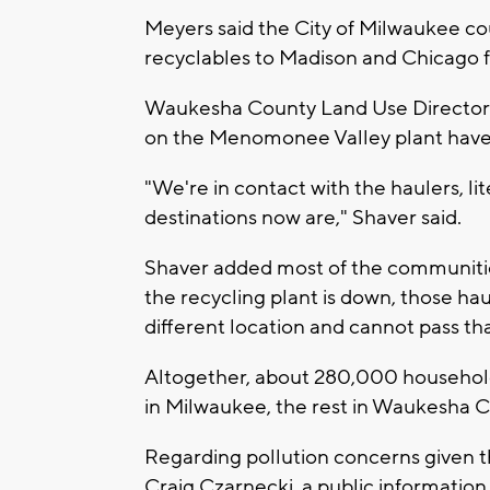
Meyers said the City of Milwaukee co
recyclables to Madison and Chicago f
Waukesha County Land Use Director D
on the Menomonee Valley plant have 
"We're in contact with the haulers, li
destinations now are," Shaver said.
Shaver added most of the communities
the recycling plant is down, those ha
different location and cannot pass th
Altogether, about 280,000 households
in Milwaukee, the rest in Waukesha C
Regarding pollution concerns given 
Craig Czarnecki, a public information