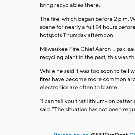
bring recyclables there.
The fire, which began before 2 p.m. 
scene for nearly a full 24 hours befor
hotspots Thursday afternoon.
Milwaukee Fire Chief Aaron Lipski sai
recycling plant in the past, this was th
While he said it was too soon to tell w
fires have become more common arou
electronics are often to blame.
"I can tell you that lithium-ion batter
said. "The situation has not been regu
Re: the cause,
@MilFireDept
Ch