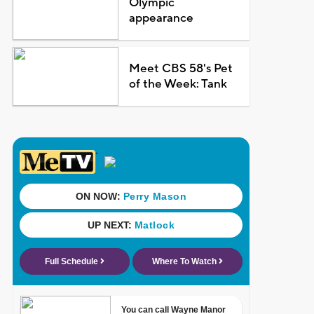
Olympic
appearance
Meet CBS 58's Pet
of the Week: Tank