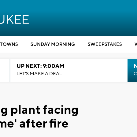
TOWNS
SUNDAY MORNING
SWEEPSTAKES
UP NEXT: 9:00AM
LET'S MAKE A DEAL
C
g plant facing
e' after fire