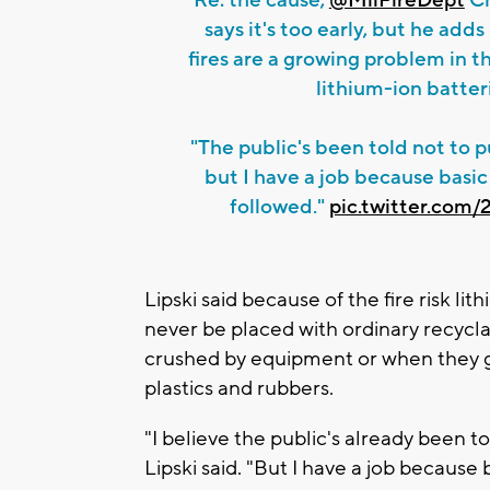
says it's too early, but he adds
fires are a growing problem in 
lithium-ion batter
"The public's been told not to pu
but I have a job because basic
followed."
pic.twitter.com
Lipski said because of the fire risk li
never be placed with ordinary recyclab
crushed by equipment or when they ge
plastics and rubbers.
"I believe the public's already been to
Lipski said. "But I have a job because 