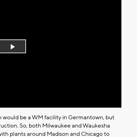
Play
Video
an would be a WM facility in Germantown, but
struction. So, both Milwaukee and Waukesha
 with plants around Madison and Chicago to