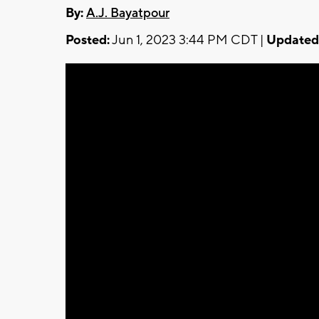
By:
A.J. Bayatpour
Posted:
Jun 1, 2023 3:44 PM CDT |
Updated