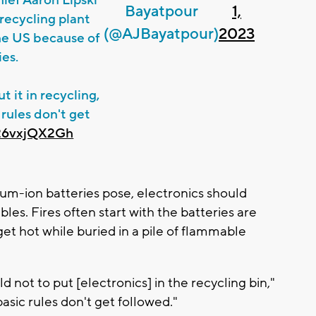
Bayatpour
1,
 recycling plant
(@AJBayatpour)
2023
the US because of
ies.
t it in recycling,
 rules don't get
/26vxjQX2Gh
thium-ion batteries pose, electronics should
les. Fires often start with the batteries are
t hot while buried in a pile of flammable
ld not to put [electronics] in the recycling bin,"
basic rules don't get followed."