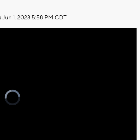
:
Jun 1, 2023 5:58 PM CDT
Video
Player
is
loading.