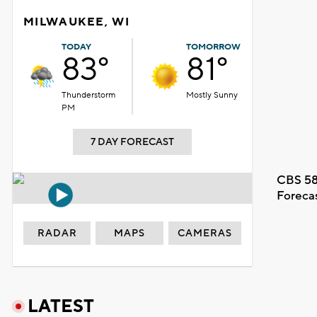
MILWAUKEE, WI
TODAY
TOMORROW
83°
81°
Thunderstorm
Mostly Sunny
PM
7 DAY FORECAST
CBS 58
Foreca
RADAR
MAPS
CAMERAS
LATEST