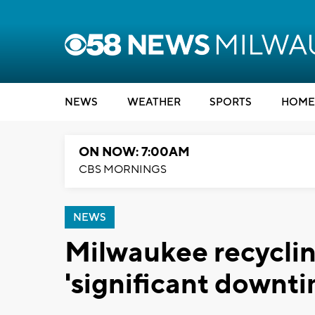
NEWS
WEATHER
SPORTS
HOME
ON NOW: 7:00AM
CBS MORNINGS
NEWS
Milwaukee recyclin
'significant downtim