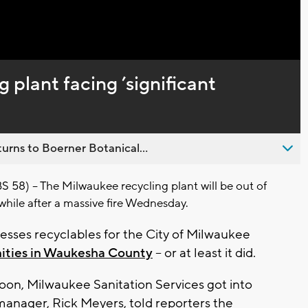
Captions
 plant facing ’significant
urns to Boerner Botanical...
) -- The Milwaukee recycling plant will be out of
while after a massive fire Wednesday.
ocesses recyclables for the City of Milwaukee
ties in Waukesha County
-- or at least it did.
oon, Milwaukee Sanitation Services got into
s manager, Rick Meyers, told reporters the