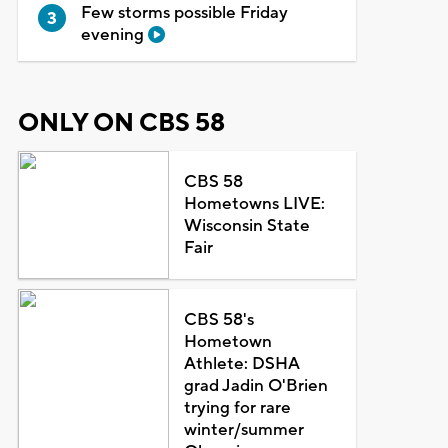
Few storms possible Friday
evening
ONLY ON CBS 58
CBS 58
Hometowns LIVE:
Wisconsin State
Fair
CBS 58's
Hometown
Athlete: DSHA
grad Jadin O'Brien
trying for rare
winter/summer