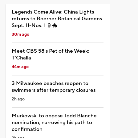
Legends Come Alive: China Lights
returns to Boerner Botanical Gardens
Sept. 11-Nov. 1 🏮🐲
30m ago
Meet CBS 58's Pet of the Week:
T'Challa
44m ago
3 Milwaukee beaches reopen to
swimmers after temporary closures
2h ago
Murkowski to oppose Todd Blanche
nomination, narrowing his path to
confirmation