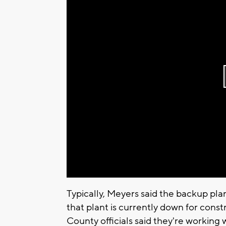
Typically, Meyers said the backup pl
that plant is currently down for con
County officials said they're working