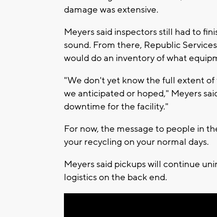
damage was extensive.
Meyers said inspectors still had to fini
sound. From there, Republic Services
would do an inventory of what equipm
"We don't yet know the full extent of 
we anticipated or hoped," Meyers said
downtime for the facility."
For now, the message to people in the
your recycling on your normal days.
Meyers said pickups will continue uni
logistics on the back end.