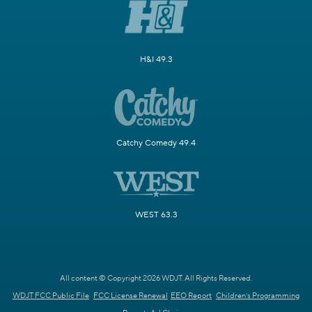
H&I 49.3
Catchy Comedy 49.4
WEST 63.3
All content © Copyright 2026 WDJT. All Rights Reserved.
WDJT FCC Public File
FCC License Renewal
EEO Report
Children's Programming