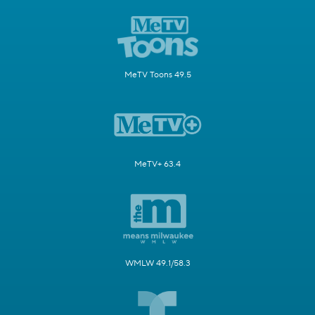
MeTV Toons 49.5
MeTV+ 63.4
WMLW 49.1/58.3