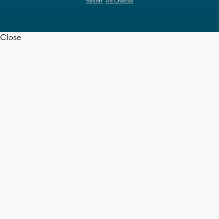
Report
Ad Choices
Close