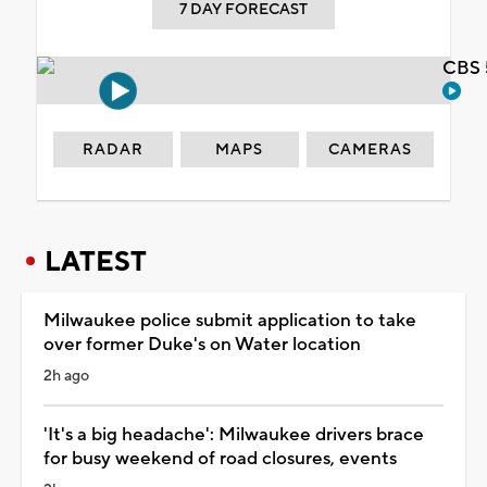
7 DAY FORECAST
CBS 
RADAR
MAPS
CAMERAS
LATEST
Milwaukee police submit application to take
over former Duke's on Water location
2h ago
'It's a big headache': Milwaukee drivers brace
for busy weekend of road closures, events