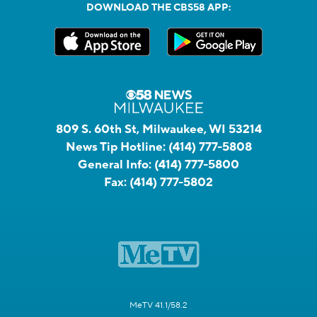
DOWNLOAD THE CBS58 APP:
809 S. 60th St, Milwaukee, WI 53214
News Tip Hotline:
(414) 777-5808
General Info:
(414) 777-5800
Fax:
(414) 777-5802
MeTV 41.1/58.2