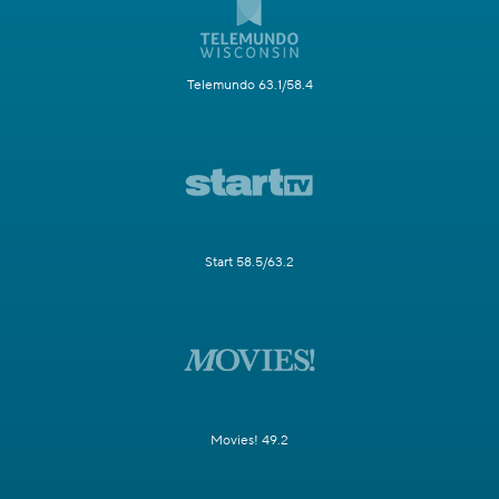
Telemundo 63.1/58.4
Start 58.5/63.2
Movies! 49.2