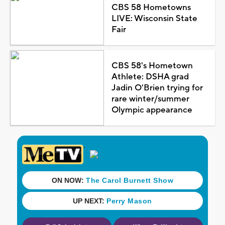
CBS 58 Hometowns
LIVE: Wisconsin State
Fair
CBS 58's Hometown
Athlete: DSHA grad
Jadin O'Brien trying for
rare winter/summer
Olympic appearance