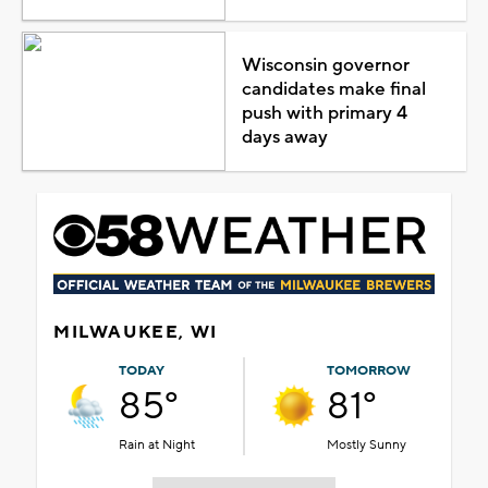
Wisconsin governor
candidates make final
push with primary 4
days away
MILWAUKEE, WI
TODAY
TOMORROW
85°
81°
Rain at Night
Mostly Sunny