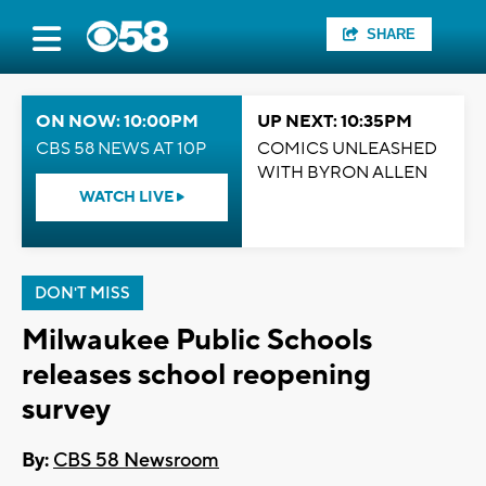
SHARE
ON NOW: 10:00PM
UP NEXT: 10:35PM
CBS 58 NEWS AT 10P
COMICS UNLEASHED
WITH BYRON ALLEN
WATCH LIVE
DON'T MISS
Milwaukee Public Schools
releases school reopening
survey
By:
CBS 58 Newsroom