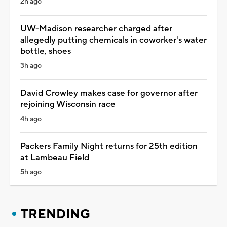
2h ago
UW-Madison researcher charged after
allegedly putting chemicals in coworker's water
bottle, shoes
3h ago
David Crowley makes case for governor after
rejoining Wisconsin race
4h ago
Packers Family Night returns for 25th edition
at Lambeau Field
5h ago
TRENDING