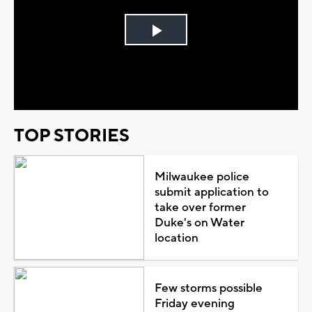
Play
Video
TOP STORIES
Milwaukee police
submit application to
take over former
Duke's on Water
location
Few storms possible
Friday evening