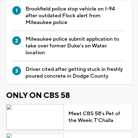
Brookfield police stop vehicle on I-94
after outdated Flock alert from
Milwaukee police
Milwaukee police submit application to
take over former Duke's on Water
location
Driver cited after getting stuck in freshly
poured concrete in Dodge County
ONLY ON CBS 58
Meet CBS 58's Pet of
the Week: T'Challa