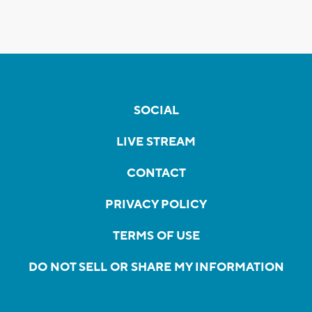
SOCIAL
LIVE STREAM
CONTACT
PRIVACY POLICY
TERMS OF USE
DO NOT SELL OR SHARE MY INFORMATION