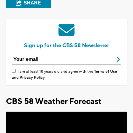
SHARE
Sign up for the CBS 58 Newsletter
I am at least 18 years old and agree with the
Terms of Use
and
Privacy Policy
CBS 58 Weather Forecast