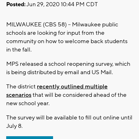
Posted:
Jun 29, 2020 10:44 PM CDT
MILWAUKEE (CBS 58) -- Milwaukee public
schools are looking for input from the
community on how to welcome back students
in the fall.
MPS released a school reopening survey, which
is being distributed by email and US Mail.
The district
recently outlined multiple
scenarios
that will be considered ahead of the
new school year.
The survey will be available to fill out online until
July 8.