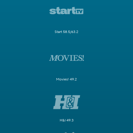
Start 58.5/63.2
Movies! 49.2
H&I 49.3