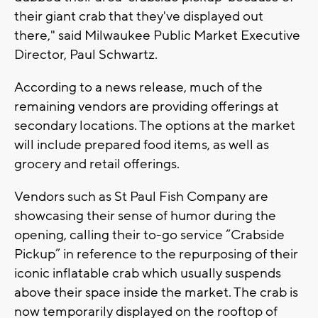
their giant crab that they've displayed out
there," said Milwaukee Public Market Executive
Director, Paul Schwartz.
According to a news release, much of the
remaining vendors are providing offerings at
secondary locations. The options at the market
will include prepared food items, as well as
grocery and retail offerings.
Vendors such as St Paul Fish Company are
showcasing their sense of humor during the
opening, calling their to-go service “Crabside
Pickup” in reference to the repurposing of their
iconic inflatable crab which usually suspends
above their space inside the market. The crab is
now temporarily displayed on the rooftop of