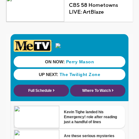
CBS 58 Hometowns
LIVE: ArtBlaze