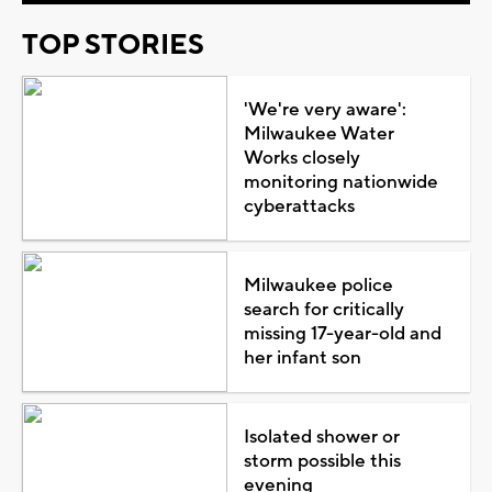
TOP STORIES
'We're very aware':
Milwaukee Water
Works closely
monitoring nationwide
cyberattacks
Milwaukee police
search for critically
missing 17-year-old and
her infant son
Isolated shower or
storm possible this
evening