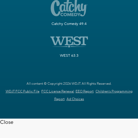
Catchy Comedy 49.4
WEST 63.3
All content © Copyright 2026 WDJT. All Rights Reserved.
WDJT FCC Public File
FCC License Renewal
EEO Report
Children's Programming
Report
Ad Choices
Close