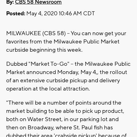
By:
CBS 58 Newsroom
Posted:
May 4, 2020 10:46 AM CDT
MILWAUKEE (CBS 58) -- You can now get your
favorites from the Milwaukee Public Market
curbside beginning this week.
Dubbed "Market To-Go" -- the Milwaukee Public
Market announced Monday, May 4,, the rollout
of an extensive curbside pickup and delivery
operation at the local attraction.
"There will be a number of points around the
market building to be able to pick up product,
both on Water Street, in our parking lot and
then on Broadway, where St. Paul fish has
dubbed their area 'crabside pickup' because of