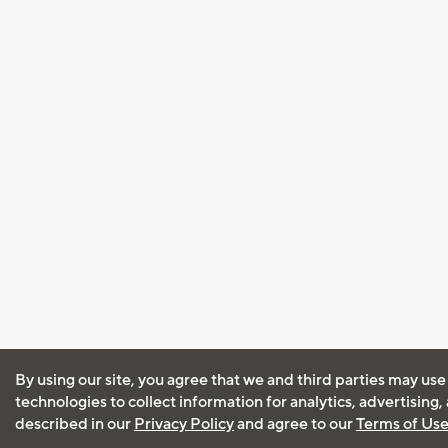
By using our site, you agree that we and third parties may use
technologies to collect information for analytics, advertising
described in our
Privacy Policy
and agree to our
Terms of Us