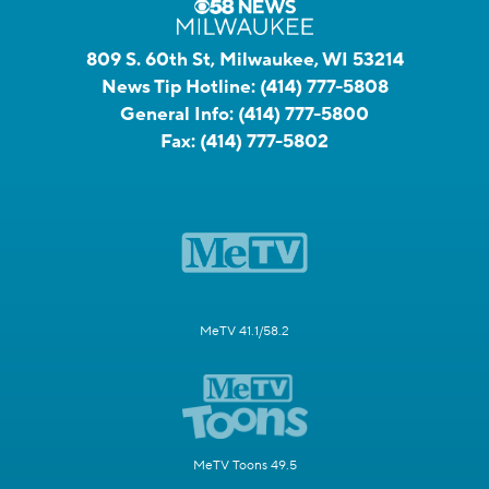
809 S. 60th St, Milwaukee, WI 53214
News Tip Hotline:
(414) 777-5808
General Info:
(414) 777-5800
Fax:
(414) 777-5802
MeTV 41.1/58.2
MeTV Toons 49.5