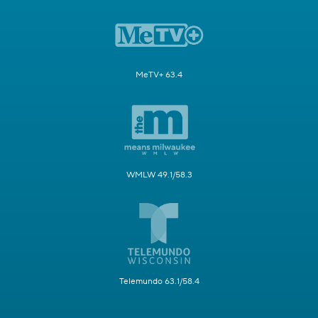
MeTV+ 63.4
WMLW 49.1/58.3
Telemundo 63.1/58.4