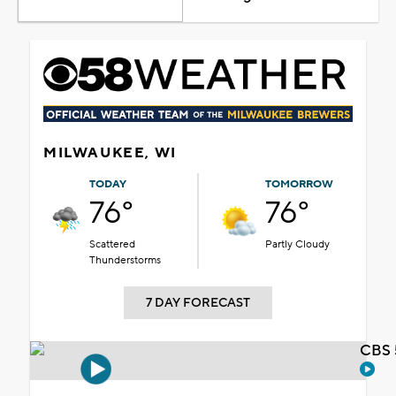
MILWAUKEE, WI
TODAY
TOMORROW
76°
76°
Scattered
Partly Cloudy
Thunderstorms
7 DAY FORECAST
CBS 