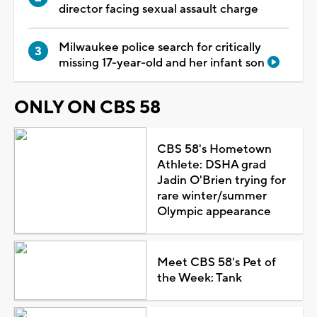
director facing sexual assault charge
Milwaukee police search for critically
missing 17-year-old and her infant son
ONLY ON CBS 58
CBS 58's Hometown
Athlete: DSHA grad
Jadin O'Brien trying for
rare winter/summer
Olympic appearance
Meet CBS 58's Pet of
the Week: Tank