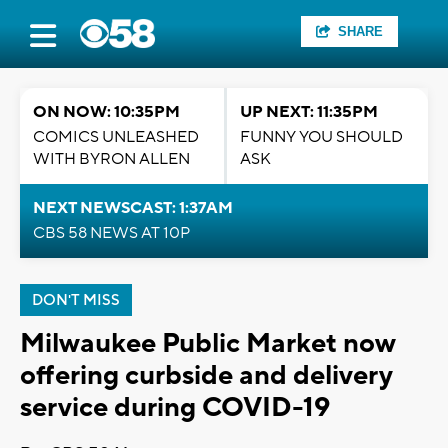
SHARE
ON NOW: 10:35PM
UP NEXT: 11:35PM
COMICS UNLEASHED
FUNNY YOU SHOULD
WITH BYRON ALLEN
ASK
NEXT NEWSCAST: 1:37AM
CBS 58 NEWS AT 10P
DON'T MISS
Milwaukee Public Market now
offering curbside and delivery
service during COVID-19