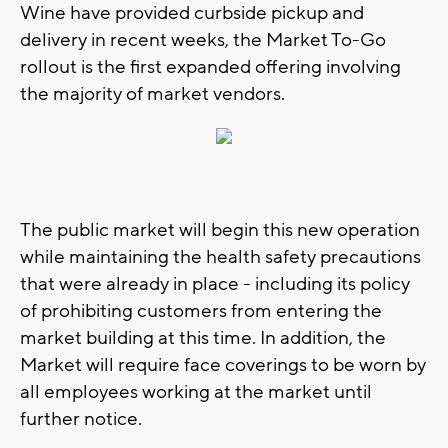
Wine have provided curbside pickup and
delivery in recent weeks, the Market To-Go
rollout is the first expanded offering involving
the majority of market vendors.
The public market will begin this new operation
while maintaining the health safety precautions
that were already in place - including its policy
of prohibiting customers from entering the
market building at this time. In addition, the
Market will require face coverings to be worn by
all employees working at the market until
further notice.