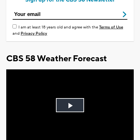
I am at least 18 years old and agree with the
Terms of Use
and
Privacy Policy
CBS 58 Weather Forecast
Play
Video