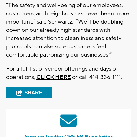
“The safety and well-being of our employees,
customers, and neighbors has never been more
important,” said Schwartz. “We’ll be doubling
down on our already high standards with
increased attention to cleanliness and safety
protocols to make sure customers feel
comfortable patronizing our businesses.”
For a full list of vendor offerings and days of
operations,
CLICK HERE
or call 414-336-1111.
SHARE
Sign up for the CBS 58 Newsletter