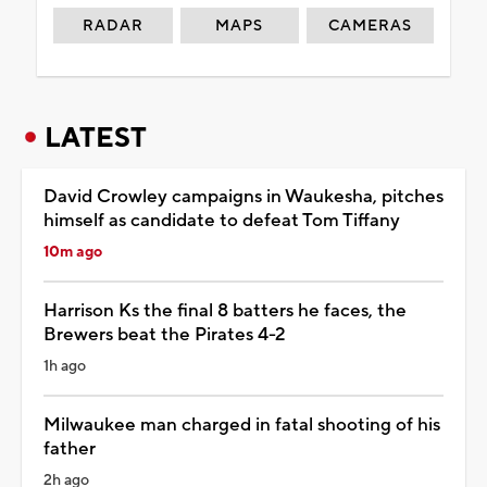
RADAR
MAPS
CAMERAS
LATEST
David Crowley campaigns in Waukesha, pitches
himself as candidate to defeat Tom Tiffany
10m ago
Harrison Ks the final 8 batters he faces, the
Brewers beat the Pirates 4-2
1h ago
Milwaukee man charged in fatal shooting of his
father
2h ago