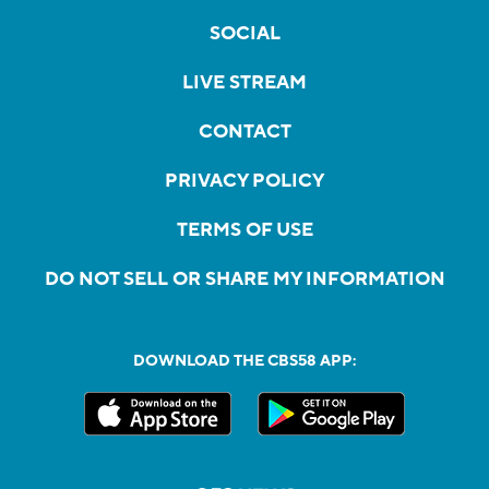
SOCIAL
LIVE STREAM
CONTACT
PRIVACY POLICY
TERMS OF USE
DO NOT SELL OR SHARE MY INFORMATION
DOWNLOAD THE CBS58 APP: