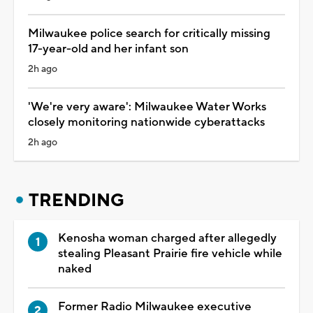
Milwaukee police search for critically missing
17-year-old and her infant son
2h ago
'We're very aware': Milwaukee Water Works
closely monitoring nationwide cyberattacks
2h ago
TRENDING
Kenosha woman charged after allegedly
stealing Pleasant Prairie fire vehicle while
naked
Former Radio Milwaukee executive