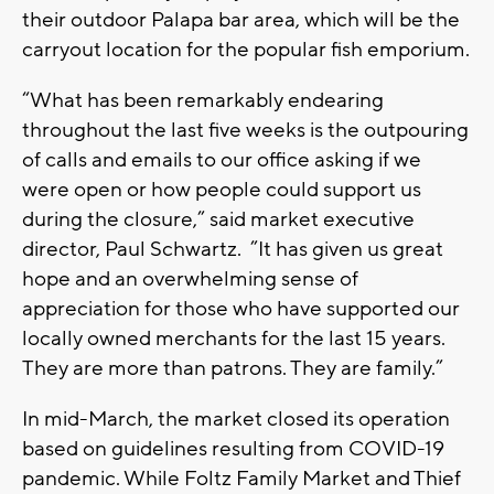
their outdoor Palapa bar area, which will be the
carryout location for the popular fish emporium.
“What has been remarkably endearing
throughout the last five weeks is the outpouring
of calls and emails to our office asking if we
were open or how people could support us
during the closure,” said market executive
director, Paul Schwartz. ”It has given us great
hope and an overwhelming sense of
appreciation for those who have supported our
locally owned merchants for the last 15 years.
They are more than patrons. They are family.”
In mid-March, the market closed its operation
based on guidelines resulting from COVID-19
pandemic. While Foltz Family Market and Thief