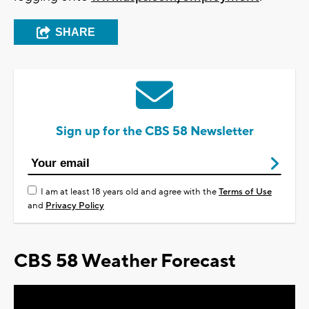
SHARE
Sign up for the CBS 58 Newsletter
I am at least 18 years old and agree with the
Terms of Use
and
Privacy Policy
CBS 58 Weather Forecast