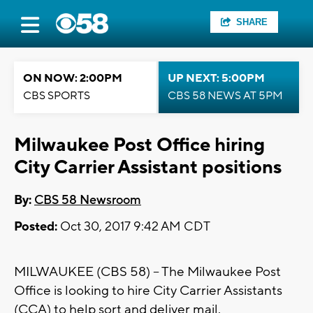
SHARE
ON NOW: 2:00PM
UP NEXT: 5:00PM
CBS SPORTS
CBS 58 NEWS AT 5PM
Milwaukee Post Office hiring
City Carrier Assistant positions
By:
CBS 58 Newsroom
Posted:
Oct 30, 2017 9:42 AM CDT
MILWAUKEE (CBS 58) -- The Milwaukee Post
Office is looking to hire City Carrier Assistants
(CCA) to help sort and deliver mail.