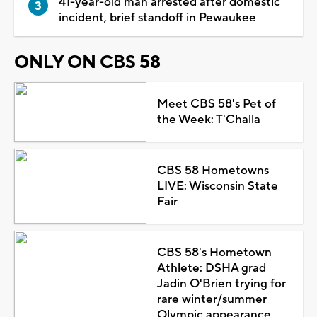
41-year-old man arrested after domestic
incident, brief standoff in Pewaukee
ONLY ON CBS 58
Meet CBS 58's Pet of
the Week: T'Challa
CBS 58 Hometowns
LIVE: Wisconsin State
Fair
CBS 58's Hometown
Athlete: DSHA grad
Jadin O'Brien trying for
rare winter/summer
Olympic appearance