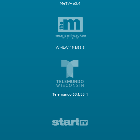
MeTV+ 63.4
WMLW 49.1/58.3
Telemundo 63.1/58.4