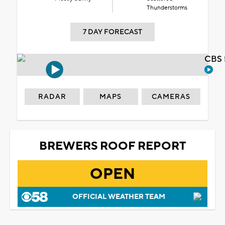
Thunderstorms
7 DAY FORECAST
CBS 
RADAR
MAPS
CAMERAS
BREWERS ROOF REPORT
OPEN
OFFICIAL WEATHER TEAM