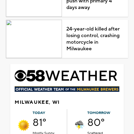
push with primary 4
days away
24-year-old killed after
losing control, crashing
motorcycle in
Milwaukee
MILWAUKEE, WI
TODAY
TOMORROW
81°
80°
Mostly Sunny
Scattered