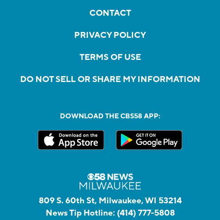
CONTACT
PRIVACY POLICY
TERMS OF USE
DO NOT SELL OR SHARE MY INFORMATION
DOWNLOAD THE CBS58 APP:
809 S. 60th St, Milwaukee, WI 53214
News Tip Hotline:
(414) 777-5808