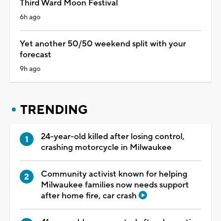
Third Ward Moon Festival
6h ago
Yet another 50/50 weekend split with your
forecast
9h ago
TRENDING
24-year-old killed after losing control,
crashing motorcycle in Milwaukee
Community activist known for helping
Milwaukee families now needs support
after home fire, car crash