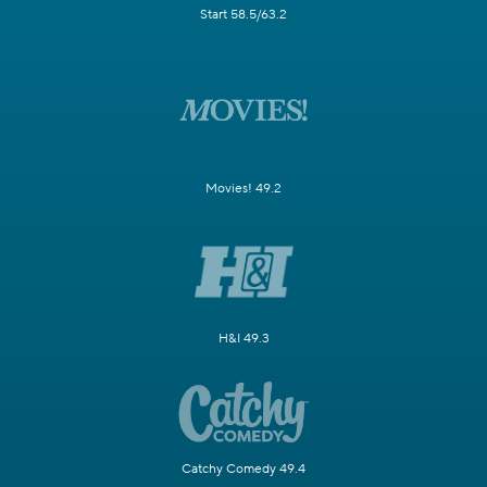
Start 58.5/63.2
Movies! 49.2
H&I 49.3
Catchy Comedy 49.4