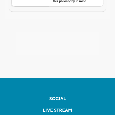
SOCIAL
LIVE STREAM