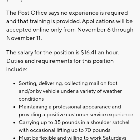
The Post Office says no experience is required
and that training is provided. Applications will be
accepted online only from November 6 through
November 11.
The salary for the position is $16.41 an hour.
Duties and requirements for this position
include:
Sorting, delivering, collecting mail on foot
and/or by vehicle under a variety of weather
conditions
Maintaining a professional appearance and
providing a positive customer service experience
Carrying up to 35 pounds in a shoulder satchel
with occasional lifting up to 70 pounds
Must be flexible and willing to work Saturdays