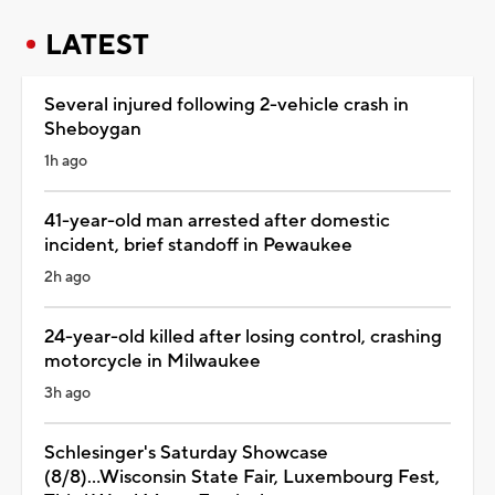
LATEST
Several injured following 2-vehicle crash in
Sheboygan
1h ago
41-year-old man arrested after domestic
incident, brief standoff in Pewaukee
2h ago
24-year-old killed after losing control, crashing
motorcycle in Milwaukee
3h ago
Schlesinger's Saturday Showcase
(8/8)...Wisconsin State Fair, Luxembourg Fest,