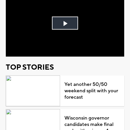
Play
Video
TOP STORIES
Yet another 50/50
weekend split with your
forecast
Wisconsin governor
candidates make final