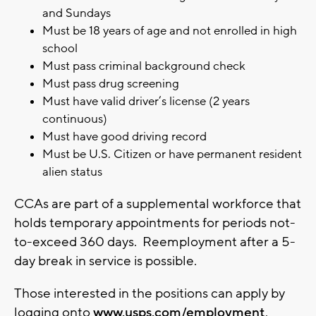
and Sundays
Must be 18 years of age and not enrolled in high
school
Must pass criminal background check
Must pass drug screening
Must have valid driver’s license (2 years
continuous)
Must have good driving record
Must be U.S. Citizen or have permanent resident
alien status
CCAs are part of a supplemental workforce that
holds temporary appointments for periods not-
to-exceed 360 days. Reemployment after a 5-
day break in service is possible.
Those interested in the positions can apply by
logging onto
www.usps.com/employment
.