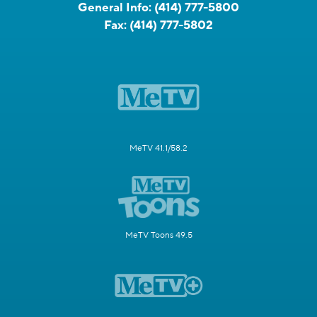
General Info:
(414) 777-5800
Fax:
(414) 777-5802
MeTV 41.1/58.2
MeTV Toons 49.5