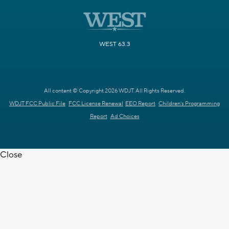
WEST 63.3
All content © Copyright 2026 WDJT. All Rights Reserved.
WDJT FCC Public File
FCC License Renewal
EEO Report
Children's Programming
Report
Ad Choices
Close