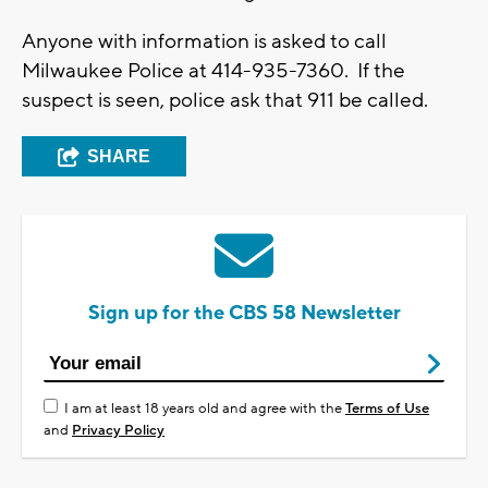
Anyone with information is asked to call
Milwaukee Police at 414-935-7360. If the
suspect is seen, police ask that 911 be called.
SHARE
Sign up for the CBS 58 Newsletter
I am at least 18 years old and agree with the
Terms of Use
and
Privacy Policy