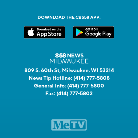
DOWNLOAD THE CBS58 APP:
809 S. 60th St, Milwaukee, WI 53214
News Tip Hotline:
(414) 777-5808
General Info:
(414) 777-5800
Fax:
(414) 777-5802