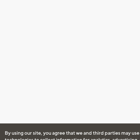
By using our site, you agree that we and third parties may use