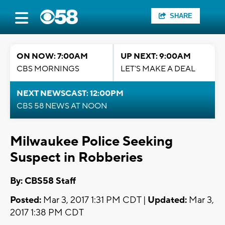
SHARE
ON NOW: 7:00AM
UP NEXT: 9:00AM
CBS MORNINGS
LET'S MAKE A DEAL
NEXT NEWSCAST: 12:00PM
CBS 58 NEWS AT NOON
Milwaukee Police Seeking
Suspect in Robberies
By: CBS58 Staff
Posted:
Mar 3, 2017 1:31 PM CDT |
Updated:
Mar 3,
2017 1:38 PM CDT