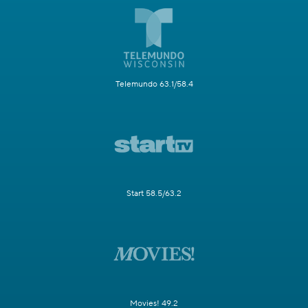
Telemundo 63.1/58.4
Start 58.5/63.2
Movies! 49.2