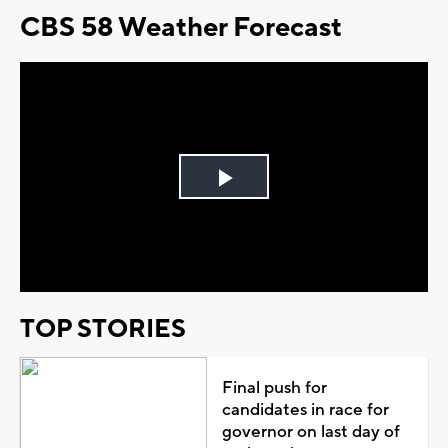
CBS 58 Weather Forecast
Play
Video
TOP STORIES
Final push for
candidates in race for
governor on last day of