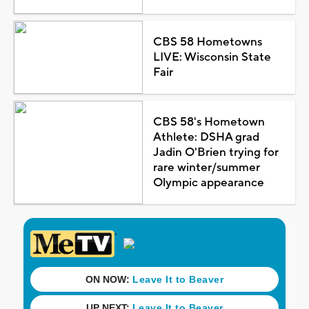
CBS 58 Hometowns
LIVE: Wisconsin State
Fair
CBS 58's Hometown
Athlete: DSHA grad
Jadin O'Brien trying for
rare winter/summer
Olympic appearance