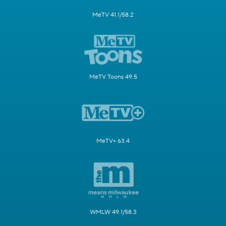
MeTV 41.1/58.2
MeTV Toons 49.5
MeTV+ 63.4
WMLW 49.1/58.3