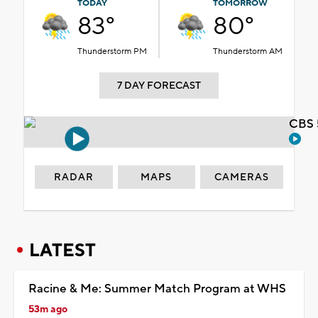
TODAY
TOMORROW
83°
80°
Thunderstorm PM
Thunderstorm AM
7 DAY FORECAST
CBS 
RADAR
MAPS
CAMERAS
LATEST
Racine & Me: Summer Match Program at WHS
53m ago