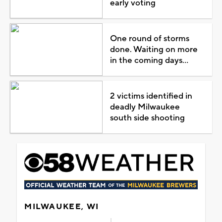
early voting
One round of storms
done. Waiting on more
in the coming days...
2 victims identified in
deadly Milwaukee
south side shooting
MILWAUKEE, WI