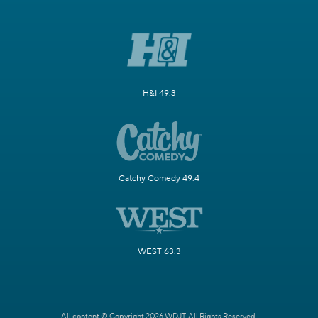
H&I 49.3
Catchy Comedy 49.4
WEST 63.3
All content © Copyright 2026 WDJT. All Rights Reserved.