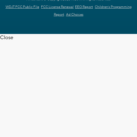
WDJT FCC Public File
FCC License Renewal
EEO Report
Children's Programming
Report
Ad Choices
Close