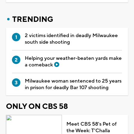
TRENDING
2 victims identified in deadly Milwaukee
south side shooting
Helping your weather-beaten yards make
a comeback
Milwaukee woman sentenced to 25 years
in prison for deadly Bar 107 shooting
ONLY ON CBS 58
Meet CBS 58's Pet of
the Week: T'Challa