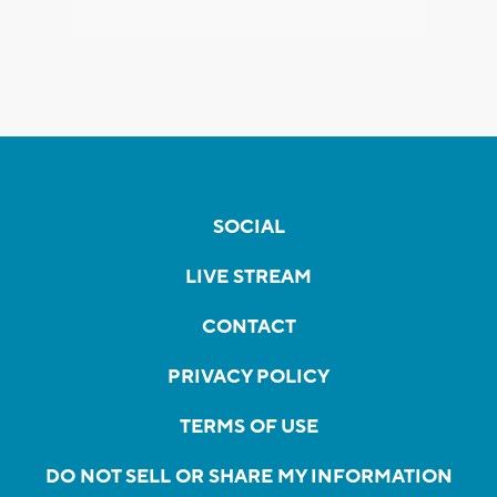
SOCIAL
LIVE STREAM
CONTACT
PRIVACY POLICY
TERMS OF USE
DO NOT SELL OR SHARE MY INFORMATION