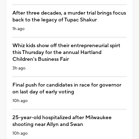
After three decades, a murder trial brings focus
back to the legacy of Tupac Shakur
1h ago
Whiz kids show off their entrepreneurial spirt
this Thursday for the annual Hartland
Children's Business Fair
3h ago
Final push for candidates in race for governor
on last day of early voting
10h ago
25-year-old hospitalized after Milwaukee
shooting near Allyn and Swan
10h ago