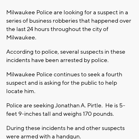
Milwaukee Police are looking for a suspect in a
series of business robberies that happened over
the last 24 hours throughout the city of
Milwaukee.
According to police, several suspects in these
incidents have been arrested by police.
Milwaukee Police continues to seek a fourth
suspect and is asking for the public to help
locate him.
Police are seeking Jonathan A. Pirtle. He is 5-
feet 9-inches tall and weighs 170 pounds.
During these incidents he and other suspects
were armed with a handgun.