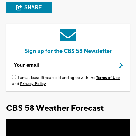
SHARE
Sign up for the CBS 58 Newsletter
I am at least 18 years old and agree with the
Terms of Use
and
Privacy Policy
CBS 58 Weather Forecast