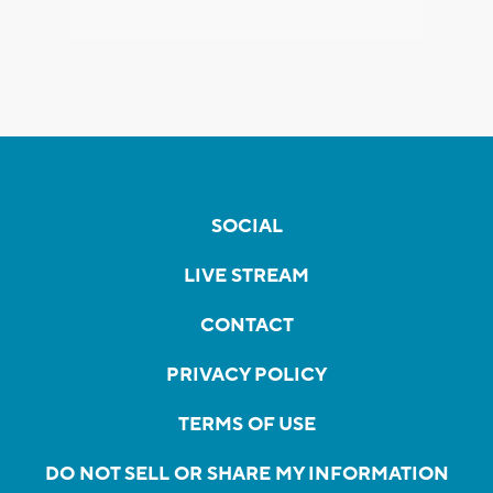
SOCIAL
LIVE STREAM
CONTACT
PRIVACY POLICY
TERMS OF USE
DO NOT SELL OR SHARE MY INFORMATION