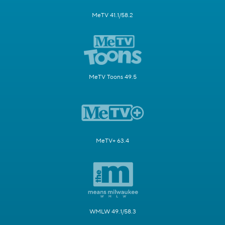
MeTV 41.1/58.2
MeTV Toons 49.5
MeTV+ 63.4
WMLW 49.1/58.3