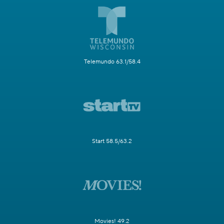
Telemundo 63.1/58.4
Start 58.5/63.2
Movies! 49.2