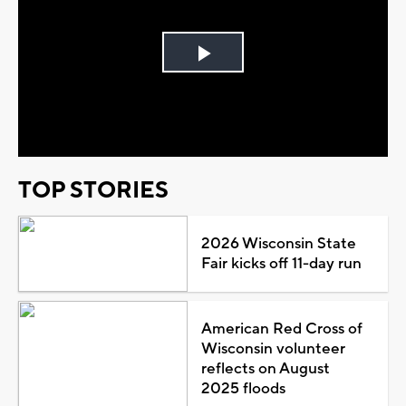
Play
Video
TOP STORIES
2026 Wisconsin State
Fair kicks off 11-day run
American Red Cross of
Wisconsin volunteer
reflects on August
2025 floods