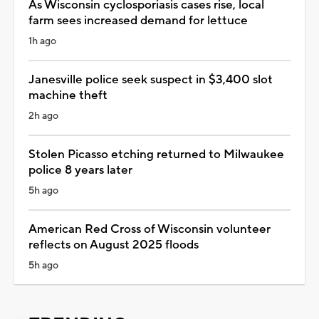
As Wisconsin cyclosporiasis cases rise, local
farm sees increased demand for lettuce
1h ago
Janesville police seek suspect in $3,400 slot
machine theft
2h ago
Stolen Picasso etching returned to Milwaukee
police 8 years later
5h ago
American Red Cross of Wisconsin volunteer
reflects on August 2025 floods
5h ago