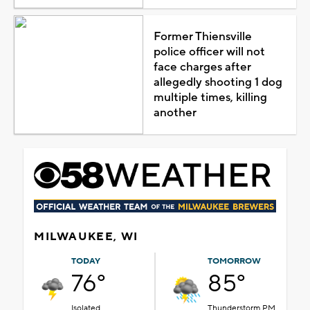
Former Thiensville
police officer will not
face charges after
allegedly shooting 1 dog
multiple times, killing
another
MILWAUKEE, WI
TODAY
TOMORROW
76°
85°
Isolated
Thunderstorm PM