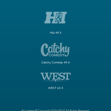
H&I 49.3
Catchy Comedy 49.4
WEST 63.3
All content © Copyright 2026 WDJT. All Rights Reserved.