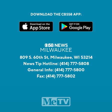
DOWNLOAD THE CBS58 APP:
809 S. 60th St, Milwaukee, WI 53214
News Tip Hotline:
(414) 777-5808
General Info:
(414) 777-5800
Fax:
(414) 777-5802