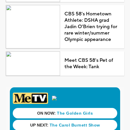
CBS 58's Hometown
Athlete: DSHA grad
Jadin O'Brien trying for
rare winter/summer
Olympic appearance
Meet CBS 58's Pet of
the Week: Tank