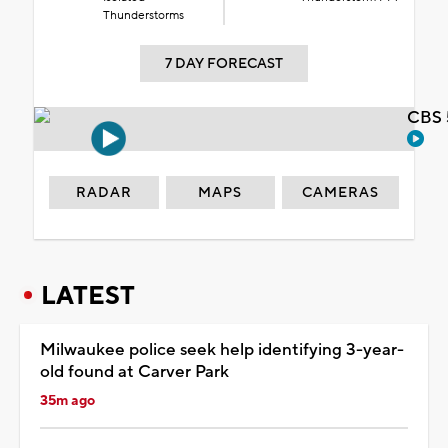
Thunderstorms
7 DAY FORECAST
CBS 
RADAR
MAPS
CAMERAS
LATEST
Milwaukee police seek help identifying 3-year-
old found at Carver Park
35m ago