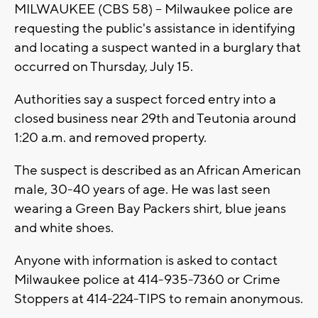
MILWAUKEE (CBS 58) -- Milwaukee police are
requesting the public's assistance in identifying
and locating a suspect wanted in a burglary that
occurred on Thursday, July 15.
Authorities say a suspect forced entry into a
closed business near 29th and Teutonia around
1:20 a.m. and removed property.
The suspect is described as an African American
male, 30-40 years of age. He was last seen
wearing a Green Bay Packers shirt, blue jeans
and white shoes.
Anyone with information is asked to contact
Milwaukee police at 414-935-7360 or Crime
Stoppers at 414-224-TIPS to remain anonymous.