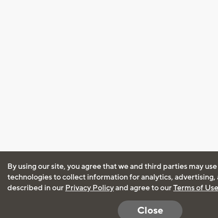
By using our site, you agree that we and third parties may use
technologies to collect information for analytics, advertising
described in our
Privacy Policy
and agree to our
Terms of Us
Close