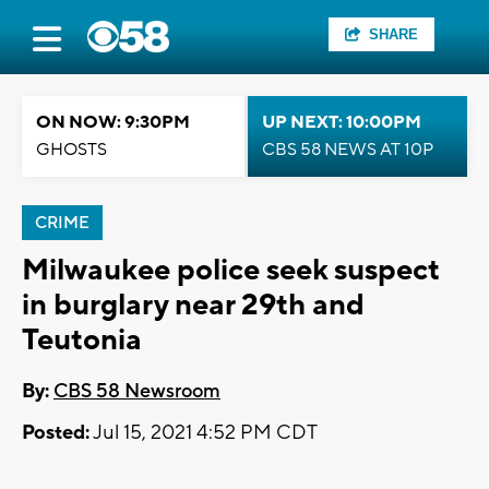
SHARE
ON NOW: 9:30PM
UP NEXT: 10:00PM
GHOSTS
CBS 58 NEWS AT 10P
CRIME
Milwaukee police seek suspect
in burglary near 29th and
Teutonia
By:
CBS 58 Newsroom
Posted:
Jul 15, 2021 4:52 PM CDT