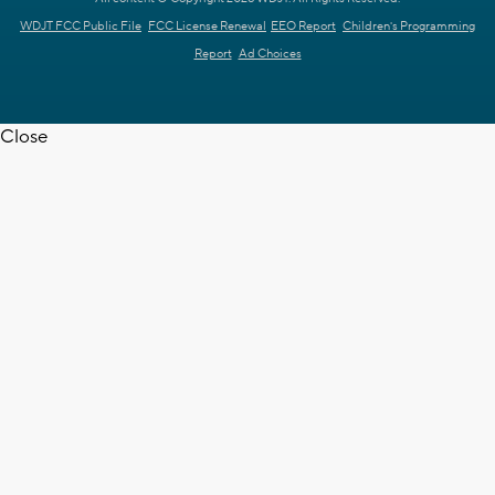
WDJT FCC Public File
FCC License Renewal
EEO Report
Children's Programming
Report
Ad Choices
Close