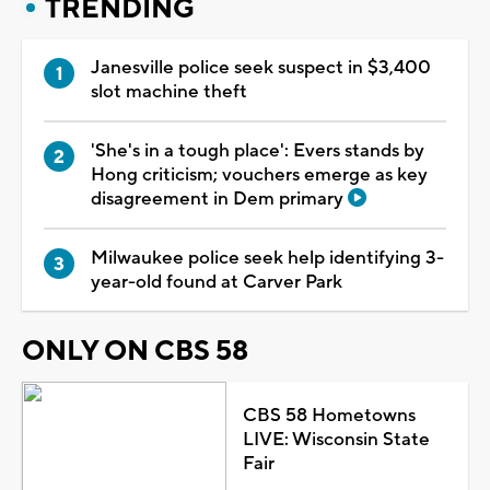
TRENDING
Janesville police seek suspect in $3,400
slot machine theft
'She's in a tough place': Evers stands by
Hong criticism; vouchers emerge as key
disagreement in Dem primary
Milwaukee police seek help identifying 3-
year-old found at Carver Park
ONLY ON CBS 58
CBS 58 Hometowns
LIVE: Wisconsin State
Fair