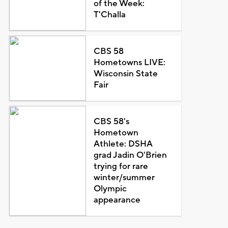
of the Week:
T'Challa
CBS 58
Hometowns LIVE:
Wisconsin State
Fair
CBS 58's
Hometown
Athlete: DSHA
grad Jadin O'Brien
trying for rare
winter/summer
Olympic
appearance