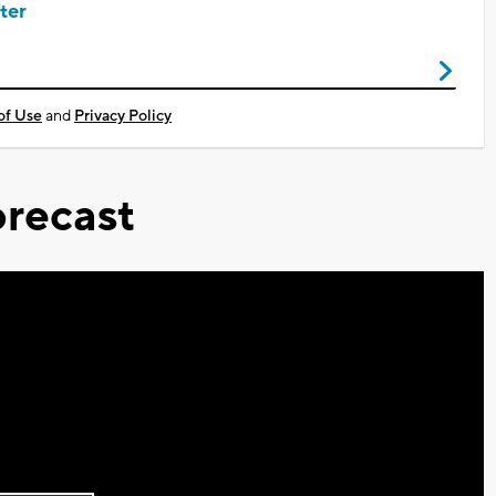
ter
of Use
and
Privacy Policy
recast