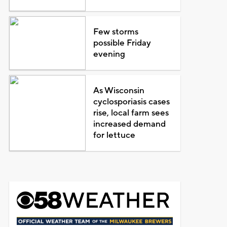
Few storms
possible Friday
evening
As Wisconsin
cyclosporiasis cases
rise, local farm sees
increased demand
for lettuce