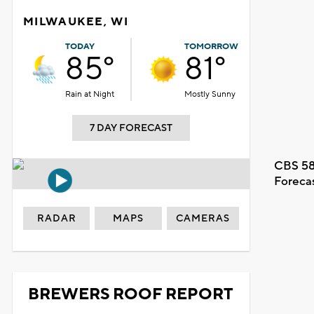
MILWAUKEE, WI
TODAY
TOMORROW
85°
81°
Rain at Night
Mostly Sunny
7 DAY FORECAST
CBS 58
Foreca
RADAR
MAPS
CAMERAS
BREWERS ROOF REPORT