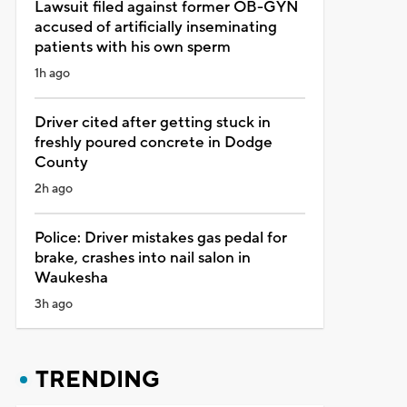
Lawsuit filed against former OB-GYN
accused of artificially inseminating
patients with his own sperm
1h ago
Driver cited after getting stuck in
freshly poured concrete in Dodge
County
2h ago
Police: Driver mistakes gas pedal for
brake, crashes into nail salon in
Waukesha
3h ago
TRENDING