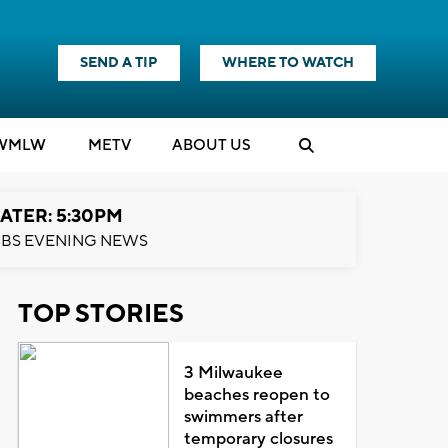
SEND A TIP
WHERE TO WATCH
WMLW
M
E
TV
ABOUT US
ATER: 5:30PM
BS EVENING NEWS
TOP STORIES
3 Milwaukee
beaches reopen to
swimmers after
temporary closures