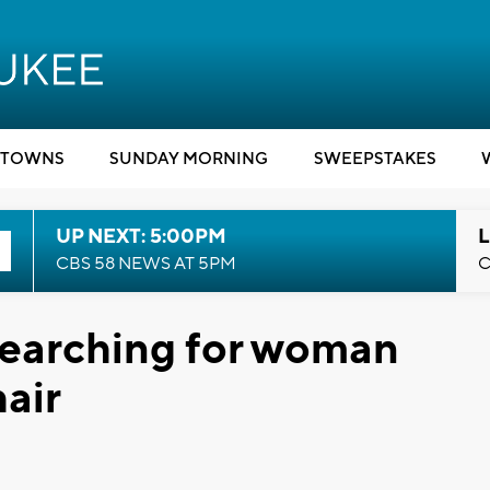
TOWNS
SUNDAY MORNING
SWEEPSTAKES
UP NEXT: 5:00PM
L
CBS 58 NEWS AT 5PM
C
searching for woman
air