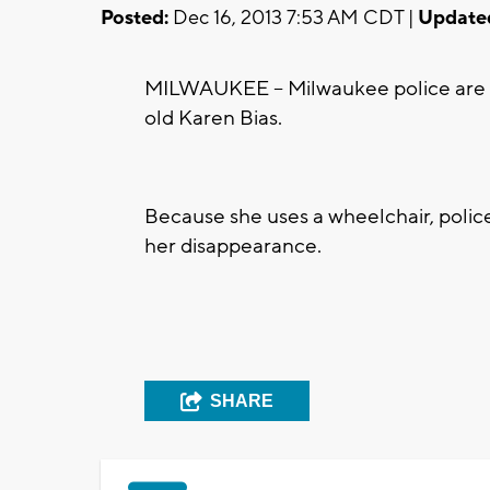
Posted:
Dec 16, 2013 7:53 AM CDT |
Update
MILWAUKEE -- Milwaukee police are ask
old Karen Bias.
Because she uses a wheelchair, poli
her disappearance.
SHARE