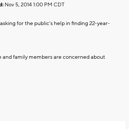
d:
Nov 5, 2014 1:00 PM CDT
ing for the public's help in finding 22-year-
ce and family members are concerned about