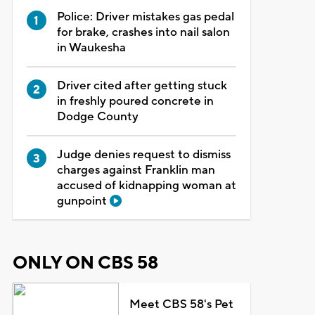
Police: Driver mistakes gas pedal
for brake, crashes into nail salon
in Waukesha
Driver cited after getting stuck
in freshly poured concrete in
Dodge County
Judge denies request to dismiss
charges against Franklin man
accused of kidnapping woman at
gunpoint
ONLY ON CBS 58
Meet CBS 58's Pet