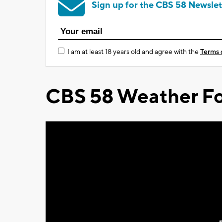
Sign up for the CBS 58 Newslet
I am at least 18 years old and agree with the
Terms 
CBS 58 Weather Fo