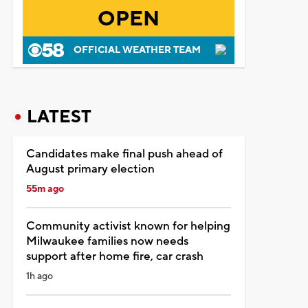
OPEN
OFFICIAL WEATHER TEAM
LATEST
Candidates make final push ahead of
August primary election
55m ago
Community activist known for helping
Milwaukee families now needs
support after home fire, car crash
1h ago