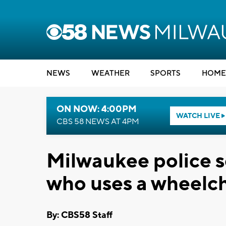
NEWS
WEATHER
SPORTS
HOME
ON NOW: 4:00PM
WATCH LIVE
CBS 58 NEWS AT 4PM
Milwaukee police 
who uses a wheelch
By: CBS58 Staff