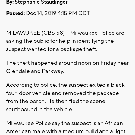
By:
Stephanie Staudinger
Posted:
Dec 14, 2019 4:15 PM CDT
MILWAUKEE (CBS 58) -- Milwaukee Police are
asking the public for help in identifying the
suspect wanted for a package theft.
The theft happened around noon on Friday near
Glendale and Parkway.
According to police, the suspect exited a black
four-door vehicle and removed the package
from the porch. He then fled the scene
southbound in the vehicle.
Milwaukee Police say the suspect is an African
American male with a medium build and a light