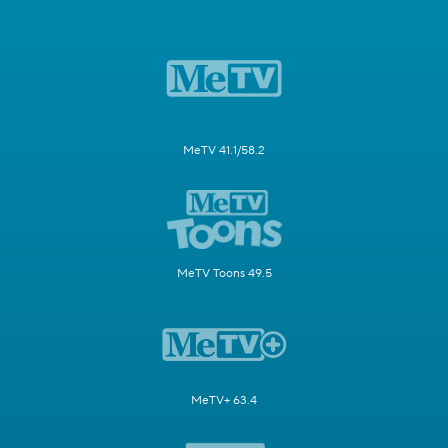
MeTV 41.1/58.2
MeTV Toons 49.5
MeTV+ 63.4