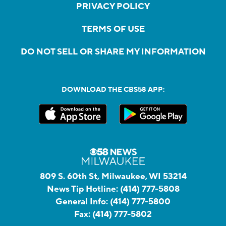
PRIVACY POLICY
TERMS OF USE
DO NOT SELL OR SHARE MY INFORMATION
DOWNLOAD THE CBS58 APP:
809 S. 60th St, Milwaukee, WI 53214
News Tip Hotline:
(414) 777-5808
General Info:
(414) 777-5800
Fax:
(414) 777-5802