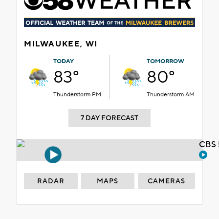
MILWAUKEE, WI
TODAY
TOMORROW
83°
80°
Thunderstorm PM
Thunderstorm AM
7 DAY FORECAST
CBS 
RADAR
MAPS
CAMERAS