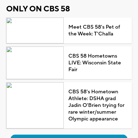
ONLY ON CBS 58
Meet CBS 58's Pet of
the Week: T'Challa
CBS 58 Hometowns
LIVE: Wisconsin State
Fair
CBS 58's Hometown
Athlete: DSHA grad
Jadin O'Brien trying for
rare winter/summer
Olympic appearance