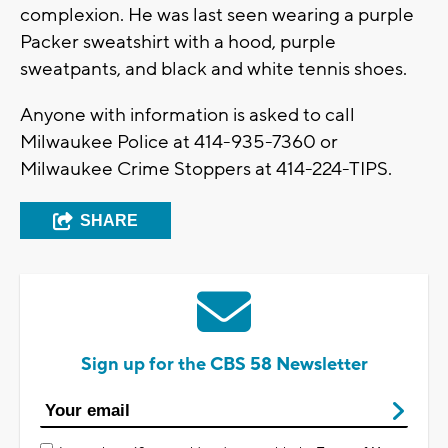
complexion. He was last seen wearing a purple
Packer sweatshirt with a hood, purple
sweatpants, and black and white tennis shoes.
Anyone with information is asked to call
Milwaukee Police at 414-935-7360 or
Milwaukee Crime Stoppers at 414-224-TIPS.
SHARE
Sign up for the CBS 58 Newsletter