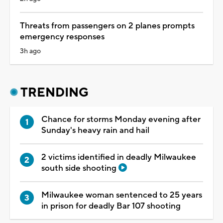
Threats from passengers on 2 planes prompts
emergency responses
3h ago
TRENDING
Chance for storms Monday evening after
Sunday's heavy rain and hail
2 victims identified in deadly Milwaukee
south side shooting
Milwaukee woman sentenced to 25 years
in prison for deadly Bar 107 shooting