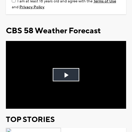
I am at least 18 years old and agree with the
Terms of Use
and
Privacy Policy
CBS 58 Weather Forecast
Play
Video
TOP STORIES