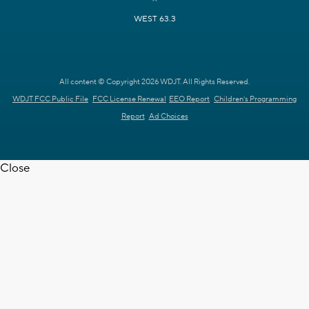
WEST 63.3
All content © Copyright 2026 WDJT. All Rights Reserved.
WDJT FCC Public File
FCC License Renewal
EEO Report
Children's Programming
Report
Ad Choices
Close