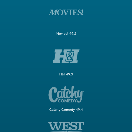
Movies! 49.2
H&I 49.3
Catchy Comedy 49.4