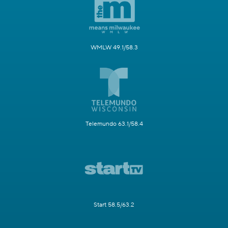
WMLW 49.1/58.3
Telemundo 63.1/58.4
Start 58.5/63.2