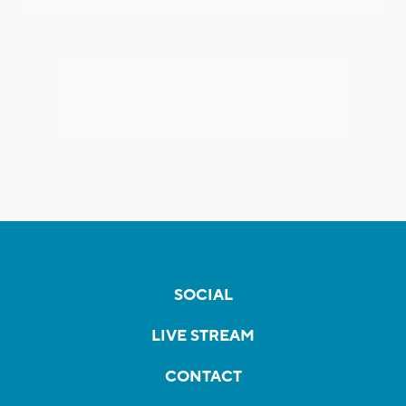
SOCIAL
LIVE STREAM
CONTACT