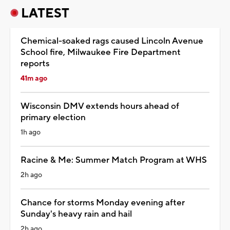
LATEST
Chemical-soaked rags caused Lincoln Avenue
School fire, Milwaukee Fire Department
reports
41m ago
Wisconsin DMV extends hours ahead of
primary election
1h ago
Racine & Me: Summer Match Program at WHS
2h ago
Chance for storms Monday evening after
Sunday's heavy rain and hail
2h ago