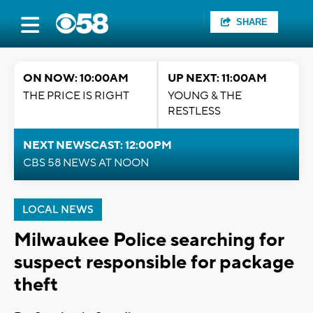
SHARE
ON NOW: 10:00AM
UP NEXT: 11:00AM
THE PRICE IS RIGHT
YOUNG & THE
RESTLESS
NEXT NEWSCAST: 12:00PM
CBS 58 NEWS AT NOON
LOCAL NEWS
Milwaukee Police searching for
suspect responsible for package
theft