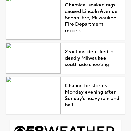
Chemical-soaked rags
caused Lincoln Avenue
School fire, Milwaukee
Fire Department
reports
2 victims identified in
deadly Milwaukee
south side shooting
Chance for storms
Monday evening after
Sunday's heavy rain and
hail