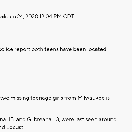
ed:
Jun 24, 2020 12:04 PM CDT
0
lice report both teens have been located
two missing teenage girls from Milwaukee is
a, 15, and Gilbreana, 13, were last seen around
and Locust.