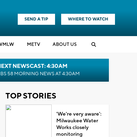
SEND A TIP
WHERE TO WATCH
WMLW
M
E
TV
ABOUT US
NEXT NEWSCAST: 4:30AM
BS 58 MORNING NEWS AT 4:30AM
TOP STORIES
'We're very aware':
Milwaukee Water
Works closely
monitoring