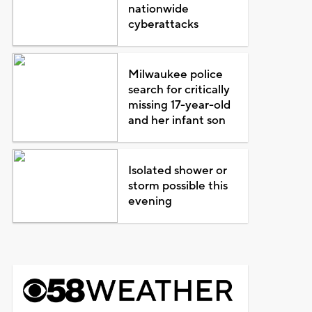
nationwide
cyberattacks
Milwaukee police
search for critically
missing 17-year-old
and her infant son
Isolated shower or
storm possible this
evening