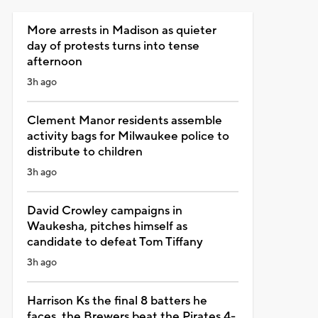
More arrests in Madison as quieter
day of protests turns into tense
afternoon
3h ago
Clement Manor residents assemble
activity bags for Milwaukee police to
distribute to children
3h ago
David Crowley campaigns in
Waukesha, pitches himself as
candidate to defeat Tom Tiffany
3h ago
Harrison Ks the final 8 batters he
faces, the Brewers beat the Pirates 4-