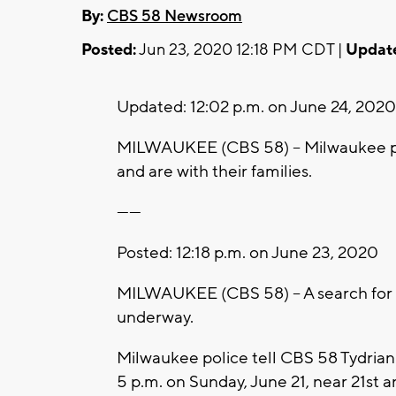
By:
CBS 58 Newsroom
Posted:
Jun 23, 2020 12:18 PM CDT |
Updat
Updated: 12:02 p.m. on June 24, 202
MILWAUKEE (CBS 58) -- Milwaukee po
and are with their families.
------
Posted: 12:18 p.m. on June 23, 2020
MILWAUKEE (CBS 58) -- A search for 
underway.
Milwaukee police tell CBS 58 Tydriann
5 p.m. on Sunday, June 21, near 21st 