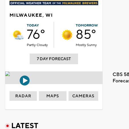
MILWAUKEE, WI
TODAY
TOMORROW
76°
85°
Partly Cloudy
Mostly Sunny
7 DAY FORECAST
CBS 58
Foreca
RADAR
MAPS
CAMERAS
LATEST