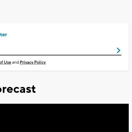
ter
of Use
and
Privacy Policy
recast