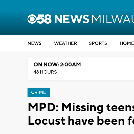
NEWS
WEATHER
SPORTS
HOME
ON NOW: 2:00AM
48 HOURS
CRIME
MPD: Missing teens
Locust have been 