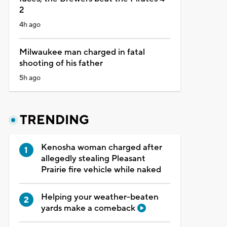
2
4h ago
Milwaukee man charged in fatal
shooting of his father
5h ago
TRENDING
Kenosha woman charged after
allegedly stealing Pleasant
Prairie fire vehicle while naked
Helping your weather-beaten
yards make a comeback