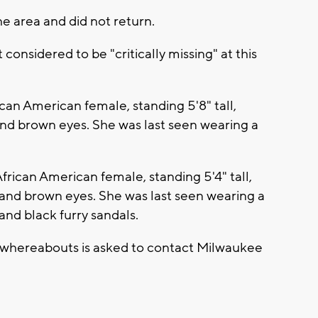
he area and did not return.
considered to be "critically missing" at this
ican American female, standing 5'8" tall,
and brown eyes. She was last seen wearing a
frican American female, standing 5'4" tall,
 and brown eyes. She was last seen wearing a
 and black furry sandals.
' whereabouts is asked to contact Milwaukee