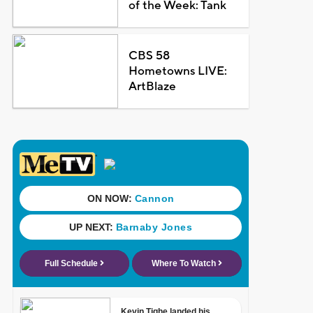
of the Week: Tank
CBS 58
Hometowns LIVE:
ArtBlaze