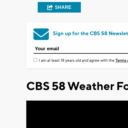
SHARE
Sign up for the CBS 58 Newslet
I am at least 18 years old and agree with the
Terms 
CBS 58 Weather Fo