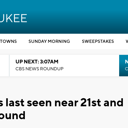
TOWNS
SUNDAY MORNING
SWEEPSTAKES
UP NEXT: 3:07AM
CBS NEWS ROUNDUP
C
 last seen near 21st and
found