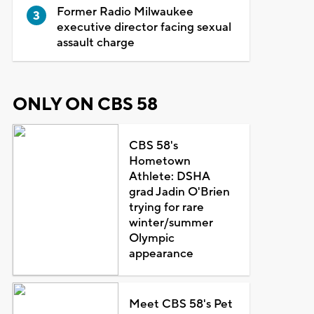
Former Radio Milwaukee
executive director facing sexual
assault charge
ONLY ON CBS 58
CBS 58's
Hometown
Athlete: DSHA
grad Jadin O'Brien
trying for rare
winter/summer
Olympic
appearance
Meet CBS 58's Pet