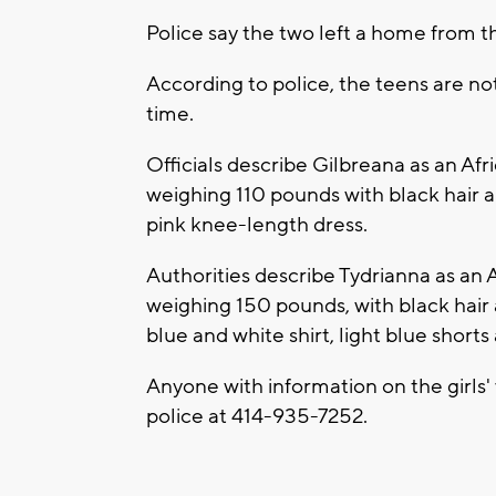
Police say the two left a home from t
According to police, the teens are not 
time.
Officials describe Gilbreana as an Afr
weighing 110 pounds with black hair 
pink knee-length dress.
Authorities describe Tydrianna as an A
weighing 150 pounds, with black hair
blue and white shirt, light blue shorts
Anyone with information on the girls
police at 414-935-7252.