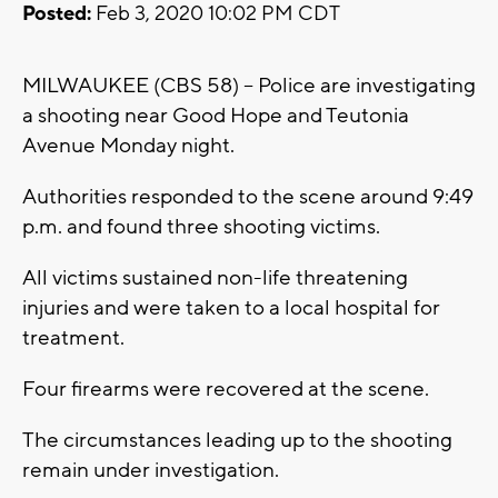
Posted:
Feb 3, 2020 10:02 PM CDT
MILWAUKEE (CBS 58) -- Police are investigating
a shooting near Good Hope and Teutonia
Avenue Monday night.
Authorities responded to the scene around 9:49
p.m. and found three shooting victims.
All victims sustained non-life threatening
injuries and were taken to a local hospital for
treatment.
Four firearms were recovered at the scene.
The circumstances leading up to the shooting
remain under investigation.