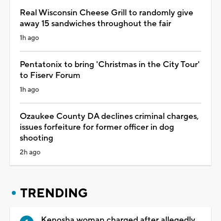
Real Wisconsin Cheese Grill to randomly give
away 15 sandwiches throughout the fair
1h ago
Pentatonix to bring 'Christmas in the City Tour'
to Fiserv Forum
1h ago
Ozaukee County DA declines criminal charges,
issues forfeiture for former officer in dog
shooting
2h ago
TRENDING
Kenosha woman charged after allegedly