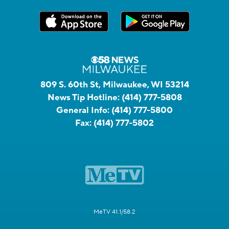
809 S. 60th St, Milwaukee, WI 53214
News Tip Hotline:
(414) 777-5808
General Info:
(414) 777-5800
Fax:
(414) 777-5802
MeTV 41.1/58.2