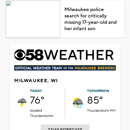
Milwaukee police
search for critically
missing 17-year-old and
her infant son
MILWAUKEE, WI
TODAY
TOMORROW
76°
85°
Isolated
Thunderstorm PM
Thunderstorms
7 DAY FORECAST