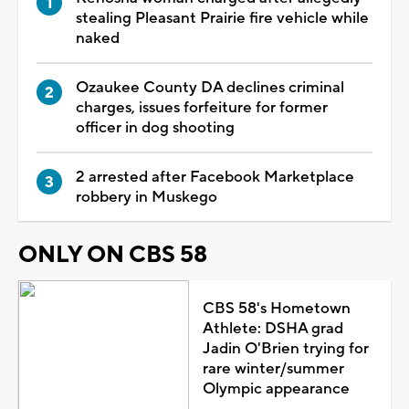
stealing Pleasant Prairie fire vehicle while
naked
Ozaukee County DA declines criminal
charges, issues forfeiture for former
officer in dog shooting
2 arrested after Facebook Marketplace
robbery in Muskego
ONLY ON CBS 58
CBS 58's Hometown
Athlete: DSHA grad
Jadin O'Brien trying for
rare winter/summer
Olympic appearance