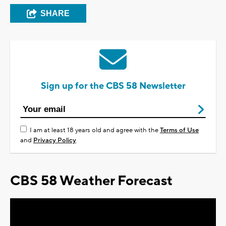
SHARE
Sign up for the CBS 58 Newsletter
I am at least 18 years old and agree with the
Terms of Use
and
Privacy Policy
CBS 58 Weather Forecast