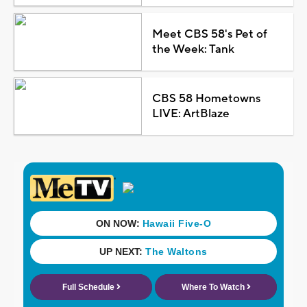
Meet CBS 58's Pet of
the Week: Tank
CBS 58 Hometowns
LIVE: ArtBlaze