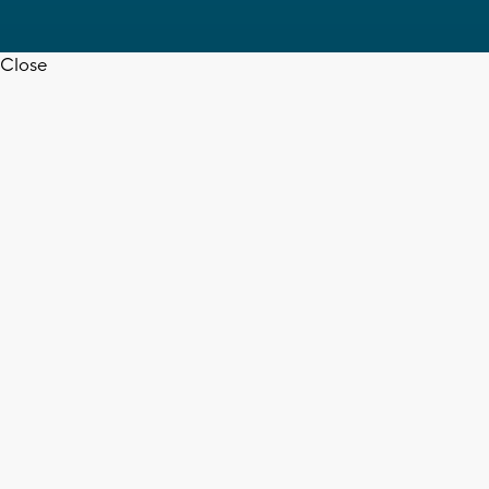
Close