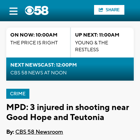
SHARE
ON NOW: 10:00AM
UP NEXT: 11:00AM
THE PRICE IS RIGHT
YOUNG & THE
RESTLESS
NEXT NEWSCAST: 12:00PM
CBS 58 NEWS AT NOON
CRIME
MPD: 3 injured in shooting near
Good Hope and Teutonia
By:
CBS 58 Newsroom