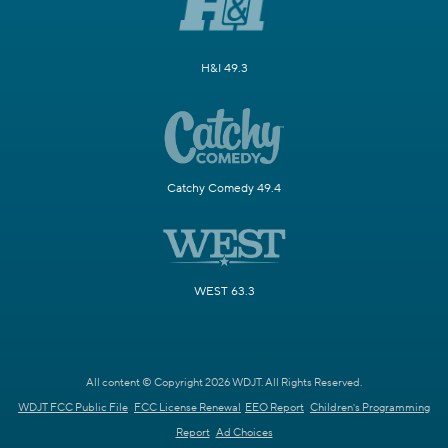
H&I 49.3
Catchy Comedy 49.4
WEST 63.3
All content © Copyright 2026 WDJT. All Rights Reserved.
WDJT FCC Public File
FCC License Renewal
EEO Report
Children's Programming
Report
Ad Choices