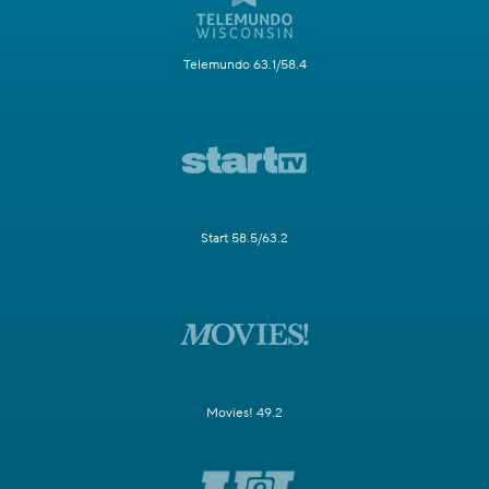
Telemundo 63.1/58.4
Start 58.5/63.2
Movies! 49.2