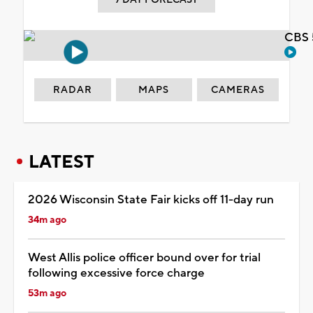
CBS 
RADAR
MAPS
CAMERAS
LATEST
2026 Wisconsin State Fair kicks off 11-day run
34m ago
West Allis police officer bound over for trial
following excessive force charge
53m ago