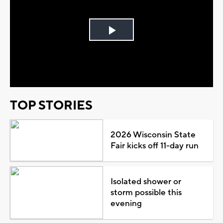
Play
Video
TOP STORIES
2026 Wisconsin State
Fair kicks off 11-day run
Isolated shower or
storm possible this
evening