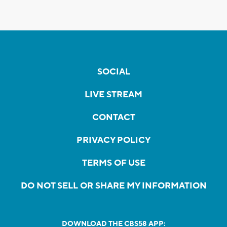
SOCIAL
LIVE STREAM
CONTACT
PRIVACY POLICY
TERMS OF USE
DO NOT SELL OR SHARE MY INFORMATION
DOWNLOAD THE CBS58 APP: