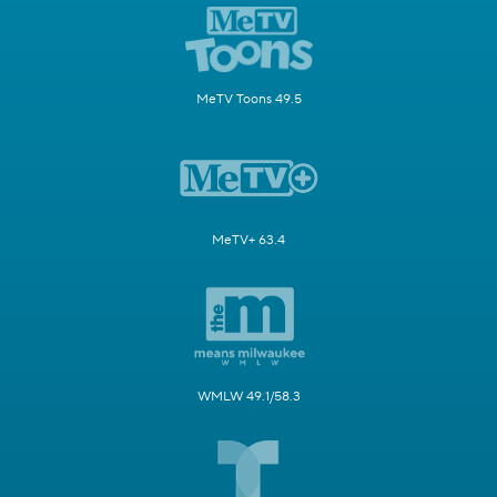
MeTV Toons 49.5
MeTV+ 63.4
WMLW 49.1/58.3