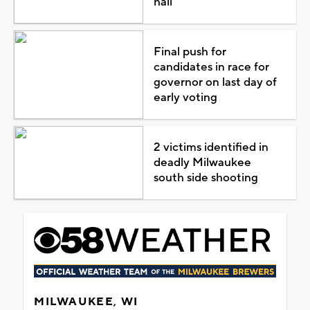
hail
Final push for
candidates in race for
governor on last day of
early voting
2 victims identified in
deadly Milwaukee
south side shooting
MILWAUKEE, WI