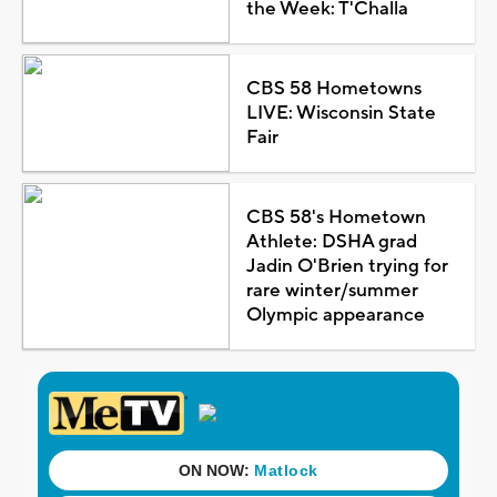
the Week: T'Challa
CBS 58 Hometowns
LIVE: Wisconsin State
Fair
CBS 58's Hometown
Athlete: DSHA grad
Jadin O'Brien trying for
rare winter/summer
Olympic appearance