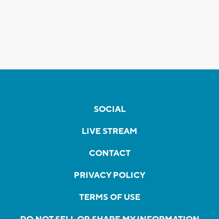
SOCIAL
LIVE STREAM
CONTACT
PRIVACY POLICY
TERMS OF USE