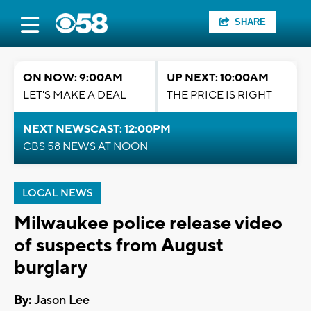
SHARE
ON NOW: 9:00AM
UP NEXT: 10:00AM
LET'S MAKE A DEAL
THE PRICE IS RIGHT
NEXT NEWSCAST: 12:00PM
CBS 58 NEWS AT NOON
LOCAL NEWS
Milwaukee police release video
of suspects from August
burglary
By:
Jason Lee