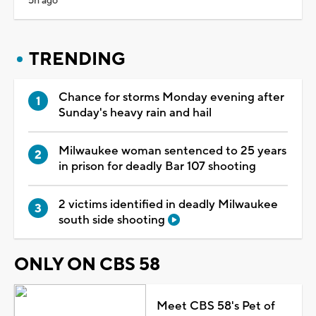
5h ago
TRENDING
Chance for storms Monday evening after
Sunday's heavy rain and hail
Milwaukee woman sentenced to 25 years
in prison for deadly Bar 107 shooting
2 victims identified in deadly Milwaukee
south side shooting
ONLY ON CBS 58
Meet CBS 58's Pet of