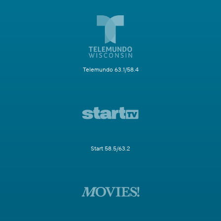
Telemundo 63.1/58.4
Start 58.5/63.2