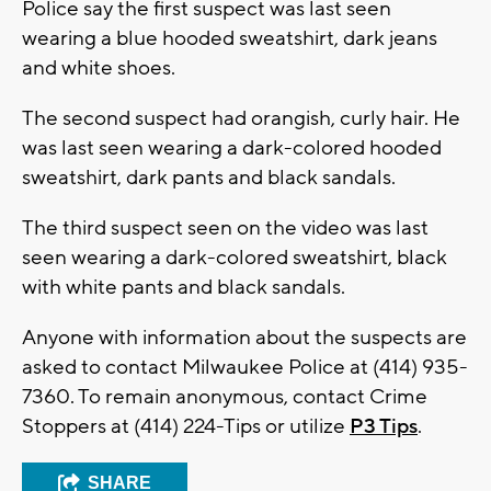
Police say the first suspect was last seen
wearing a blue hooded sweatshirt, dark jeans
and white shoes.
The second suspect had orangish, curly hair. He
was last seen wearing a dark-colored hooded
sweatshirt, dark pants and black sandals.
The third suspect seen on the video was last
seen wearing a dark-colored sweatshirt, black
with white pants and black sandals.
Anyone with information about the suspects are
asked to contact Milwaukee Police at (414) 935-
7360. To remain anonymous, contact Crime
Stoppers at (414) 224-Tips or utilize
P3 Tips
.
SHARE