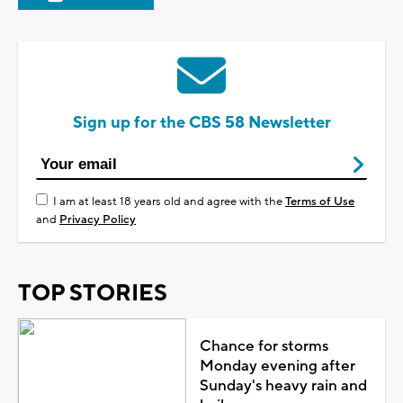
Sign up for the CBS 58 Newsletter
I am at least 18 years old and agree with the
Terms of Use
and
Privacy Policy
TOP STORIES
Chance for storms
Monday evening after
Sunday's heavy rain and