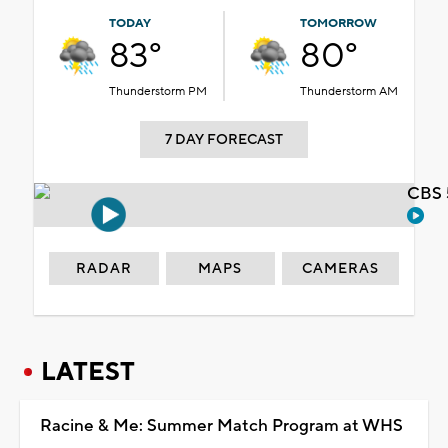
TODAY
TOMORROW
83°
80°
Thunderstorm PM
Thunderstorm AM
7 DAY FORECAST
CBS 
RADAR
MAPS
CAMERAS
LATEST
Racine & Me: Summer Match Program at WHS