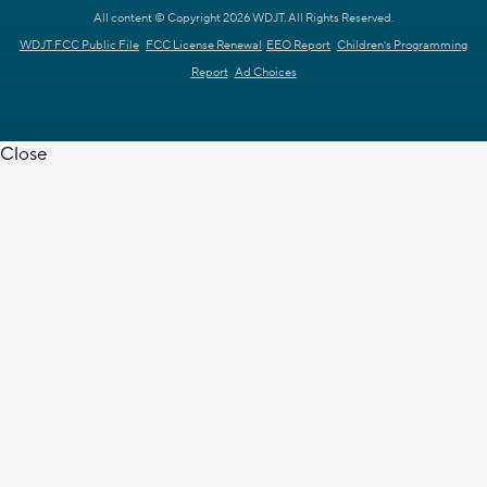
All content © Copyright 2026 WDJT. All Rights Reserved.
WDJT FCC Public File
FCC License Renewal
EEO Report
Children's Programming
Report
Ad Choices
Close