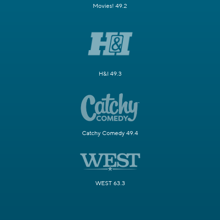
Movies! 49.2
H&I 49.3
Catchy Comedy 49.4
WEST 63.3