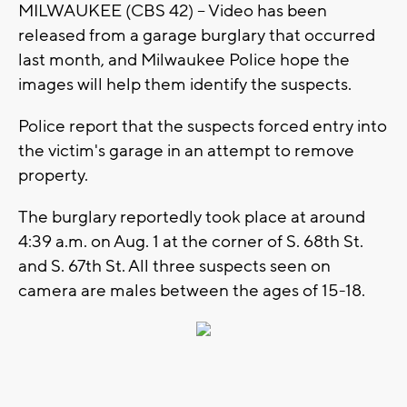
MILWAUKEE (CBS 42) -- Video has been
released from a garage burglary that occurred
last month, and Milwaukee Police hope the
images will help them identify the suspects.
Police report that the suspects forced entry into
the victim's garage in an attempt to remove
property.
The burglary reportedly took place at around
4:39 a.m. on Aug. 1 at the corner of S. 68th St.
and S. 67th St. All three suspects seen on
camera are males between the ages of 15-18.