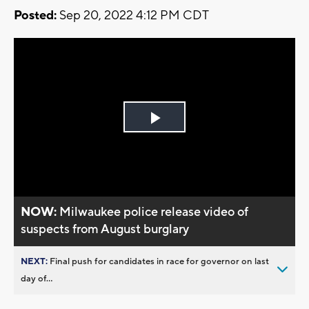
Posted:
Sep 20, 2022 4:12 PM CDT
Play
Video
NOW:
Milwaukee police release video of
suspects from August burglary
NEXT:
Final push for candidates in race for governor on last
day of...