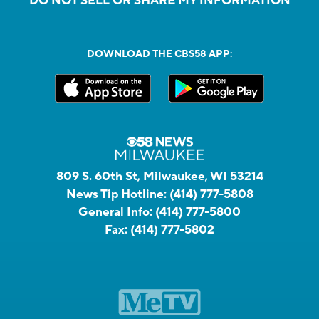
DO NOT SELL OR SHARE MY INFORMATION
DOWNLOAD THE CBS58 APP:
809 S. 60th St, Milwaukee, WI 53214
News Tip Hotline:
(414) 777-5808
General Info:
(414) 777-5800
Fax:
(414) 777-5802