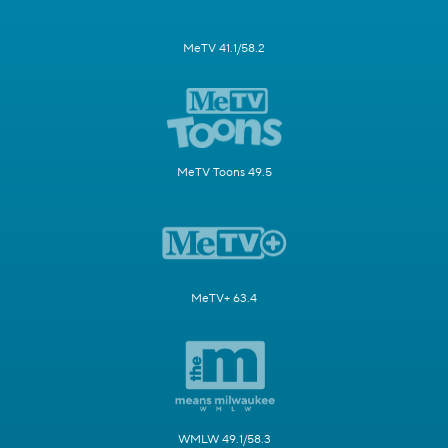
MeTV 41.1/58.2
MeTV Toons 49.5
MeTV+ 63.4
WMLW 49.1/58.3