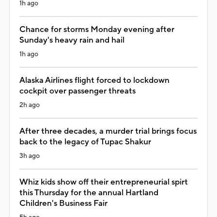
1h ago
Chance for storms Monday evening after
Sunday's heavy rain and hail
1h ago
Alaska Airlines flight forced to lockdown
cockpit over passenger threats
2h ago
After three decades, a murder trial brings focus
back to the legacy of Tupac Shakur
3h ago
Whiz kids show off their entrepreneurial spirt
this Thursday for the annual Hartland
Children's Business Fair