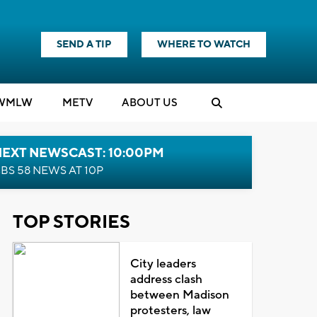
SEND A TIP
WHERE TO WATCH
WMLW
M
E
TV
ABOUT US
NEXT NEWSCAST: 10:00PM
BS 58 NEWS AT 10P
TOP STORIES
City leaders
address clash
between Madison
protesters, law