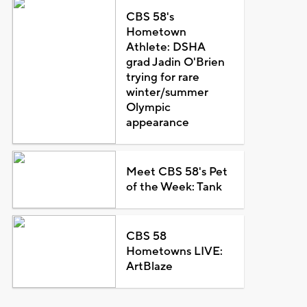
CBS 58's
Hometown
Athlete: DSHA
grad Jadin O'Brien
trying for rare
winter/summer
Olympic
appearance
Meet CBS 58's Pet
of the Week: Tank
CBS 58
Hometowns LIVE:
ArtBlaze