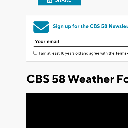
SHARE
Sign up for the CBS 58 Newslet
I am at least 18 years old and agree with the
Terms 
CBS 58 Weather Fo