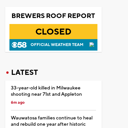
BREWERS ROOF REPORT
CLOSED
OFFICIAL WEATHER TEAM
LATEST
33-year-old killed in Milwaukee
shooting near 71st and Appleton
6m ago
Wauwatosa families continue to heal
and rebuild one year after historic