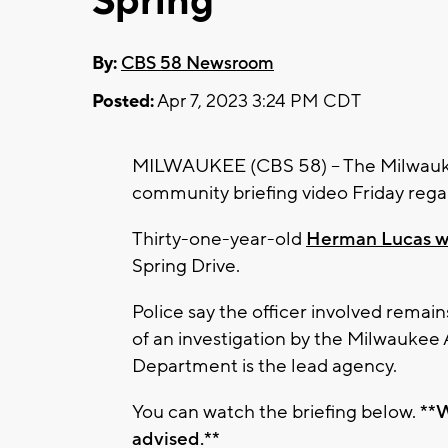
Spring
By:
CBS 58 Newsroom
Posted:
Apr 7, 2023 3:24 PM CDT
MILWAUKEE (CBS 58) -- The Milwauk
community briefing video Friday regar
Thirty-one-year-old
Herman Lucas was
Spring Drive.
Police say the officer involved rema
of an investigation by the Milwaukee
Department is the lead agency.
You can watch the briefing below.
**W
advised.**