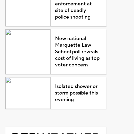
enforcement at
site of deadly
police shooting
New national
Marquette Law
School poll reveals
cost of living as top
voter concern
Isolated shower or
storm possible this
evening