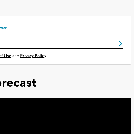
ter
of Use
and
Privacy Policy
recast