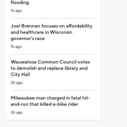
flooding
1h ago
Joel Brennan focuses on affordability
and healthcare in Wisconsin
governor’s race
1h ago
Wauwatosa Common Council votes
to demolish and replace library and
City Hall
2h ago
Milwaukee man charged in fatal hit-
and-run that killed e-bike rider
2h ago