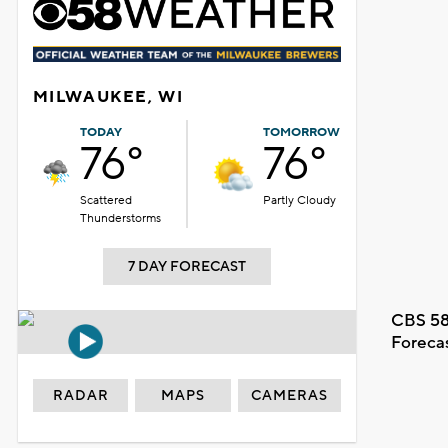
MILWAUKEE, WI
TODAY
TOMORROW
76°
76°
Scattered
Partly Cloudy
Thunderstorms
7 DAY FORECAST
CBS 58
Foreca
RADAR
MAPS
CAMERAS