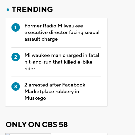
TRENDING
Former Radio Milwaukee
executive director facing sexual
assault charge
Milwaukee man charged in fatal
hit-and-run that killed e-bike
rider
2 arrested after Facebook
Marketplace robbery in
Muskego
ONLY ON CBS 58