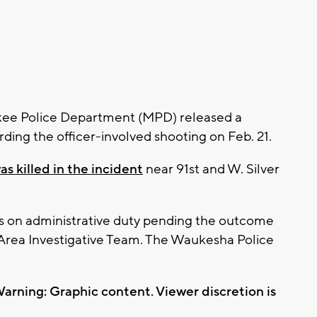
ee Police Department (MPD) released a
ding the officer-involved shooting on Feb. 21.
 killed in the incident
near 91st and W. Silver
ins on administrative duty pending the outcome
 Area Investigative Team. The Waukesha Police
arning: Graphic content. Viewer discretion is