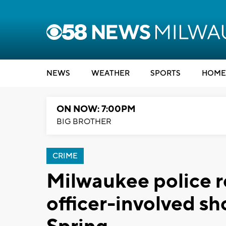
NEWS
WEATHER
SPORTS
HOME
ON NOW: 7:00PM
BIG BROTHER
CRIME
Milwaukee police r
officer-involved sh