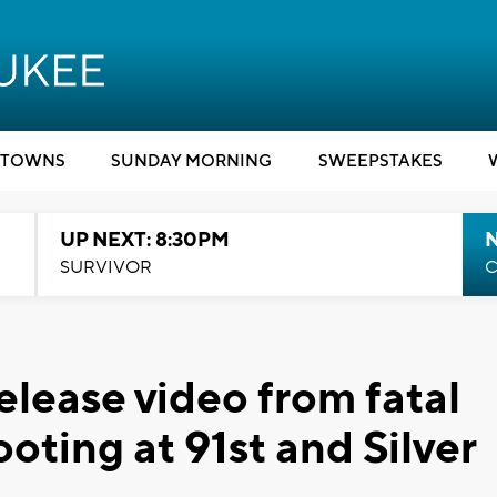
TOWNS
SUNDAY MORNING
SWEEPSTAKES
UP NEXT: 8:30PM
SURVIVOR
C
elease video from fatal
ooting at 91st and Silver