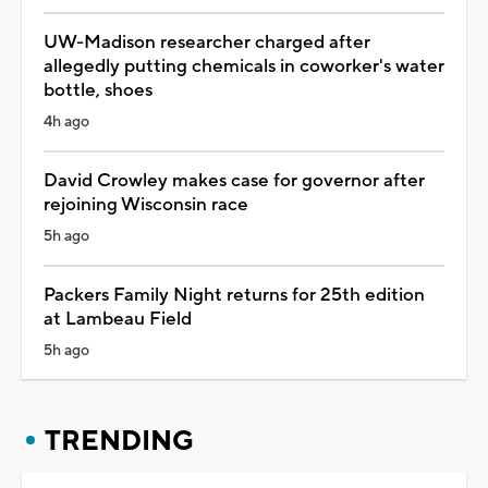
UW-Madison researcher charged after
allegedly putting chemicals in coworker's water
bottle, shoes
4h ago
David Crowley makes case for governor after
rejoining Wisconsin race
5h ago
Packers Family Night returns for 25th edition
at Lambeau Field
5h ago
TRENDING