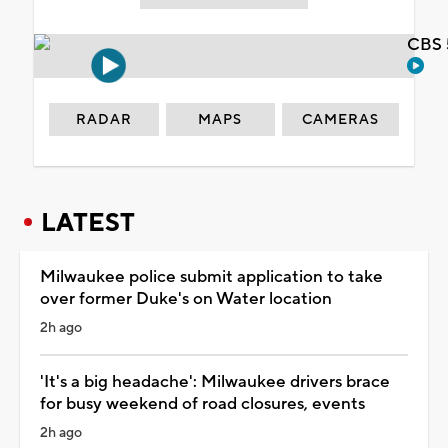
CBS 
RADAR
MAPS
CAMERAS
LATEST
Milwaukee police submit application to take
over former Duke's on Water location
2h ago
'It's a big headache': Milwaukee drivers brace
for busy weekend of road closures, events
2h ago