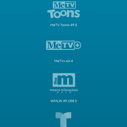
MeTV Toons 49.5
MeTV+ 63.4
WMLW 49.1/58.3