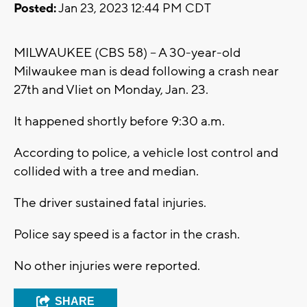
Posted:
Jan 23, 2023 12:44 PM CDT
MILWAUKEE (CBS 58) -- A 30-year-old
Milwaukee man is dead following a crash near
27th and Vliet on Monday, Jan. 23.
It happened shortly before 9:30 a.m.
According to police, a vehicle lost control and
collided with a tree and median.
The driver sustained fatal injuries.
Police say speed is a factor in the crash.
No other injuries were reported.
SHARE