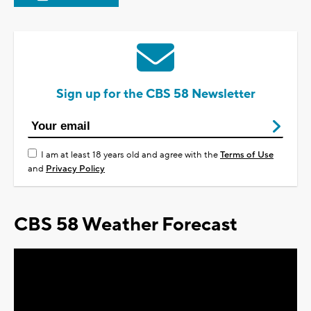
Sign up for the CBS 58 Newsletter
I am at least 18 years old and agree with the
Terms of Use
and
Privacy Policy
CBS 58 Weather Forecast