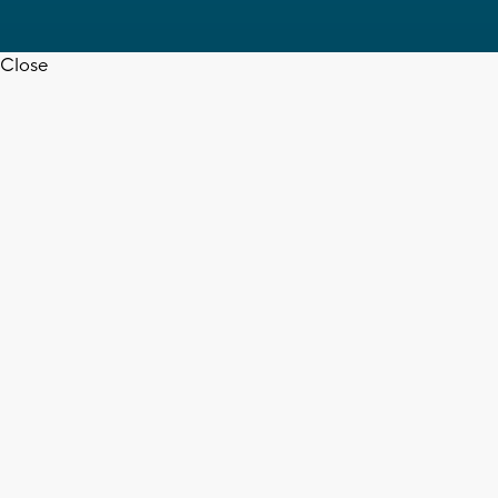
Close