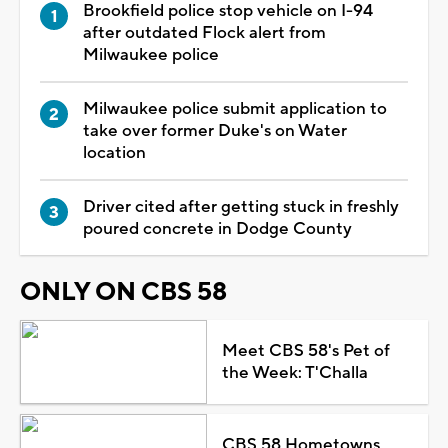
Brookfield police stop vehicle on I-94
after outdated Flock alert from
Milwaukee police
Milwaukee police submit application to
take over former Duke's on Water
location
Driver cited after getting stuck in freshly
poured concrete in Dodge County
ONLY ON CBS 58
Meet CBS 58's Pet of
the Week: T'Challa
CBS 58 Hometowns