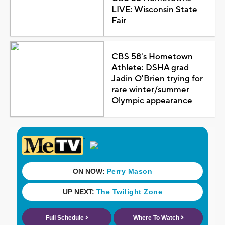
LIVE: Wisconsin State
Fair
CBS 58's Hometown
Athlete: DSHA grad
Jadin O'Brien trying for
rare winter/summer
Olympic appearance