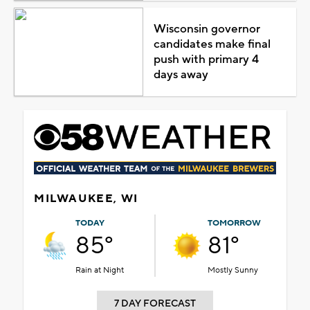
Wisconsin governor
candidates make final
push with primary 4
days away
MILWAUKEE, WI
TODAY
TOMORROW
85°
81°
Rain at Night
Mostly Sunny
7 DAY FORECAST