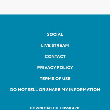
SOCIAL
LIVE STREAM
CONTACT
PRIVACY POLICY
TERMS OF USE
DO NOT SELL OR SHARE MY INFORMATION
DOWNLOAD THE CBS58 APP: