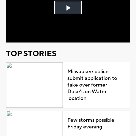
Play
Video
TOP STORIES
Milwaukee police
submit application to
take over former
Duke's on Water
location
Few storms possible
Friday evening