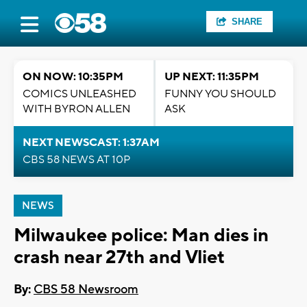
SHARE
ON NOW: 10:35PM
UP NEXT: 11:35PM
COMICS UNLEASHED
FUNNY YOU SHOULD
WITH BYRON ALLEN
ASK
NEXT NEWSCAST: 1:37AM
CBS 58 NEWS AT 10P
NEWS
Milwaukee police: Man dies in
crash near 27th and Vliet
By:
CBS 58 Newsroom