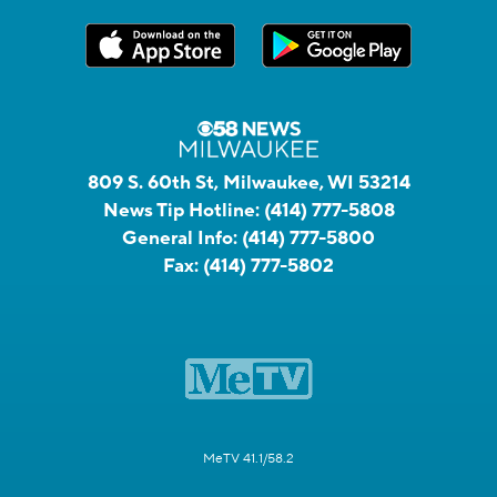
809 S. 60th St, Milwaukee, WI 53214
News Tip Hotline:
(414) 777-5808
General Info:
(414) 777-5800
Fax:
(414) 777-5802
MeTV 41.1/58.2