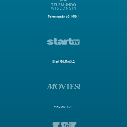
Telemundo 63.1/58.4
Start 58.5/63.2
Movies! 49.2