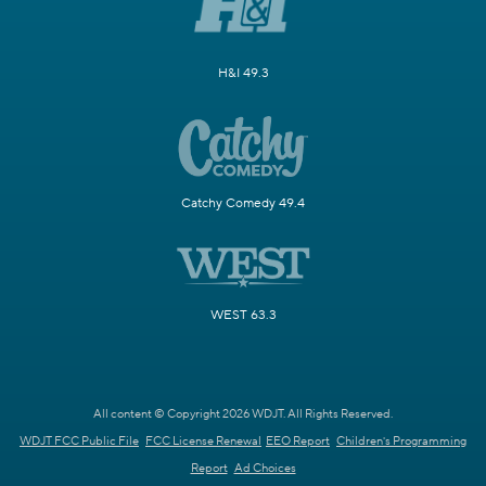
H&I 49.3
Catchy Comedy 49.4
WEST 63.3
All content © Copyright 2026 WDJT. All Rights Reserved.
WDJT FCC Public File
FCC License Renewal
EEO Report
Children's Programming
Report
Ad Choices