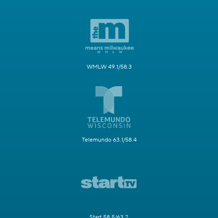
WMLW 49.1/58.3
Telemundo 63.1/58.4
Start 58.5/63.2