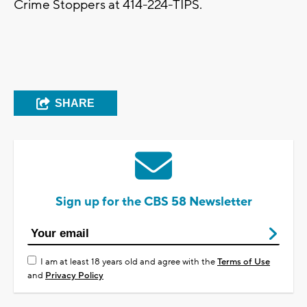
Crime Stoppers at 414-224-TIPS.
SHARE
Sign up for the CBS 58 Newsletter
I am at least 18 years old and agree with the
Terms of Use
and
Privacy Policy