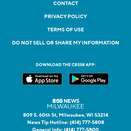
CONTACT
PRIVACY POLICY
TERMS OF USE
DO NOT SELL OR SHARE MY INFORMATION
DOWNLOAD THE CBS58 APP:
809 S. 60th St, Milwaukee, WI 53214
News Tip Hotline:
(414) 777-5808
General Info:
(414) 777-5800