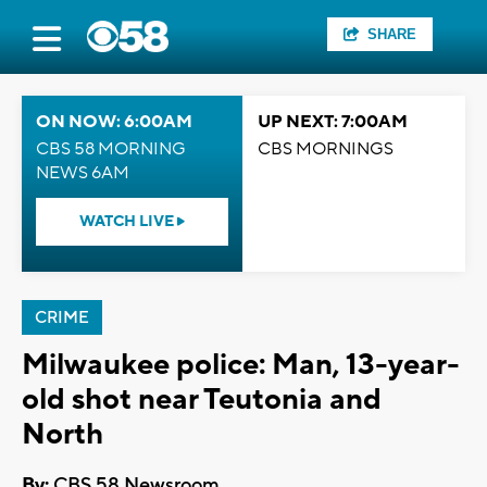
SHARE
ON NOW: 6:00AM
UP NEXT: 7:00AM
CBS 58 MORNING
CBS MORNINGS
NEWS 6AM
WATCH LIVE
CRIME
Milwaukee police: Man, 13-year-
old shot near Teutonia and
North
By:
CBS 58 Newsroom