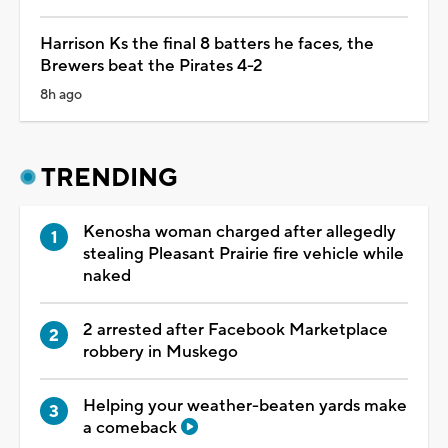
Harrison Ks the final 8 batters he faces, the
Brewers beat the Pirates 4-2
8h ago
TRENDING
Kenosha woman charged after allegedly
stealing Pleasant Prairie fire vehicle while
naked
2 arrested after Facebook Marketplace
robbery in Muskego
Helping your weather-beaten yards make
a comeback