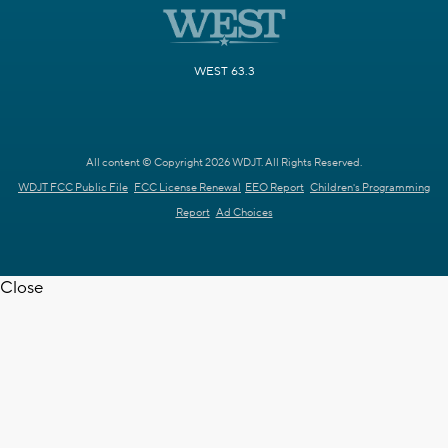
WEST 63.3
All content © Copyright 2026 WDJT. All Rights Reserved.
WDJT FCC Public File
FCC License Renewal
EEO Report
Children's Programming
Report
Ad Choices
Close