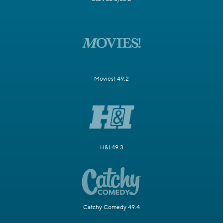
Movies! 49.2
H&I 49.3
Catchy Comedy 49.4