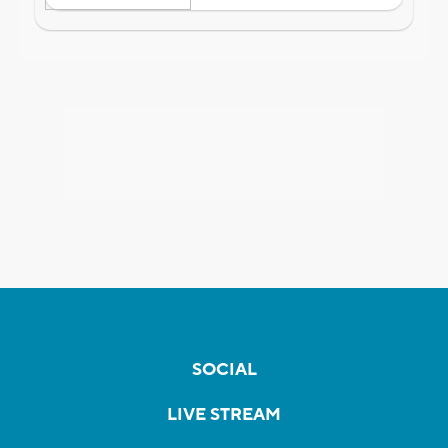
SOCIAL
LIVE STREAM