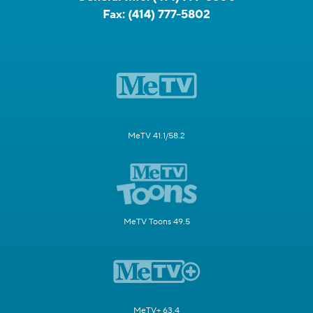
Fax:
(414) 777-5802
MeTV 41.1/58.2
MeTV Toons 49.5
MeTV+ 63.4