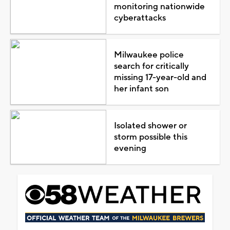
monitoring nationwide
cyberattacks
Milwaukee police
search for critically
missing 17-year-old and
her infant son
Isolated shower or
storm possible this
evening