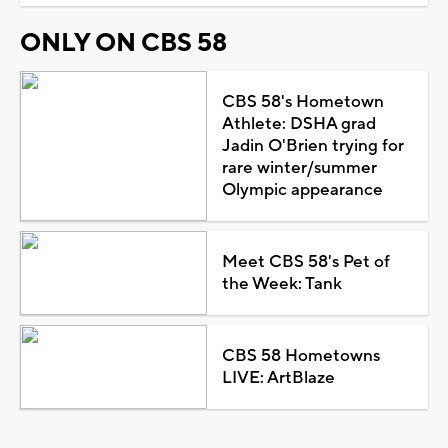
ONLY ON CBS 58
CBS 58's Hometown
Athlete: DSHA grad
Jadin O'Brien trying for
rare winter/summer
Olympic appearance
Meet CBS 58's Pet of
the Week: Tank
CBS 58 Hometowns
LIVE: ArtBlaze