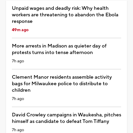
Unpaid wages and deadly risk: Why health
workers are threatening to abandon the Ebola
response
49m ago
More arrests in Madison as quieter day of
protests turns into tense afternoon
7h ago
Clement Manor residents assemble activity
bags for Milwaukee police to distribute to
children
7h ago
David Crowley campaigns in Waukesha, pitches
himself as candidate to defeat Tom Tiffany
7h ago