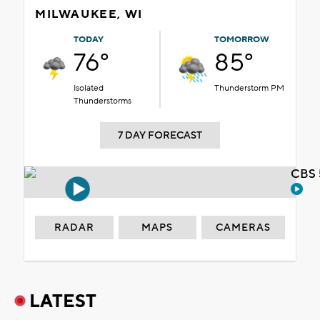
MILWAUKEE, WI
TODAY
TOMORROW
76°
85°
Isolated
Thunderstorm PM
Thunderstorms
7 DAY FORECAST
CBS 
RADAR
MAPS
CAMERAS
LATEST