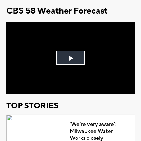
CBS 58 Weather Forecast
Play
Video
TOP STORIES
'We're very aware':
Milwaukee Water
Works closely