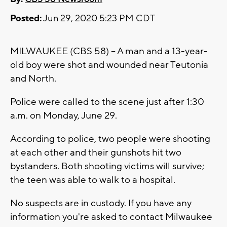
Posted:
Jun 29, 2020 5:23 PM CDT
MILWAUKEE (CBS 58) -- A man and a 13-year-
old boy were shot and wounded near Teutonia
and North.
Police were called to the scene just after 1:30
a.m. on Monday, June 29.
According to police, two people were shooting
at each other and their gunshots hit two
bystanders. Both shooting victims will survive;
the teen was able to walk to a hospital.
No suspects are in custody. If you have any
information you're asked to contact Milwaukee