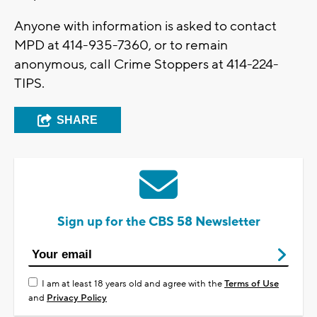
Anyone with information is asked to contact
MPD at 414-935-7360, or to remain
anonymous, call Crime Stoppers at 414-224-
TIPS.
SHARE
Sign up for the CBS 58 Newsletter
I am at least 18 years old and agree with the
Terms of Use
and
Privacy Policy