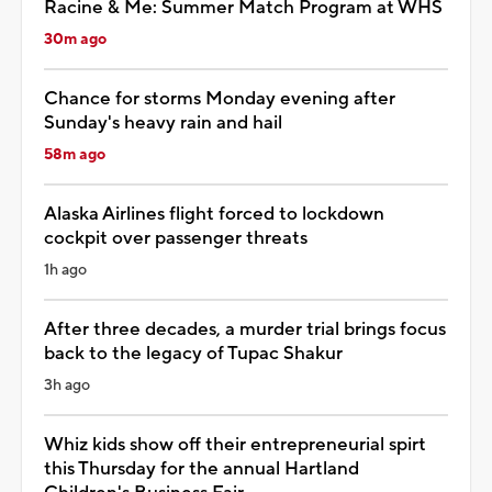
Racine & Me: Summer Match Program at WHS
30m ago
Chance for storms Monday evening after
Sunday's heavy rain and hail
58m ago
Alaska Airlines flight forced to lockdown
cockpit over passenger threats
1h ago
After three decades, a murder trial brings focus
back to the legacy of Tupac Shakur
3h ago
Whiz kids show off their entrepreneurial spirt
this Thursday for the annual Hartland