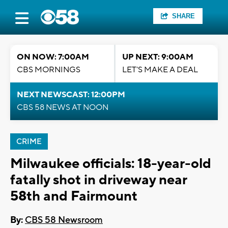
SHARE
ON NOW: 7:00AM
UP NEXT: 9:00AM
CBS MORNINGS
LET'S MAKE A DEAL
NEXT NEWSCAST: 12:00PM
CBS 58 NEWS AT NOON
CRIME
Milwaukee officials: 18-year-old
fatally shot in driveway near
58th and Fairmount
By:
CBS 58 Newsroom