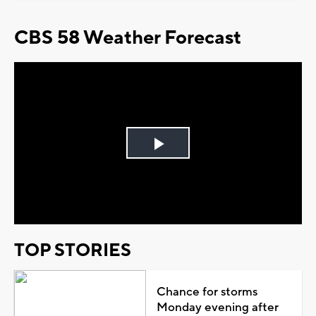
CBS 58 Weather Forecast
Play
Video
TOP STORIES
Chance for storms
Monday evening after