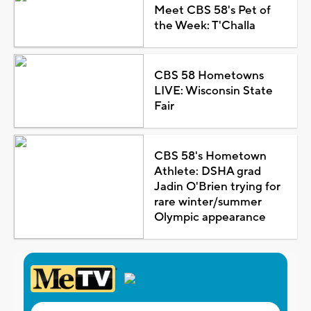
Meet CBS 58's Pet of
the Week: T'Challa
CBS 58 Hometowns
LIVE: Wisconsin State
Fair
CBS 58's Hometown
Athlete: DSHA grad
Jadin O'Brien trying for
rare winter/summer
Olympic appearance