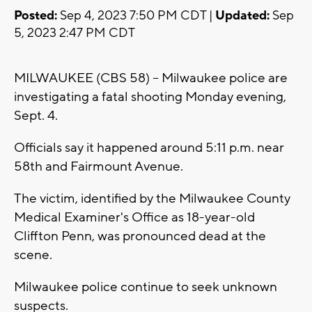
Posted:
Sep 4, 2023 7:50 PM CDT |
Updated:
Sep
5, 2023 2:47 PM CDT
MILWAUKEE (CBS 58) -- Milwaukee police are
investigating a fatal shooting Monday evening,
Sept. 4.
Officials say it happened around 5:11 p.m. near
58th and Fairmount Avenue.
The victim, identified by the Milwaukee County
Medical Examiner's Office as 18-year-old
Cliffton Penn, was pronounced dead at the
scene.
Milwaukee police continue to seek unknown
suspects.