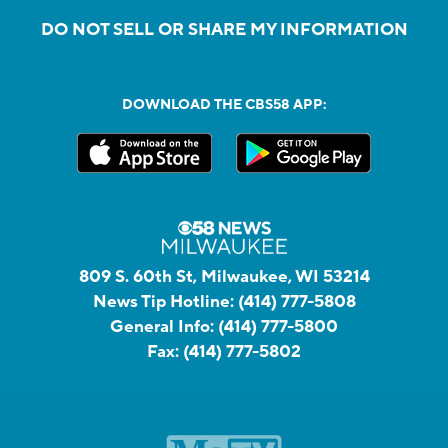
DO NOT SELL OR SHARE MY INFORMATION
DOWNLOAD THE CBS58 APP:
809 S. 60th St, Milwaukee, WI 53214
News Tip Hotline:
(414) 777-5808
General Info:
(414) 777-5800
Fax:
(414) 777-5802