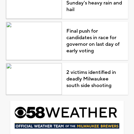
Sunday's heavy rain and
hail
Final push for
candidates in race for
governor on last day of
early voting
2 victims identified in
deadly Milwaukee
south side shooting