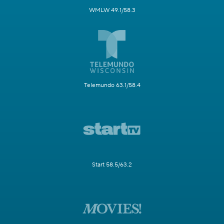
WMLW 49.1/58.3
Telemundo 63.1/58.4
Start 58.5/63.2