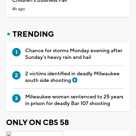
Children's Business Fair
4h ago
TRENDING
Chance for storms Monday evening after
Sunday's heavy rain and hail
2 victims identified in deadly Milwaukee
south side shooting
Milwaukee woman sentenced to 25 years
in prison for deadly Bar 107 shooting
ONLY ON CBS 58