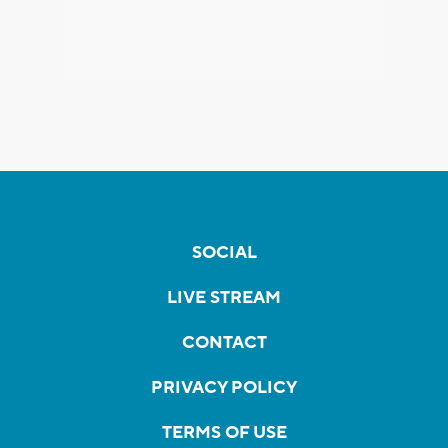
SOCIAL
LIVE STREAM
CONTACT
PRIVACY POLICY
TERMS OF USE