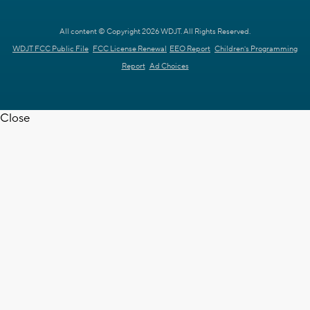
All content © Copyright 2026 WDJT. All Rights Reserved.
WDJT FCC Public File
FCC License Renewal
EEO Report
Children's Programming
Report
Ad Choices
Close