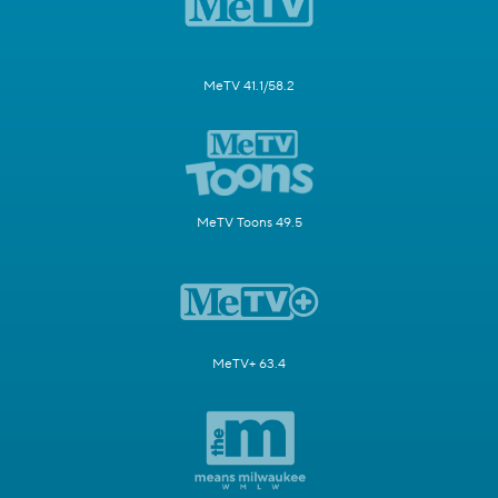
MeTV 41.1/58.2
MeTV Toons 49.5
MeTV+ 63.4