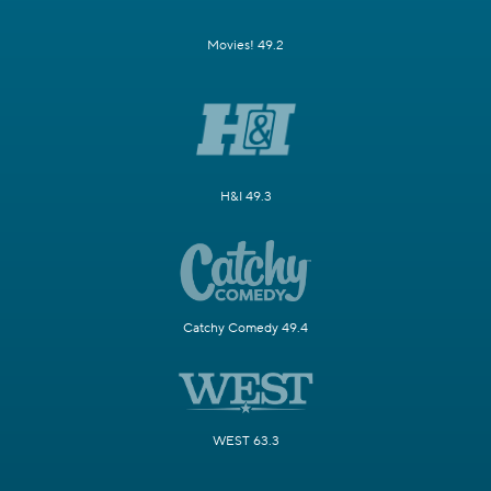
Movies! 49.2
H&I 49.3
Catchy Comedy 49.4
WEST 63.3