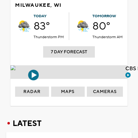
MILWAUKEE, WI
TODAY
TOMORROW
83°
80°
Thunderstorm PM
Thunderstorm AM
7 DAY FORECAST
CBS 
RADAR
MAPS
CAMERAS
LATEST