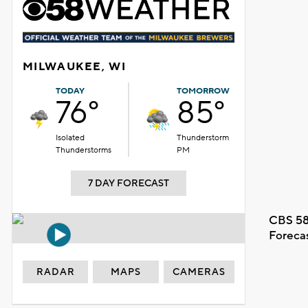
MILWAUKEE, WI
TODAY
TOMORROW
76°
85°
Isolated
Thunderstorm
Thunderstorms
PM
7 DAY FORECAST
CBS 58
Foreca
RADAR
MAPS
CAMERAS