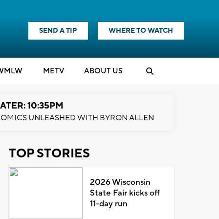
SEND A TIP
WHERE TO WATCH
WMLW
M
E
TV
ABOUT US
ATER: 10:35PM
OMICS UNLEASHED WITH BYRON ALLEN
TOP STORIES
2026 Wisconsin
State Fair kicks off
11-day run