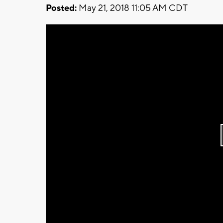
Posted:
May 21, 2018 11:05 AM CDT