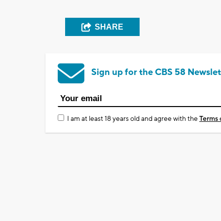
SHARE
Sign up for the CBS 58 Newslet
I am at least 18 years old and agree with the
Terms 