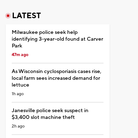
LATEST
Milwaukee police seek help
identifying 3-year-old found at Carver
Park
47m ago
As Wisconsin cyclosporiasis cases rise,
local farm sees increased demand for
lettuce
1h ago
Janesville police seek suspect in
$3,400 slot machine theft
2h ago