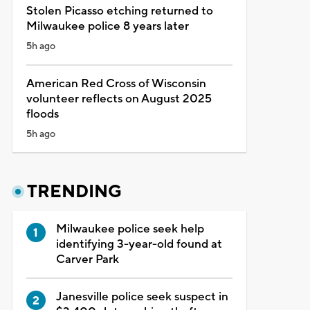
Stolen Picasso etching returned to
Milwaukee police 8 years later
5h ago
American Red Cross of Wisconsin
volunteer reflects on August 2025
floods
5h ago
TRENDING
Milwaukee police seek help
identifying 3-year-old found at
Carver Park
Janesville police seek suspect in