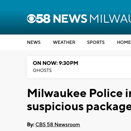
NEWS
WEATHER
SPORTS
HOME
ON NOW: 9:30PM
GHOSTS
Milwaukee Police i
suspicious packag
By:
CBS 58 Newsroom