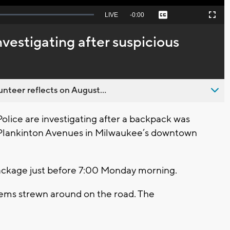
Seek
LIVE
Remaining
-
0:00
Captions
Picture-
Fullscreen
to
in-
live,
Picture
currently
Time
vestigating after suspicious
behind
live
nteer reflects on August...
ce are investigating after a backpack was
d Plankinton Avenues in Milwaukee’s downtown
package just before 7:00 Monday morning.
items strewn around on the road. The