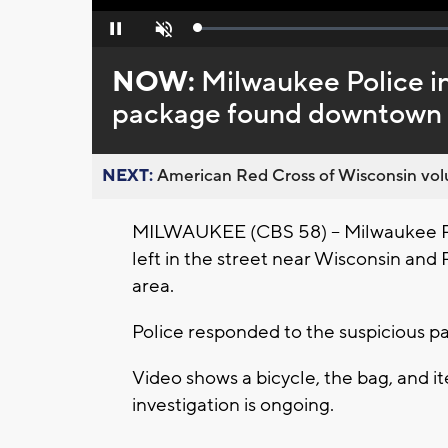
Loaded
:
Pause
Unmute
0%
NOW:
Milwaukee Police in
package found downtown
NEXT:
American Red Cross of Wisconsin volu
MILWAUKEE (CBS 58) – Milwaukee Poli
left in the street near Wisconsin an
area.
Police responded to the suspicious 
Video shows a bicycle, the bag, and 
investigation is ongoing.