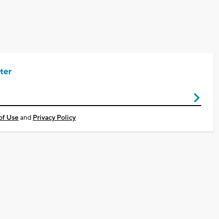
ter
of Use
and
Privacy Policy