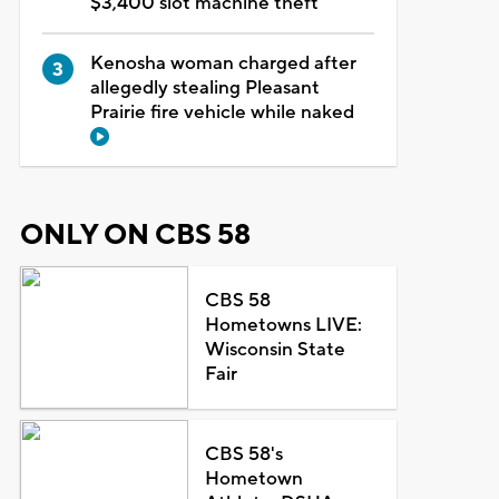
$3,400 slot machine theft
Kenosha woman charged after
allegedly stealing Pleasant
Prairie fire vehicle while naked
ONLY ON CBS 58
CBS 58
Hometowns LIVE:
Wisconsin State
Fair
CBS 58's
Hometown