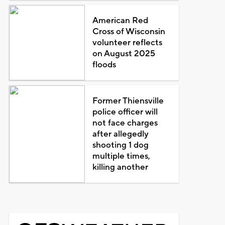
American Red
Cross of Wisconsin
volunteer reflects
on August 2025
floods
Former Thiensville
police officer will
not face charges
after allegedly
shooting 1 dog
multiple times,
killing another