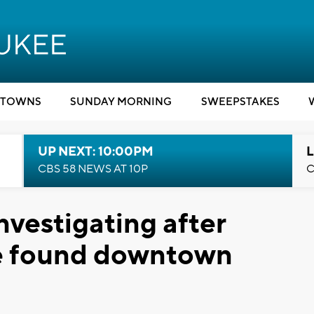
TOWNS
SUNDAY MORNING
SWEEPSTAKES
UP NEXT: 10:00PM
L
CBS 58 NEWS AT 10P
C
nvestigating after
e found downtown