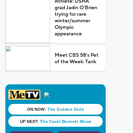
Athlete: DSHA
grad Jadin O'Brien
trying for rare
winter/summer
Olympic
appearance
Meet CBS 58's Pet
of the Week: Tank