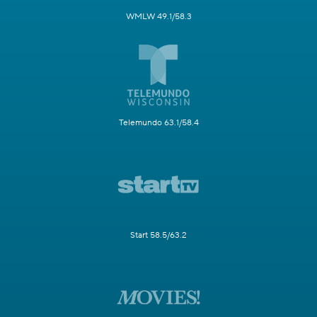
WMLW 49.1/58.3
Telemundo 63.1/58.4
Start 58.5/63.2