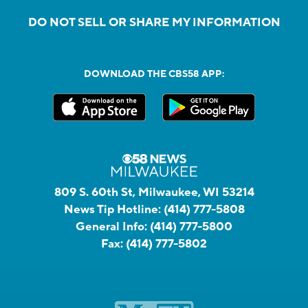
DO NOT SELL OR SHARE MY INFORMATION
DOWNLOAD THE CBS58 APP:
809 S. 60th St, Milwaukee, WI 53214
News Tip Hotline:
(414) 777-5808
General Info:
(414) 777-5800
Fax:
(414) 777-5802