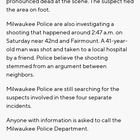
pronounced dead at the scene. The suspect fled
the area on foot.
Milwaukee Police are also investigating a
shooting that happened around 2:47 a.m. on
Saturday near 42nd and Fairmount. A 41-year-
old man was shot and taken to a local hospital
by a friend. Police believe the shooting
stemmed from an argument between
neighbors.
Milwaukee Police are still searching for the
suspects involved in these four separate
incidents.
Anyone with information is asked to call the
Milwaukee Police Department.