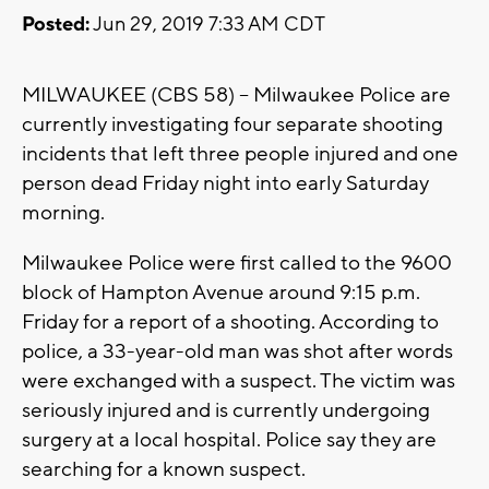
Posted:
Jun 29, 2019 7:33 AM CDT
MILWAUKEE (CBS 58) -- Milwaukee Police are
currently investigating four separate shooting
incidents that left three people injured and one
person dead Friday night into early Saturday
morning.
Milwaukee Police were first called to the 9600
block of Hampton Avenue around 9:15 p.m.
Friday for a report of a shooting. According to
police, a 33-year-old man was shot after words
were exchanged with a suspect. The victim was
seriously injured and is currently undergoing
surgery at a local hospital. Police say they are
searching for a known suspect.