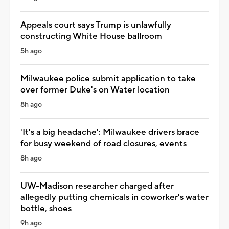
Appeals court says Trump is unlawfully
constructing White House ballroom
5h ago
Milwaukee police submit application to take
over former Duke's on Water location
8h ago
'It's a big headache': Milwaukee drivers brace
for busy weekend of road closures, events
8h ago
UW-Madison researcher charged after
allegedly putting chemicals in coworker's water
bottle, shoes
9h ago