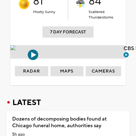
81°
84°
Mostly Sunny
Scattered
Thunderstorms
7 DAY FORECAST
CBS 
RADAR
MAPS
CAMERAS
LATEST
Dozens of decomposing bodies found at
Chicago funeral home, authorities say
5h ago