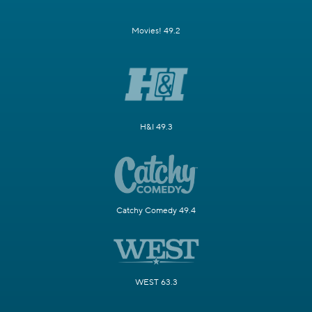
Movies! 49.2
H&I 49.3
Catchy Comedy 49.4
WEST 63.3