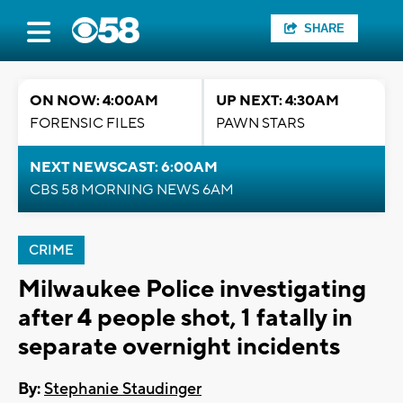
SHARE
ON NOW: 4:00AM
UP NEXT: 4:30AM
FORENSIC FILES
PAWN STARS
NEXT NEWSCAST: 6:00AM
CBS 58 MORNING NEWS 6AM
CRIME
Milwaukee Police investigating
after 4 people shot, 1 fatally in
separate overnight incidents
By:
Stephanie Staudinger