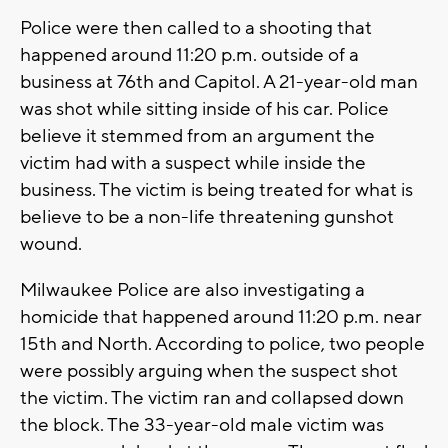
Police were then called to a shooting that
happened around 11:20 p.m. outside of a
business at 76th and Capitol. A 21-year-old man
was shot while sitting inside of his car. Police
believe it stemmed from an argument the
victim had with a suspect while inside the
business. The victim is being treated for what is
believe to be a non-life threatening gunshot
wound.
Milwaukee Police are also investigating a
homicide that happened around 11:20 p.m. near
15th and North. According to police, two people
were possibly arguing when the suspect shot
the victim. The victim ran and collapsed down
the block. The 33-year-old male victim was