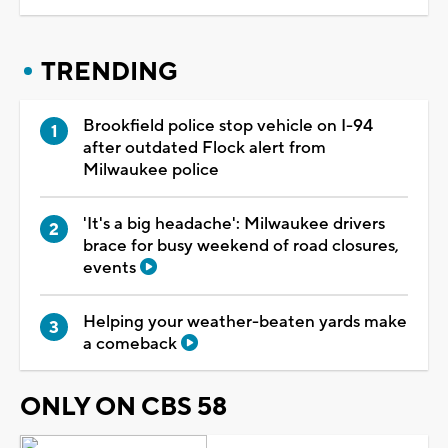
TRENDING
Brookfield police stop vehicle on I-94
after outdated Flock alert from
Milwaukee police
'It's a big headache': Milwaukee drivers
brace for busy weekend of road closures,
events
Helping your weather-beaten yards make
a comeback
ONLY ON CBS 58