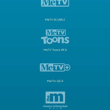
MeTV 41.1/58.2
MeTV Toons 49.5
MeTV+ 63.4