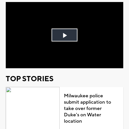
Play
Video
TOP STORIES
Milwaukee police
submit application to
take over former
Duke's on Water
location