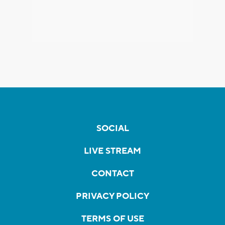
SOCIAL
LIVE STREAM
CONTACT
PRIVACY POLICY
TERMS OF USE