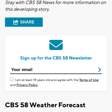
Stay with CBS 58 News for more information on
this developing story.
SHARE
Sign up for the CBS 58 Newsletter
I am at least 18 years old and agree with the
Terms of Use
and
Privacy Policy
CBS 58 Weather Forecast