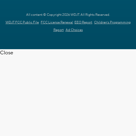
All content © Copyright 2026 WDJT. All Rights Reserved.
WDJT FCC Public File
FCC License Renewal
EEO Report
Children's Programming
Report
Ad Choices
Close