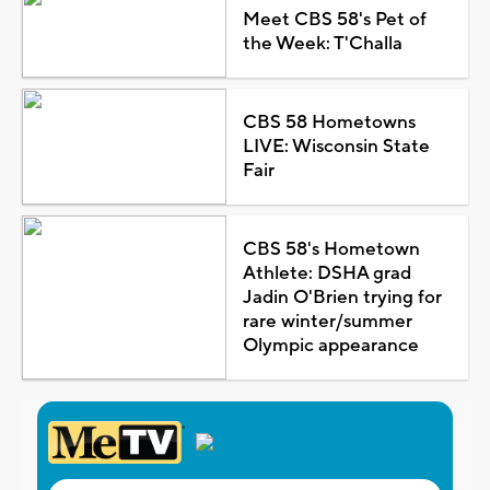
Meet CBS 58's Pet of
the Week: T'Challa
CBS 58 Hometowns
LIVE: Wisconsin State
Fair
CBS 58's Hometown
Athlete: DSHA grad
Jadin O'Brien trying for
rare winter/summer
Olympic appearance