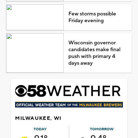
Few storms possible
Friday evening
Wisconsin governor
candidates make final
push with primary 4
days away
MILWAUKEE, WI
TODAY
TOMORROW