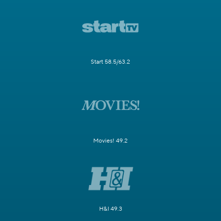
Start 58.5/63.2
Movies! 49.2
H&I 49.3