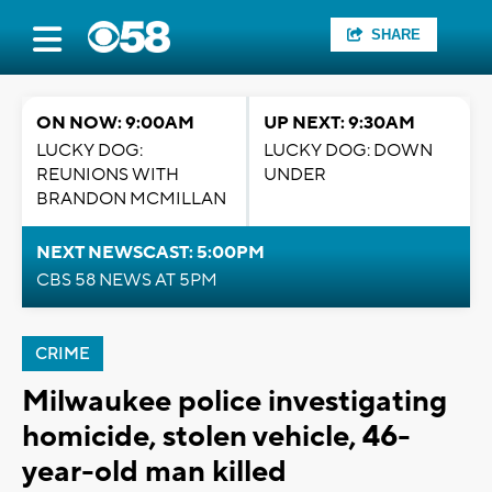
SHARE
ON NOW: 9:00AM
UP NEXT: 9:30AM
LUCKY DOG:
LUCKY DOG: DOWN
REUNIONS WITH
UNDER
BRANDON MCMILLAN
NEXT NEWSCAST: 5:00PM
CBS 58 NEWS AT 5PM
CRIME
Milwaukee police investigating
homicide, stolen vehicle, 46-
year-old man killed