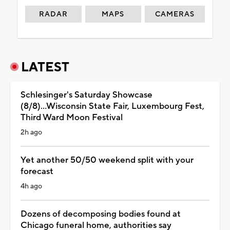
RADAR
MAPS
CAMERAS
LATEST
Schlesinger's Saturday Showcase
(8/8)...Wisconsin State Fair, Luxembourg Fest,
Third Ward Moon Festival
2h ago
Yet another 50/50 weekend split with your
forecast
4h ago
Dozens of decomposing bodies found at
Chicago funeral home, authorities say