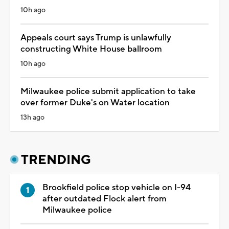
10h ago
Appeals court says Trump is unlawfully
constructing White House ballroom
10h ago
Milwaukee police submit application to take
over former Duke's on Water location
13h ago
TRENDING
Brookfield police stop vehicle on I-94
after outdated Flock alert from
Milwaukee police