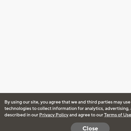
By using our site, you agree that we and third parties may use
technologies to collect information for analytics, advertising
described in our
Privacy Policy
and agree to our
Terms of Us
Close