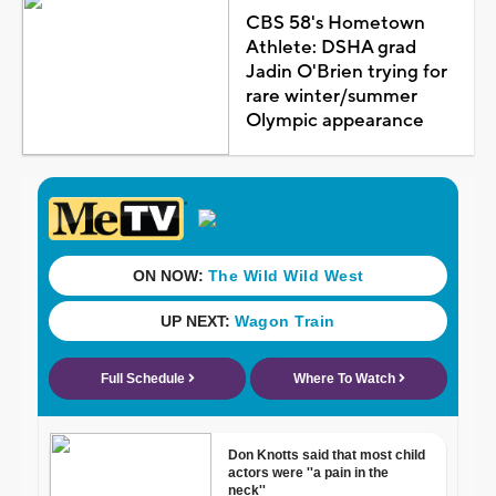
CBS 58's Hometown
Athlete: DSHA grad
Jadin O'Brien trying for
rare winter/summer
Olympic appearance