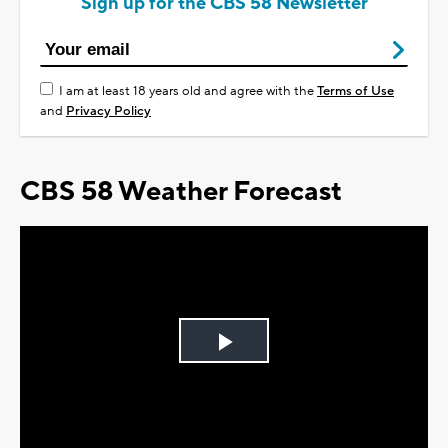
Sign up for the CBS 58 Newsletter
I am at least 18 years old and agree with the
Terms of Use
and
Privacy Policy
CBS 58 Weather Forecast
Play
Video