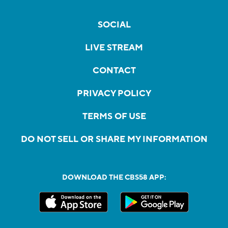
SOCIAL
LIVE STREAM
CONTACT
PRIVACY POLICY
TERMS OF USE
DO NOT SELL OR SHARE MY INFORMATION
DOWNLOAD THE CBS58 APP: