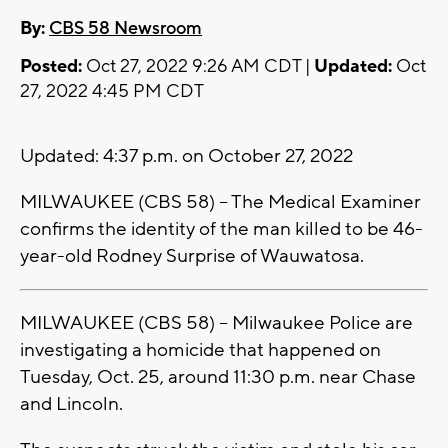
By:
CBS 58 Newsroom
Posted:
Oct 27, 2022 9:26 AM CDT |
Updated:
Oct
27, 2022 4:45 PM CDT
Updated: 4:37 p.m. on October 27, 2022
MILWAUKEE (CBS 58) -- The Medical Examiner
confirms the identity of the man killed to be 46-
year-old Rodney Surprise of Wauwatosa.
MILWAUKEE (CBS 58) -- Milwaukee Police are
investigating a homicide that happened on
Tuesday, Oct. 25, around 11:30 p.m. near Chase
and Lincoln.