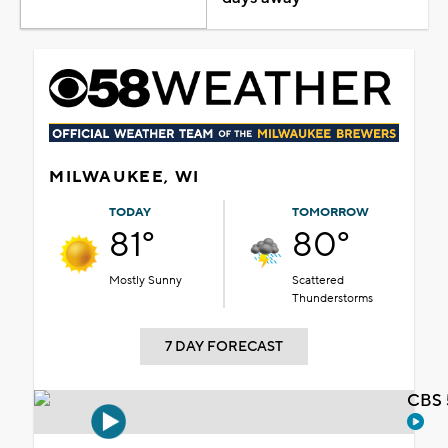
MILWAUKEE, WI
TODAY
TOMORROW
81°
80°
Mostly Sunny
Scattered
Thunderstorms
7 DAY FORECAST
CBS 