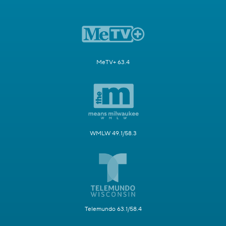
MeTV+ 63.4
WMLW 49.1/58.3
Telemundo 63.1/58.4