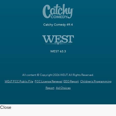
Catchy Comedy 49.4
WEST 63.3
All content © Copyright 2026 WDJT. All Rights Reserved.
WDJT FCC Public File
FCC License Renewal
EEO Report
Children's Programming
Report
Ad Choices
Close