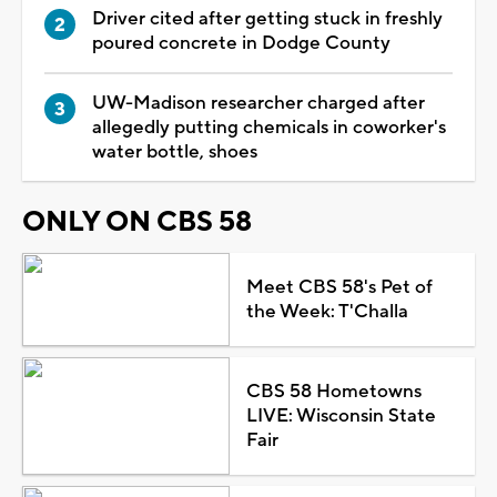
Driver cited after getting stuck in freshly
poured concrete in Dodge County
UW-Madison researcher charged after
allegedly putting chemicals in coworker's
water bottle, shoes
ONLY ON CBS 58
Meet CBS 58's Pet of
the Week: T'Challa
CBS 58 Hometowns
LIVE: Wisconsin State
Fair