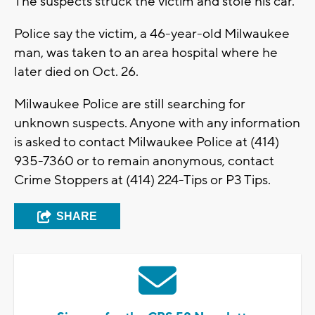
The suspects struck the victim and stole his car.
Police say the victim, a 46-year-old Milwaukee
man, was taken to an area hospital where he
later died on Oct. 26.
Milwaukee Police are still searching for
unknown suspects. Anyone with any information
is asked to contact Milwaukee Police at (414)
935-7360 or to remain anonymous, contact
Crime Stoppers at (414) 224-Tips or P3 Tips.
SHARE