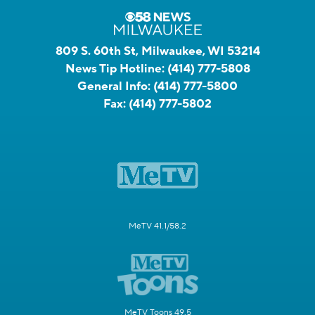
809 S. 60th St, Milwaukee, WI 53214
News Tip Hotline:
(414) 777-5808
General Info:
(414) 777-5800
Fax:
(414) 777-5802
MeTV 41.1/58.2
MeTV Toons 49.5