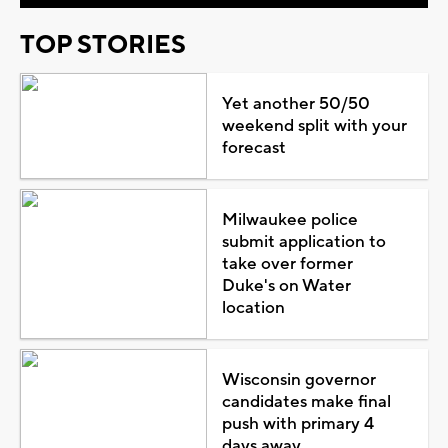
TOP STORIES
Yet another 50/50
weekend split with your
forecast
Milwaukee police
submit application to
take over former
Duke's on Water
location
Wisconsin governor
candidates make final
push with primary 4
days away