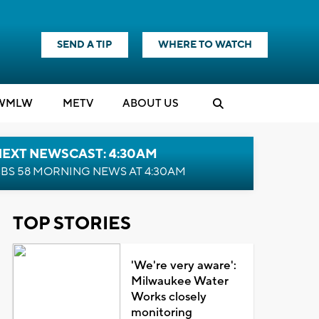
SEND A TIP
WHERE TO WATCH
WMLW
M
E
TV
ABOUT US
NEXT NEWSCAST: 4:30AM
BS 58 MORNING NEWS AT 4:30AM
TOP STORIES
'We're very aware':
Milwaukee Water
Works closely
monitoring