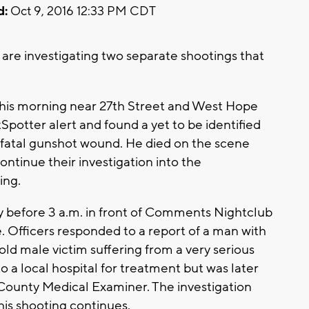
d:
Oct 9, 2016 12:33 PM CDT
e investigating two separate shootings that
 this morning near 27th Street and West Hope
potter alert and found a yet to be identified
 a fatal gunshot wound. He died on the scene
continue their investigation into the
ing.
 before 3 a.m. in front of Comments Nightclub
 Officers responded to a report of a man with
old male victim suffering from a very serious
a local hospital for treatment but was later
ounty Medical Examiner. The investigation
his shooting continues.