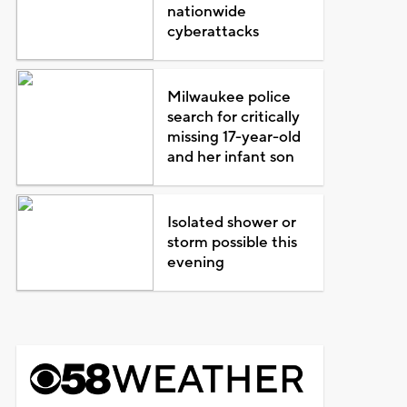
nationwide
cyberattacks
Milwaukee police
search for critically
missing 17-year-old
and her infant son
Isolated shower or
storm possible this
evening