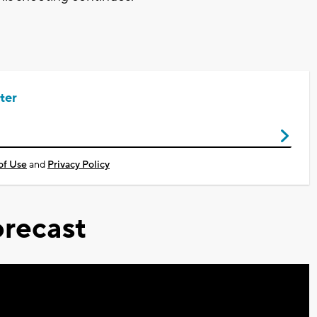
ter
of Use
and
Privacy Policy
recast