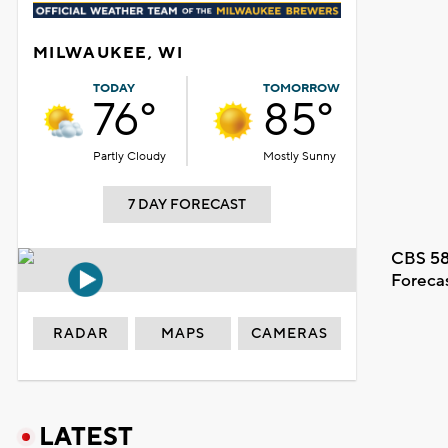
MILWAUKEE, WI
TODAY
TOMORROW
76°
85°
Partly Cloudy
Mostly Sunny
7 DAY FORECAST
CBS 58
Foreca
RADAR
MAPS
CAMERAS
LATEST