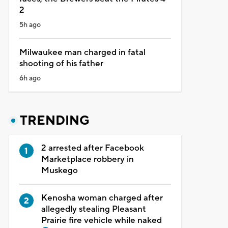
2
5h ago
Milwaukee man charged in fatal
shooting of his father
6h ago
TRENDING
2 arrested after Facebook
Marketplace robbery in
Muskego
Kenosha woman charged after
allegedly stealing Pleasant
Prairie fire vehicle while naked