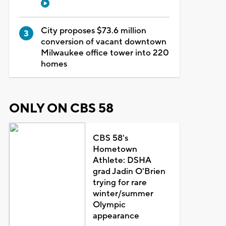
City proposes $73.6 million
conversion of vacant downtown
Milwaukee office tower into 220
homes
ONLY ON CBS 58
CBS 58's
Hometown
Athlete: DSHA
grad Jadin O'Brien
trying for rare
winter/summer
Olympic
appearance