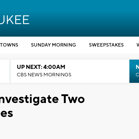
TOWNS
SUNDAY MORNING
SWEEPSTAKES
UP NEXT: 4:00AM
CBS NEWS MORNINGS
C
nvestigate Two
des