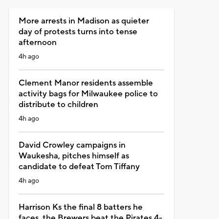
More arrests in Madison as quieter
day of protests turns into tense
afternoon
4h ago
Clement Manor residents assemble
activity bags for Milwaukee police to
distribute to children
4h ago
David Crowley campaigns in
Waukesha, pitches himself as
candidate to defeat Tom Tiffany
4h ago
Harrison Ks the final 8 batters he
faces, the Brewers beat the Pirates 4-