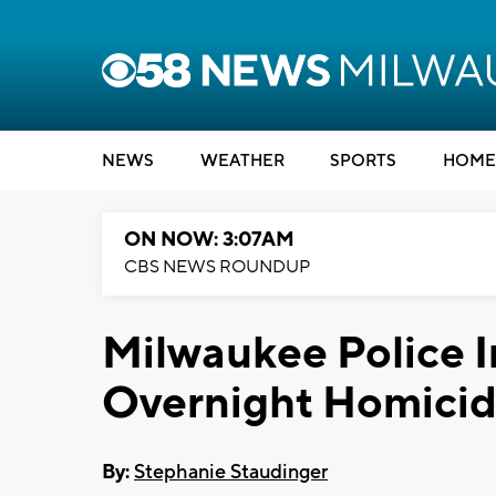
NEWS
WEATHER
SPORTS
HOME
ON NOW: 3:07AM
CBS NEWS ROUNDUP
Milwaukee Police I
Overnight Homici
By:
Stephanie Staudinger