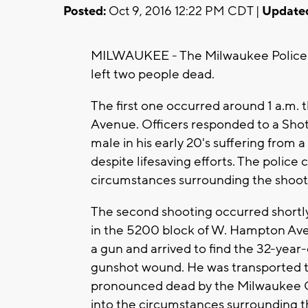
Posted:
Oct 9, 2016 12:22 PM CDT |
Update
MILWAUKEE - The Milwaukee Police ar
left two people dead.
The first one occurred around 1 a.m.
Avenue. Officers responded to a ShotS
male in his early 20's suffering from
despite lifesaving efforts. The police 
circumstances surrounding the shoot
The second shooting occurred shortly
in the 5200 block of W. Hampton Ave.
a gun and arrived to find the 32-year-
gunshot wound. He was transported to 
pronounced dead by the Milwaukee C
into the circumstances surrounding t