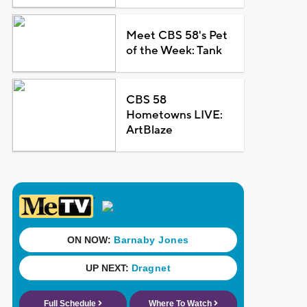
Meet CBS 58's Pet
of the Week: Tank
CBS 58
Hometowns LIVE:
ArtBlaze