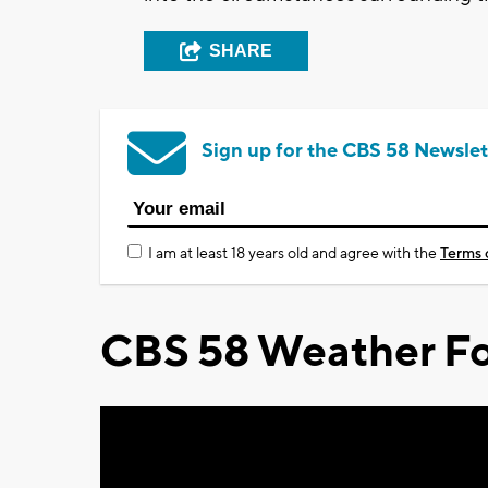
SHARE
Sign up for the CBS 58 Newslet
I am at least 18 years old and agree with the
Terms 
CBS 58 Weather Fo