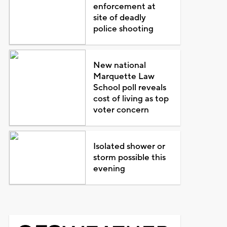
enforcement at
site of deadly
police shooting
New national
Marquette Law
School poll reveals
cost of living as top
voter concern
Isolated shower or
storm possible this
evening