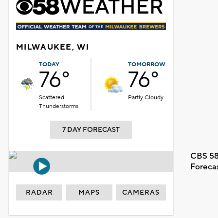
MILWAUKEE, WI
TODAY
TOMORROW
76°
76°
Scattered
Partly Cloudy
Thunderstorms
7 DAY FORECAST
CBS 58
Foreca
RADAR
MAPS
CAMERAS