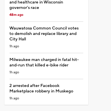
and healthcare in Wisconsin
governor’s race
48m ago
Wauwatosa Common Council votes
to demolish and replace library and
City Hall
1h ago
Milwaukee man charged in fatal hit-
and-run that killed e-bike rider
1h ago
2 arrested after Facebook
Marketplace robbery in Muskego
1h ago