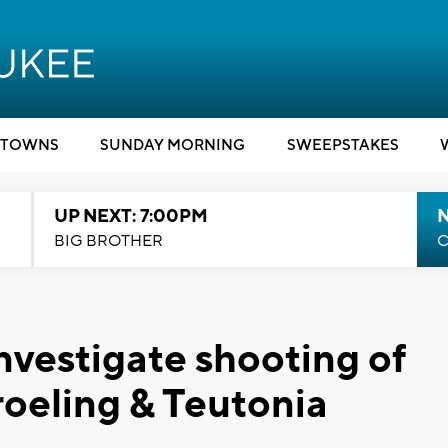
TOWNS
SUNDAY MORNING
SWEEPSTAKES
UP NEXT: 7:00PM
BIG BROTHER
C
nvestigate shooting of
roeling & Teutonia