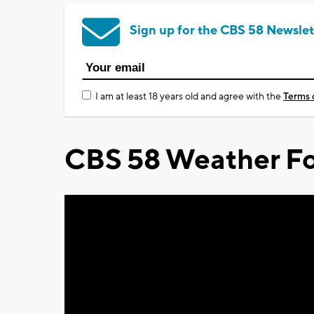
Sign up for the CBS 58 Newslet
I am at least 18 years old and agree with the
Terms 
CBS 58 Weather Fo