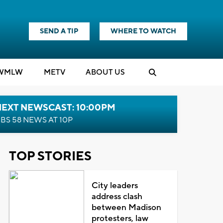
SEND A TIP
WHERE TO WATCH
WMLW
M
E
TV
ABOUT US
NEXT NEWSCAST: 10:00PM
BS 58 NEWS AT 10P
TOP STORIES
City leaders
address clash
between Madison
protesters, law