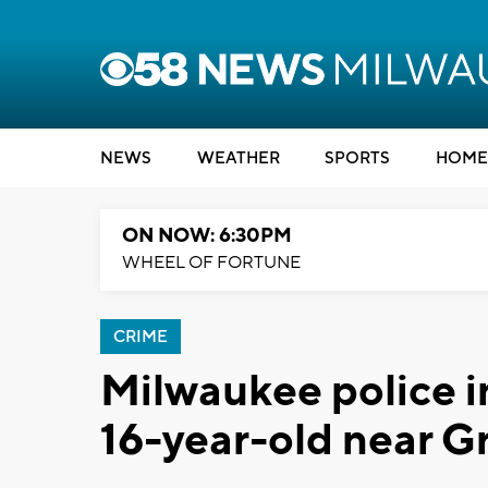
NEWS
WEATHER
SPORTS
HOME
ON NOW: 6:30PM
WHEEL OF FORTUNE
CRIME
Milwaukee police i
16-year-old near G