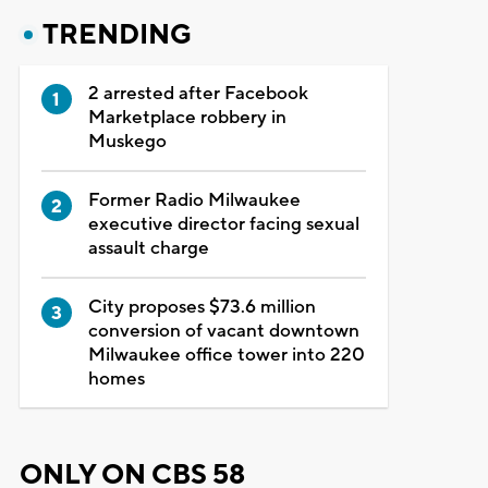
TRENDING
2 arrested after Facebook
Marketplace robbery in
Muskego
Former Radio Milwaukee
executive director facing sexual
assault charge
City proposes $73.6 million
conversion of vacant downtown
Milwaukee office tower into 220
homes
ONLY ON CBS 58