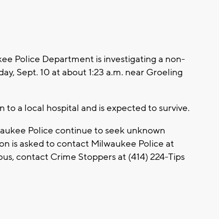
 Police Department is investigating a non-
ay, Sept. 10 at about 1:23 a.m. near Groeling
to a local hospital and is expected to survive.
lwaukee Police continue to seek unknown
on is asked to contact Milwaukee Police at
us, contact Crime Stoppers at (414) 224-Tips