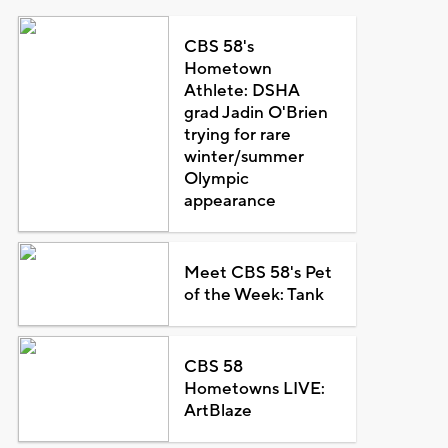
CBS 58's
Hometown
Athlete: DSHA
grad Jadin O'Brien
trying for rare
winter/summer
Olympic
appearance
Meet CBS 58's Pet
of the Week: Tank
CBS 58
Hometowns LIVE:
ArtBlaze