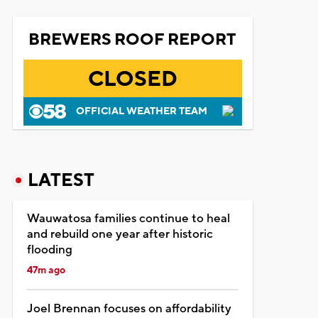
BREWERS ROOF REPORT
CLOSED
OFFICIAL WEATHER TEAM
LATEST
Wauwatosa families continue to heal
and rebuild one year after historic
flooding
47m ago
Joel Brennan focuses on affordability