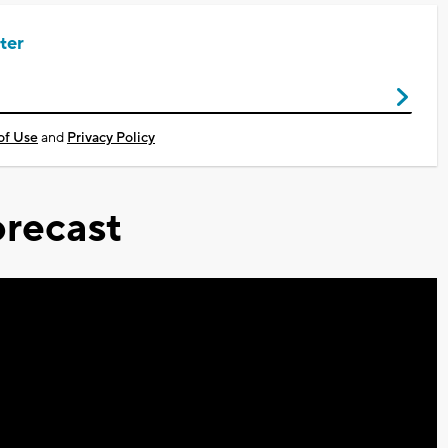
ter
of Use
and
Privacy Policy
recast