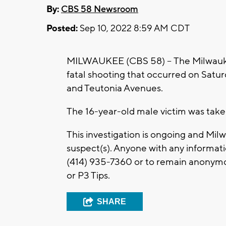
By:
CBS 58 Newsroom
Posted:
Sep 10, 2022 8:59 AM CDT
MILWAUKEE (CBS 58) -- The Milwaukee
fatal shooting that occurred on Saturd
and Teutonia Avenues.
The 16-year-old male victim was taken 
This investigation is ongoing and Mi
suspect(s). Anyone with any informati
(414) 935-7360 or to remain anonymo
or P3 Tips.
SHARE