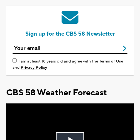
Sign up for the CBS 58 Newsletter
I am at least 18 years old and agree with the
Terms of Use
and
Privacy Policy
CBS 58 Weather Forecast