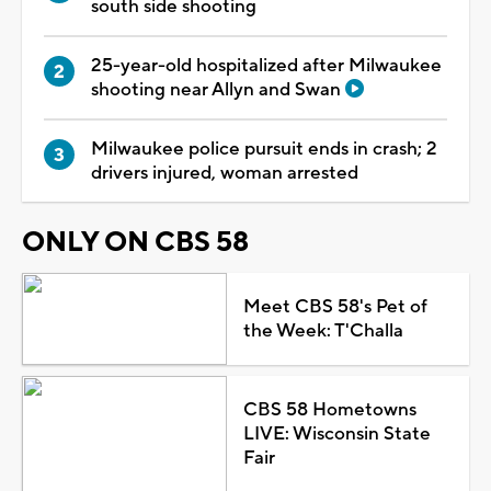
south side shooting
25-year-old hospitalized after Milwaukee
shooting near Allyn and Swan
Milwaukee police pursuit ends in crash; 2
drivers injured, woman arrested
ONLY ON CBS 58
Meet CBS 58's Pet of
the Week: T'Challa
CBS 58 Hometowns
LIVE: Wisconsin State
Fair