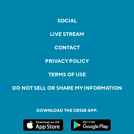
SOCIAL
LIVE STREAM
CONTACT
PRIVACY POLICY
TERMS OF USE
DO NOT SELL OR SHARE MY INFORMATION
DOWNLOAD THE CBS58 APP: