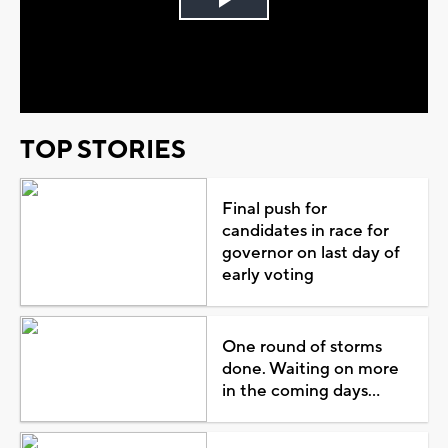
Play
Video
TOP STORIES
Final push for
candidates in race for
governor on last day of
early voting
One round of storms
done. Waiting on more
in the coming days...