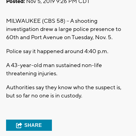
Posted:
Nov 5, 2019 9:26 PM CDT
MILWAUKEE (CBS 58) -- A shooting
investigation drew a large police presence to
60th and Port Avenue on Tuesday, Nov. 5.
Police say it happened around 4:40 p.m.
A 43-year-old man sustained non-life
threatening injuries.
Authorities say they know who the suspect is,
but so far no one is in custody.
SHARE