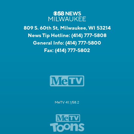
809 S. 60th St, Milwaukee, WI 53214
News Tip Hotline:
(414) 777-5808
General Info:
(414) 777-5800
Fax:
(414) 777-5802
MeTV 41.1/58.2