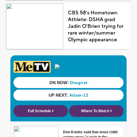
CBS 58's Hometown
Athlete: DSHA grad
Jadin O'Brien trying for
rare winter/summer
Olympic appearance