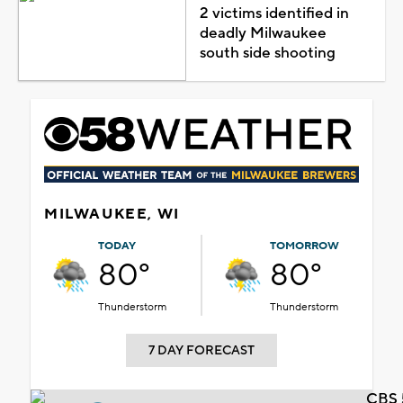
2 victims identified in
deadly Milwaukee
south side shooting
MILWAUKEE, WI
TODAY
TOMORROW
80°
80°
Thunderstorm
Thunderstorm
7 DAY FORECAST
CBS 