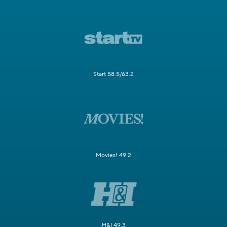
Start 58.5/63.2
Movies! 49.2
H&I 49.3