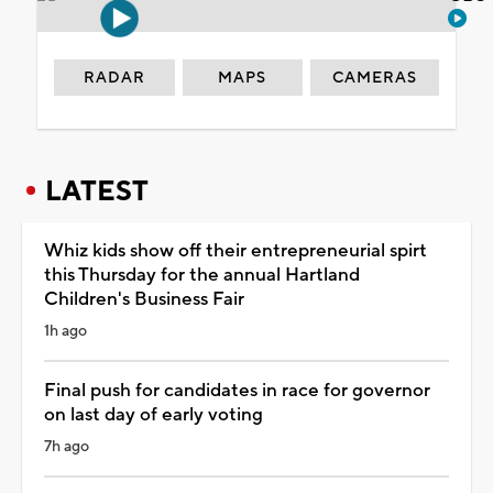
RADAR
MAPS
CAMERAS
LATEST
Whiz kids show off their entrepreneurial spirt
this Thursday for the annual Hartland
Children's Business Fair
1h ago
Final push for candidates in race for governor
on last day of early voting
7h ago