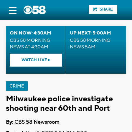
SHARE
ON NOW: 4:30AM
UP NEXT: 5:00AM
CBS 58 MORNING
CBS 58 MORNING
NEWS AT 4:30AM
NEWS 5AM
WATCH LIVE
CRIME
Milwaukee police investigate
shooting near 60th and Port
By:
CBS 58 Newsroom