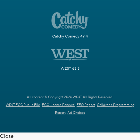
Catchy Comedy 49.4
WEST 63.3
All content © Copyright 2026 WDJT. All Rights Reserved.
WDJT FCC Public File
FCC License Renewal
EEO Report
Children's Programming
Report
Ad Choices
Close