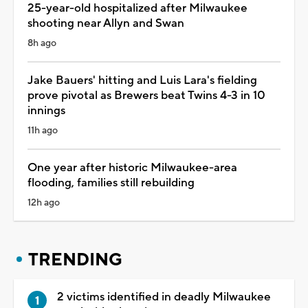
25-year-old hospitalized after Milwaukee
shooting near Allyn and Swan
8h ago
Jake Bauers' hitting and Luis Lara's fielding
prove pivotal as Brewers beat Twins 4-3 in 10
innings
11h ago
One year after historic Milwaukee-area
flooding, families still rebuilding
12h ago
TRENDING
2 victims identified in deadly Milwaukee