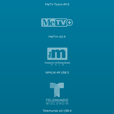
MeTV Toons 49.5
MeTV+ 63.4
WMLW 49.1/58.3
Telemundo 63.1/58.4