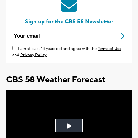
Sign up for the CBS 58 Newsletter
I am at least 18 years old and agree with the
Terms of Use
and
Privacy Policy
CBS 58 Weather Forecast
Play