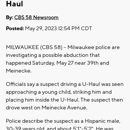
Haul
By:
CBS 58 Newsroom
Posted:
May 29, 2023 12:54 PM CDT
MILWAUKEE (CBS 58) -- Milwaukee police are
investigating a possible abduction that
happened Saturday, May 27 near 39th and
Meinecke.
Officials say a suspect driving a U-Haul was seen
approaching a young child, striking him and
placing him inside the U-Haul. The suspect then
drove west on Meinecke Avenue.
Police describe the suspect as a Hispanic male,
30-39 years old, and about 5'1"-5'2". He was