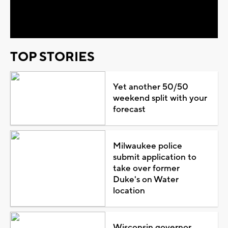
Video
TOP STORIES
Yet another 50/50
weekend split with your
forecast
Milwaukee police
submit application to
take over former
Duke's on Water
location
Wisconsin governor