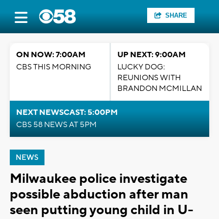
SHARE
ON NOW: 7:00AM
UP NEXT: 9:00AM
CBS THIS MORNING
LUCKY DOG:
REUNIONS WITH
BRANDON MCMILLAN
NEXT NEWSCAST: 5:00PM
CBS 58 NEWS AT 5PM
NEWS
Milwaukee police investigate
possible abduction after man
seen putting young child in U-