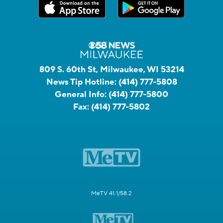
809 S. 60th St, Milwaukee, WI 53214
News Tip Hotline:
(414) 777-5808
General Info:
(414) 777-5800
Fax:
(414) 777-5802
MeTV 41.1/58.2