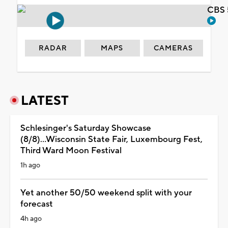
CBS 
RADAR
MAPS
CAMERAS
LATEST
Schlesinger's Saturday Showcase
(8/8)...Wisconsin State Fair, Luxembourg Fest,
Third Ward Moon Festival
1h ago
Yet another 50/50 weekend split with your
forecast
4h ago