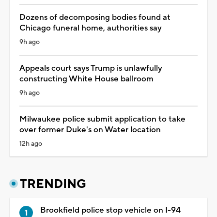
Dozens of decomposing bodies found at
Chicago funeral home, authorities say
9h ago
Appeals court says Trump is unlawfully
constructing White House ballroom
9h ago
Milwaukee police submit application to take
over former Duke's on Water location
12h ago
TRENDING
Brookfield police stop vehicle on I-94