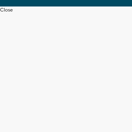
Close