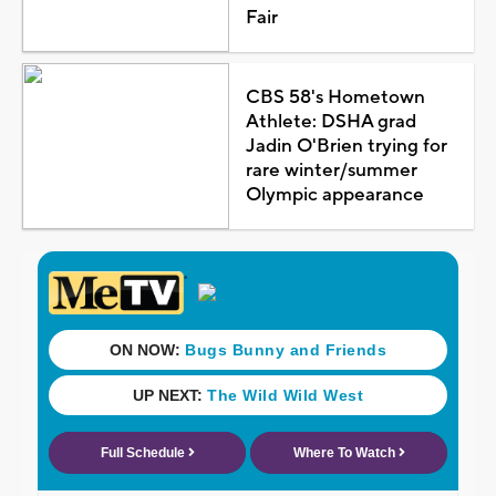
Fair
CBS 58's Hometown
Athlete: DSHA grad
Jadin O'Brien trying for
rare winter/summer
Olympic appearance