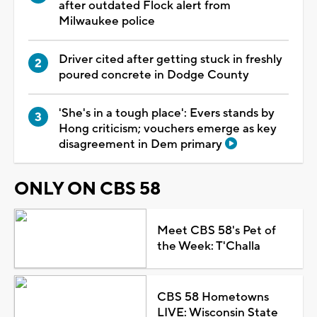
after outdated Flock alert from
Milwaukee police
Driver cited after getting stuck in freshly
poured concrete in Dodge County
'She's in a tough place': Evers stands by
Hong criticism; vouchers emerge as key
disagreement in Dem primary
ONLY ON CBS 58
Meet CBS 58's Pet of
the Week: T'Challa
CBS 58 Hometowns
LIVE: Wisconsin State