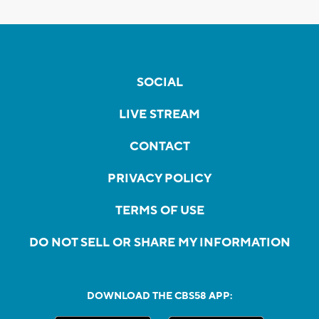
SOCIAL
LIVE STREAM
CONTACT
PRIVACY POLICY
TERMS OF USE
DO NOT SELL OR SHARE MY INFORMATION
DOWNLOAD THE CBS58 APP: