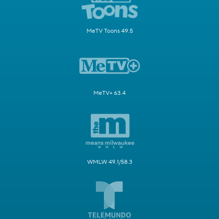
MeTV Toons 49.5
MeTV+ 63.4
WMLW 49.1/58.3