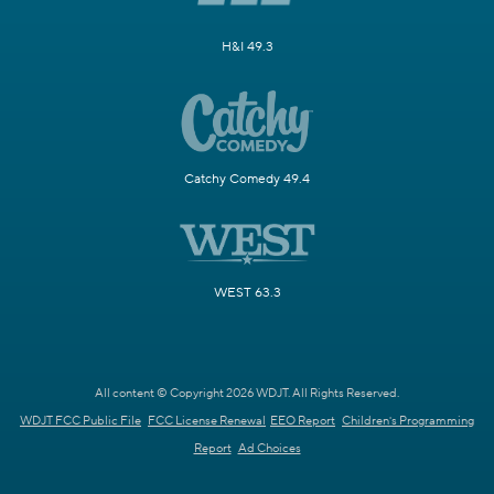
H&I 49.3
Catchy Comedy 49.4
WEST 63.3
All content © Copyright 2026 WDJT. All Rights Reserved.
WDJT FCC Public File
FCC License Renewal
EEO Report
Children's Programming
Report
Ad Choices