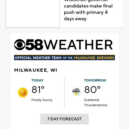
candidates make final
push with primary 4
days away
MILWAUKEE, WI
TODAY
TOMORROW
81°
80°
Mostly Sunny
Scattered
Thunderstorms
7 DAY FORECAST