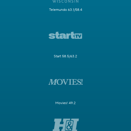
Telemundo 63.1/58.4
Start 58.5/63.2
Movies! 49.2