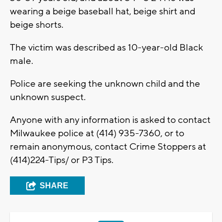
wearing a beige baseball hat, beige shirt and
beige shorts.
The victim was described as 10-year-old Black
male.
Police are seeking the unknown child and the
unknown suspect.
Anyone with any information is asked to contact
Milwaukee police at (414) 935-7360, or to
remain anonymous, contact Crime Stoppers at
(414)224-Tips/ or P3 Tips.
SHARE