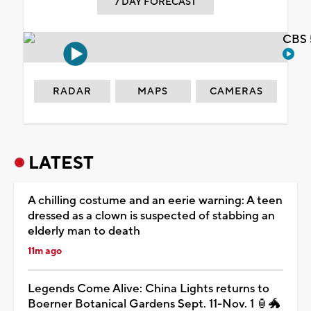
7 DAY FORECAST
CBS 
RADAR
MAPS
CAMERAS
LATEST
A chilling costume and an eerie warning: A teen
dressed as a clown is suspected of stabbing an
elderly man to death
11m ago
Legends Come Alive: China Lights returns to
Boerner Botanical Gardens Sept. 11-Nov. 1 🏮🐲