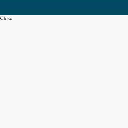
Close