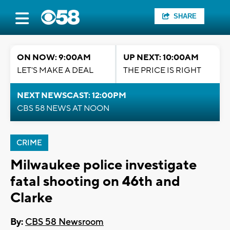
SHARE
ON NOW: 9:00AM
UP NEXT: 10:00AM
LET'S MAKE A DEAL
THE PRICE IS RIGHT
NEXT NEWSCAST: 12:00PM
CBS 58 NEWS AT NOON
CRIME
Milwaukee police investigate
fatal shooting on 46th and
Clarke
By:
CBS 58 Newsroom