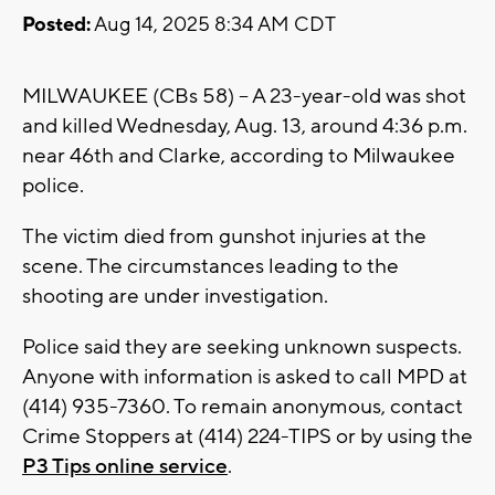
Posted:
Aug 14, 2025 8:34 AM CDT
MILWAUKEE (CBs 58) -- A 23-year-old was shot
and killed Wednesday, Aug. 13, around 4:36 p.m.
near 46th and Clarke, according to Milwaukee
police.
The victim died from gunshot injuries at the
scene. The circumstances leading to the
shooting are under investigation.
Police said they are seeking unknown suspects.
Anyone with information is asked to call MPD at
(414) 935-7360. To remain anonymous, contact
Crime Stoppers at (414) 224-TIPS or by using the
P3 Tips online service
.