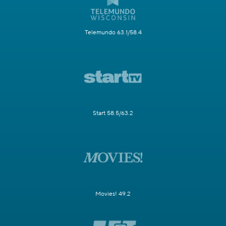
Telemundo 63.1/58.4
Start 58.5/63.2
Movies! 49.2