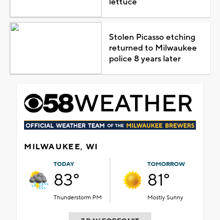
lettuce
Stolen Picasso etching
returned to Milwaukee
police 8 years later
MILWAUKEE, WI
TODAY
TOMORROW
83°
81°
Thunderstorm PM
Mostly Sunny