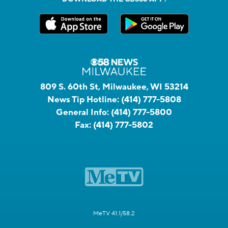
809 S. 60th St, Milwaukee, WI 53214
News Tip Hotline:
(414) 777-5808
General Info:
(414) 777-5800
Fax:
(414) 777-5802
MeTV 41.1/58.2