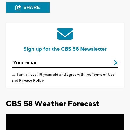
SHARE
Sign up for the CBS 58 Newsletter
I am at least 18 years old and agree with the
Terms of Use
and
Privacy Policy
CBS 58 Weather Forecast