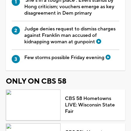
'She's in a tough place': Evers stands by
Hong criticism; vouchers emerge as key
disagreement in Dem primary
Judge denies request to dismiss charges
against Franklin man accused of
kidnapping woman at gunpoint
Few storms possible Friday evening
ONLY ON CBS 58
CBS 58 Hometowns
LIVE: Wisconsin State
Fair