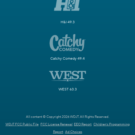
H&I 49.3
Catchy Comedy 49.4
WEST 63.3
All content © Copyright 2026 WDJT. All Rights Reserved.
WDJT FCC Public File
FCC License Renewal
EEO Report
Children's Programming
Report
Ad Choices