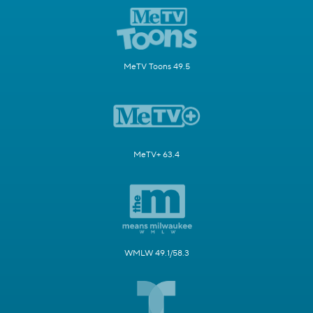
MeTV Toons 49.5
MeTV+ 63.4
WMLW 49.1/58.3