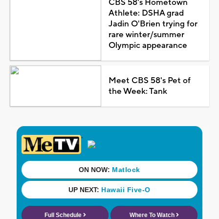
CBS 58's Hometown
Athlete: DSHA grad
Jadin O'Brien trying for
rare winter/summer
Olympic appearance
Meet CBS 58's Pet of
the Week: Tank