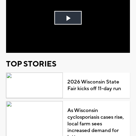
Play
Video
TOP STORIES
2026 Wisconsin State
Fair kicks off 11-day run
As Wisconsin
cyclosporiasis cases rise,
local farm sees
increased demand for