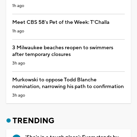
1h ago
Meet CBS 58's Pet of the Week: T'Challa
1h ago
3 Milwaukee beaches reopen to swimmers
after temporary closures
3h ago
Murkowski to oppose Todd Blanche
nomination, narrowing his path to confirmation
3h ago
TRENDING