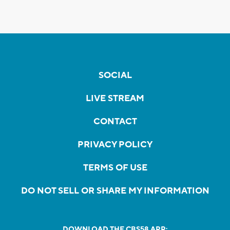
SOCIAL
LIVE STREAM
CONTACT
PRIVACY POLICY
TERMS OF USE
DO NOT SELL OR SHARE MY INFORMATION
DOWNLOAD THE CBS58 APP: