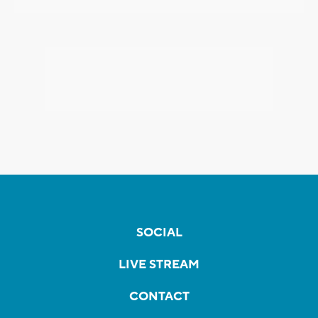
SOCIAL
LIVE STREAM
CONTACT