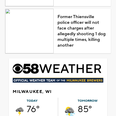
Former Thiensville
police officer will not
face charges after
allegedly shooting 1 dog
multiple times, killing
another
MILWAUKEE, WI
TODAY
TOMORROW
76°
85°