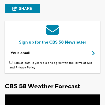
SHARE
Sign up for the CBS 58 Newsletter
I am at least 18 years old and agree with the
Terms of Use
and
Privacy Policy
CBS 58 Weather Forecast