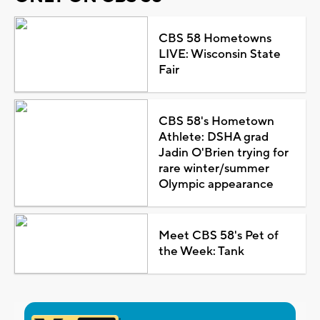
CBS 58 Hometowns
LIVE: Wisconsin State
Fair
CBS 58's Hometown
Athlete: DSHA grad
Jadin O'Brien trying for
rare winter/summer
Olympic appearance
Meet CBS 58's Pet of
the Week: Tank