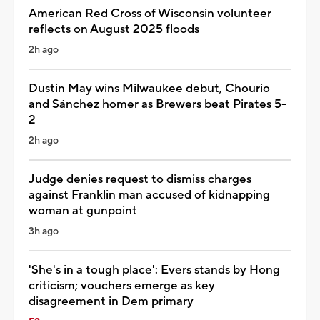
American Red Cross of Wisconsin volunteer
reflects on August 2025 floods
2h ago
Dustin May wins Milwaukee debut, Chourio
and Sánchez homer as Brewers beat Pirates 5-
2
2h ago
Judge denies request to dismiss charges
against Franklin man accused of kidnapping
woman at gunpoint
3h ago
'She's in a tough place': Evers stands by Hong
criticism; vouchers emerge as key
disagreement in Dem primary