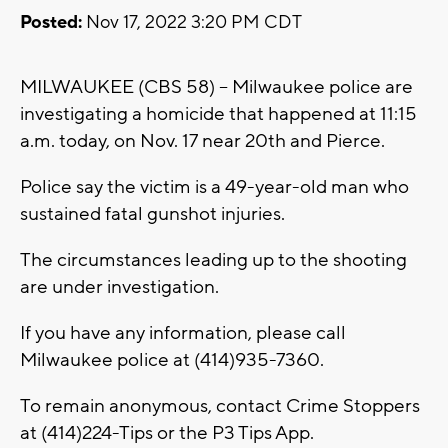
Posted:
Nov 17, 2022 3:20 PM CDT
MILWAUKEE (CBS 58) -- Milwaukee police are
investigating a homicide that happened at 11:15
a.m. today, on Nov. 17 near 20th and Pierce.
Police say the victim is a 49-year-old man who
sustained fatal gunshot injuries.
The circumstances leading up to the shooting
are under investigation.
If you have any information, please call
Milwaukee police at (414)935-7360.
To remain anonymous, contact Crime Stoppers
at (414)224-Tips or the P3 Tips App.