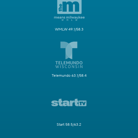
WMLW 49.1/58.3
Telemundo 63.1/58.4
Start 58.5/63.2