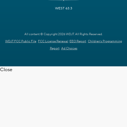
WEST 63.3
All content © Copyright 2026 WDJT. All Rights Reserved.
WDJT FCC Public File
FCC License Renewal
EEO Report
Children's Programming
Report
Ad Choices
Close