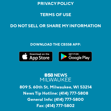
PRIVACY POLICY
TERMS OF USE
DO NOT SELL OR SHARE MY INFORMATION
DOWNLOAD THE CBS58 APP:
809 S. 60th St, Milwaukee, WI 53214
News Tip Hotline:
(414) 777-5808
General Info:
(414) 777-5800
Fax:
(414) 777-5802