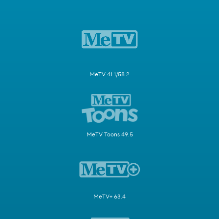
MeTV 41.1/58.2
MeTV Toons 49.5
MeTV+ 63.4