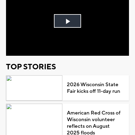
Play
Video
TOP STORIES
2026 Wisconsin State
Fair kicks off 11-day run
American Red Cross of
Wisconsin volunteer
reflects on August
2025 floods