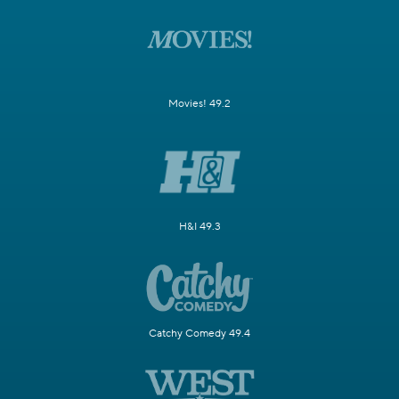
Movies! 49.2
H&I 49.3
Catchy Comedy 49.4