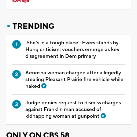
52m ago
TRENDING
'She's in a tough place': Evers stands by
Hong criticism; vouchers emerge as key
disagreement in Dem primary
Kenosha woman charged after allegedly
stealing Pleasant Prairie fire vehicle while
naked
Judge denies request to dismiss charges
against Franklin man accused of
kidnapping woman at gunpoint
ONLY ON CBS 58