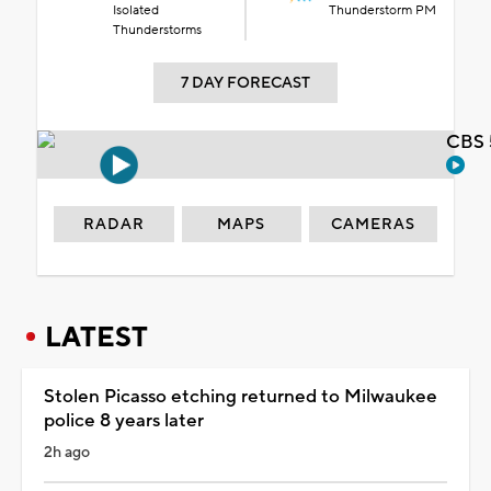
Isolated
Thunderstorm PM
Thunderstorms
7 DAY FORECAST
CBS 
RADAR
MAPS
CAMERAS
LATEST
Stolen Picasso etching returned to Milwaukee
police 8 years later
2h ago