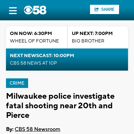
SHARE
ON NOW: 6:30PM
UP NEXT: 7:00PM
WHEEL OF FORTUNE
BIG BROTHER
NEXT NEWSCAST: 10:00PM
CBS 58 NEWS AT 10P
CRIME
Milwaukee police investigate
fatal shooting near 20th and
Pierce
By:
CBS 58 Newsroom