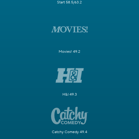
Start 58.5/63.2
Movies! 49.2
H&I 49.3
Catchy Comedy 49.4