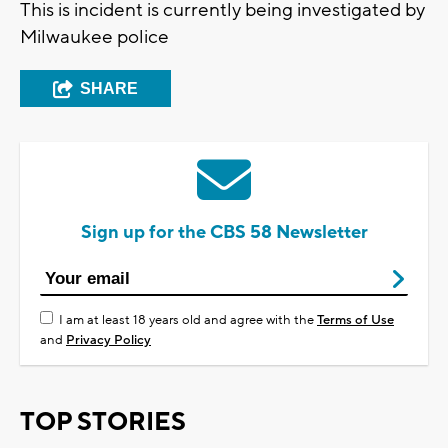
This is incident is currently being investigated by
Milwaukee police
SHARE
Sign up for the CBS 58 Newsletter
I am at least 18 years old and agree with the
Terms of Use
and
Privacy Policy
TOP STORIES