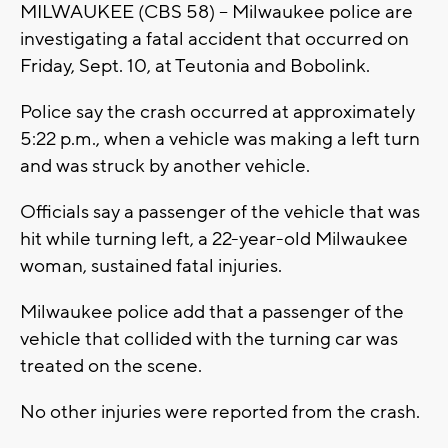
MILWAUKEE (CBS 58) -- Milwaukee police are
investigating a fatal accident that occurred on
Friday, Sept. 10, at Teutonia and Bobolink.
Police say the crash occurred at approximately
5:22 p.m., when a vehicle was making a left turn
and was struck by another vehicle.
Officials say a passenger of the vehicle that was
hit while turning left, a 22-year-old Milwaukee
woman, sustained fatal injuries.
Milwaukee police add that a passenger of the
vehicle that collided with the turning car was
treated on the scene.
No other injuries were reported from the crash.