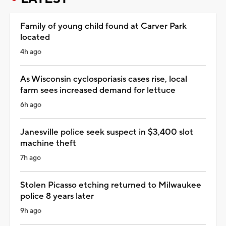
Family of young child found at Carver Park
located
4h ago
As Wisconsin cyclosporiasis cases rise, local
farm sees increased demand for lettuce
6h ago
Janesville police seek suspect in $3,400 slot
machine theft
7h ago
Stolen Picasso etching returned to Milwaukee
police 8 years later
9h ago