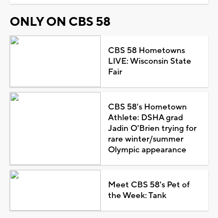
ONLY ON CBS 58
CBS 58 Hometowns
LIVE: Wisconsin State
Fair
CBS 58's Hometown
Athlete: DSHA grad
Jadin O'Brien trying for
rare winter/summer
Olympic appearance
Meet CBS 58's Pet of
the Week: Tank