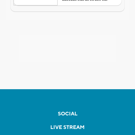
SOCIAL
LIVE STREAM