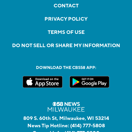
CONTACT
PRIVACY POLICY
TERMS OF USE
DO NOT SELL OR SHARE MY INFORMATION
DOWNLOAD THE CBS58 APP:
809 S. 60th St, Milwaukee, WI 53214
News Tip Hotline:
(414) 777-5808