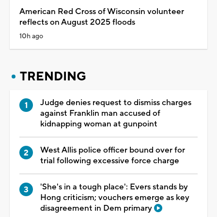
American Red Cross of Wisconsin volunteer
reflects on August 2025 floods
10h ago
TRENDING
Judge denies request to dismiss charges
against Franklin man accused of
kidnapping woman at gunpoint
West Allis police officer bound over for
trial following excessive force charge
'She's in a tough place': Evers stands by
Hong criticism; vouchers emerge as key
disagreement in Dem primary