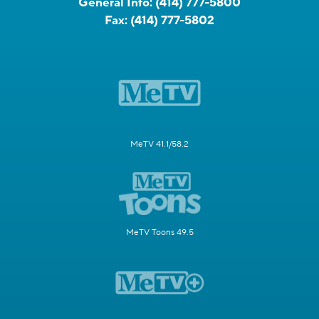
General Info:
(414) 777-5800
Fax:
(414) 777-5802
MeTV 41.1/58.2
MeTV Toons 49.5