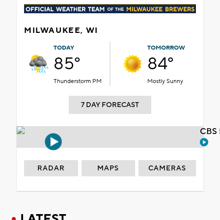
MILWAUKEE, WI
TODAY
TOMORROW
85°
84°
Thunderstorm PM
Mostly Sunny
7 DAY FORECAST
CBS 
RADAR
MAPS
CAMERAS
LATEST