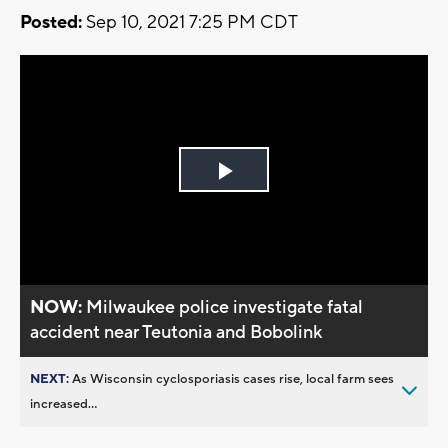
Posted:
Sep 10, 2021 7:25 PM CDT
Play
Video
NOW:
Milwaukee police investigate fatal
accident near Teutonia and Bobolink
NEXT:
As Wisconsin cyclosporiasis cases rise, local farm sees
increased...