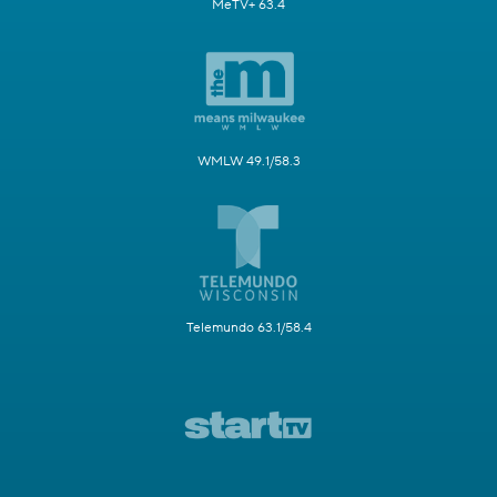
MeTV+ 63.4
WMLW 49.1/58.3
Telemundo 63.1/58.4