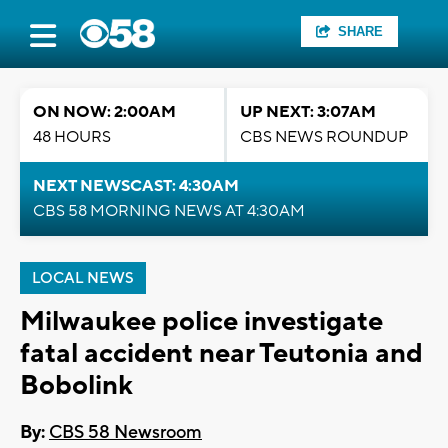
SHARE
ON NOW: 2:00AM
UP NEXT: 3:07AM
48 HOURS
CBS NEWS ROUNDUP
NEXT NEWSCAST: 4:30AM
CBS 58 MORNING NEWS AT 4:30AM
LOCAL NEWS
Milwaukee police investigate
fatal accident near Teutonia and
Bobolink
By:
CBS 58 Newsroom