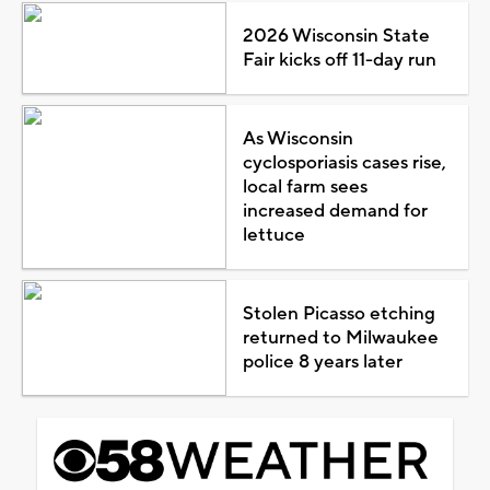
2026 Wisconsin State
Fair kicks off 11-day run
As Wisconsin
cyclosporiasis cases rise,
local farm sees
increased demand for
lettuce
Stolen Picasso etching
returned to Milwaukee
police 8 years later