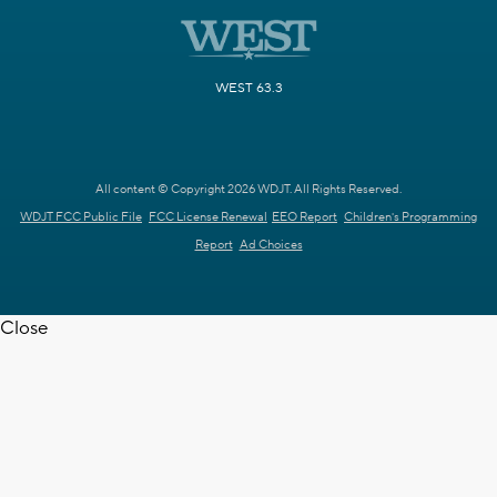
WEST 63.3
All content © Copyright 2026 WDJT. All Rights Reserved.
WDJT FCC Public File
FCC License Renewal
EEO Report
Children's Programming
Report
Ad Choices
Close