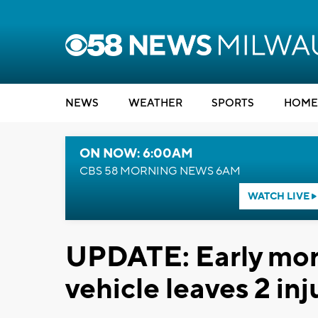
NEWS
WEATHER
SPORTS
HOME
ON NOW: 6:00AM
CBS 58 MORNING NEWS 6AM
WATCH LIVE
UPDATE: Early mor
vehicle leaves 2 in