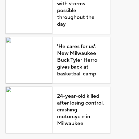
with storms
possible
throughout the
day
'He cares for us':
New Milwaukee
Buck Tyler Herro
gives back at
basketball camp
24-year-old killed
after losing control,
crashing
motorcycle in
Milwaukee