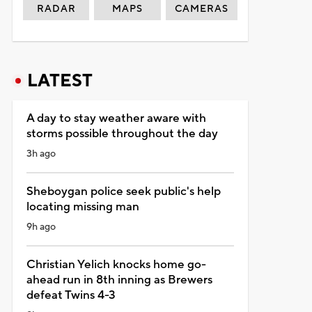
RADAR
MAPS
CAMERAS
LATEST
A day to stay weather aware with
storms possible throughout the day
3h ago
Sheboygan police seek public's help
locating missing man
9h ago
Christian Yelich knocks home go-
ahead run in 8th inning as Brewers
defeat Twins 4-3