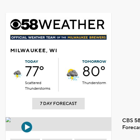
MILWAUKEE, WI
TODAY
TOMORROW
77°
80°
Scattered
Thunderstorm
Thunderstorms
7 DAY FORECAST
CBS 58
Foreca