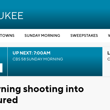
TOWNS
SUNDAY MORNING
SWEEPSTAKES
UP NEXT: 7:00AM
L
CBS 58 SUNDAY MORNING
C
ning shooting into
jured