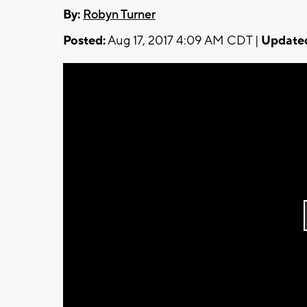
By:
Robyn Turner
Posted:
Aug 17, 2017 4:09 AM CDT |
Update