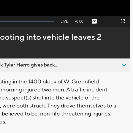
Seek
LIVE
Remaining
-
0:00
Captions
Picture-
Fullscreen
to
in-
live,
Picture
currently
Time
ooting into vehicle leaves 2
behind
live
 Tyler Herro gives back...
ing in the 1400 block of W. Greenfield
morning injured two men. A traffic incident
he suspect(s) shot into the vehicle of the
4, were both struck. They drove themselves to a
s believed to be, non-life threatening injuries.
es.