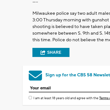
-----
Milwaukee police say two adult males 
3:00 Thursday morning with gunshot w
shooting is believed to have taken p
somewhere between S. 9th and S. 14th 
this time. Police do not believe the 
SHARE
Sign up for the CBS 58 Newslet
I am at least 18 years old and agree with the
Terms 