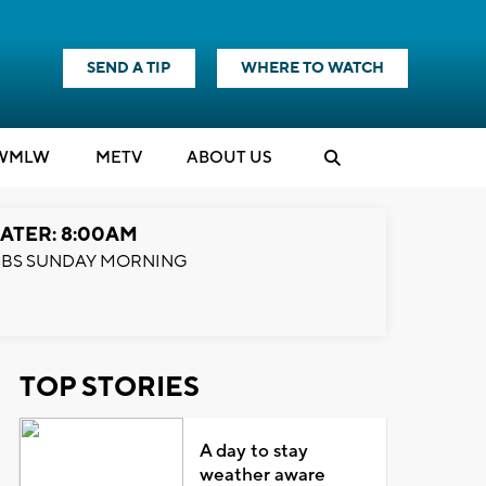
SEND A TIP
WHERE TO WATCH
WMLW
M
E
TV
ABOUT US
ATER: 8:00AM
BS SUNDAY MORNING
TOP STORIES
A day to stay
weather aware