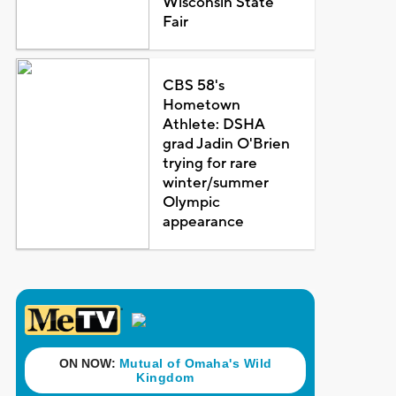
Wisconsin State
Fair
CBS 58's
Hometown
Athlete: DSHA
grad Jadin O'Brien
trying for rare
winter/summer
Olympic
appearance