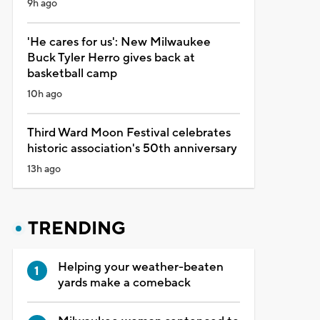
9h ago
'He cares for us': New Milwaukee
Buck Tyler Herro gives back at
basketball camp
10h ago
Third Ward Moon Festival celebrates
historic association's 50th anniversary
13h ago
TRENDING
Helping your weather-beaten
yards make a comeback