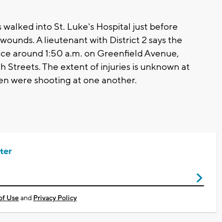
walked into St. Luke's Hospital just before
ounds. A lieutenant with District 2 says the
lace around 1:50 a.m. on Greenfield Avenue,
Streets. The extent of injuries is unknown at
men were shooting at one another.
ter
of Use
and
Privacy Policy