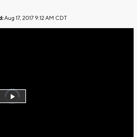
d:
Aug 17, 2017 9:12 AM CDT
Video
Player
is
Play
loading.
Video