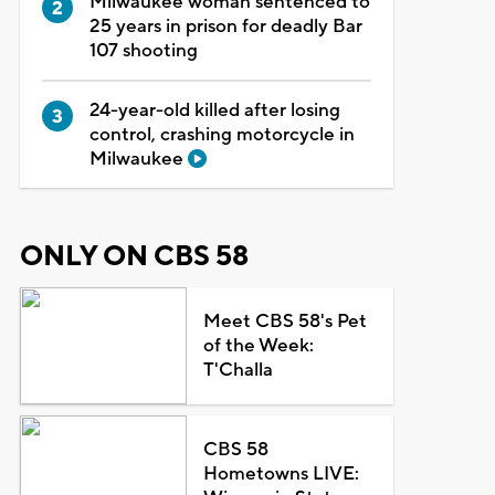
Milwaukee woman sentenced to
25 years in prison for deadly Bar
107 shooting
24-year-old killed after losing
control, crashing motorcycle in
Milwaukee
ONLY ON CBS 58
Meet CBS 58's Pet
of the Week:
T'Challa
CBS 58
Hometowns LIVE: