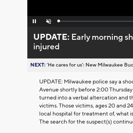
Loaded
:
Pause
Unmute
0%
UPDATE:
Early morning sh
injured
NEXT:
’He cares for us’: New Milwaukee Buck
UPDATE: Milwaukee police say a shoot
Avenue shortly before 2:00 Thursday 
turned into a verbal altercation and t
victims. Those victims, ages 20 and 2
local hospital for treatment of, what i
The search for the suspect(s) continu