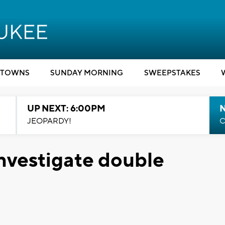
TOWNS
SUNDAY MORNING
SWEEPSTAKES
UP NEXT: 6:00PM
JEOPARDY!
C
nvestigate double