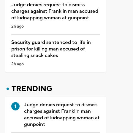
Judge denies request to dismiss
charges against Franklin man accused
of kidnapping woman at gunpoint
2h ago
Security guard sentenced to life in
prison for killing man accused of
stealing snack cakes
2h ago
TRENDING
Judge denies request to dismiss
charges against Franklin man
accused of kidnapping woman at
gunpoint