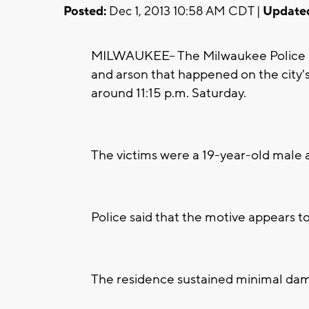
Posted:
Dec 1, 2013 10:58 AM CDT |
Update
MILWAUKEE-- The Milwaukee Police D
and arson that happened on the city's
around 11:15 p.m. Saturday.
The victims were a 19-year-old male 
Police said that the motive appears to
The residence sustained minimal dam