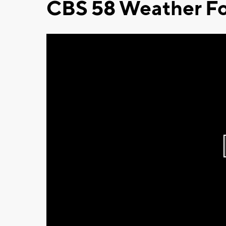
CBS 58 Weather Fo