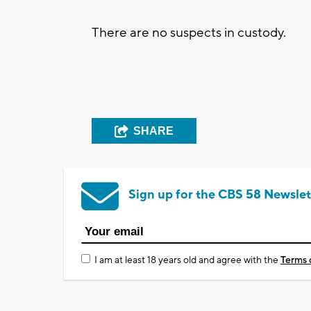
There are no suspects in custody.
SHARE
Sign up for the CBS 58 Newslet
I am at least 18 years old and agree with the
Terms 