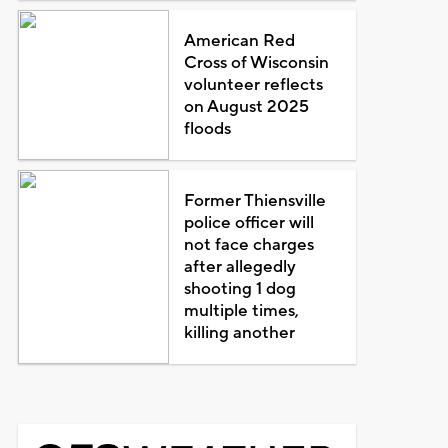
American Red
Cross of Wisconsin
volunteer reflects
on August 2025
floods
Former Thiensville
police officer will
not face charges
after allegedly
shooting 1 dog
multiple times,
killing another