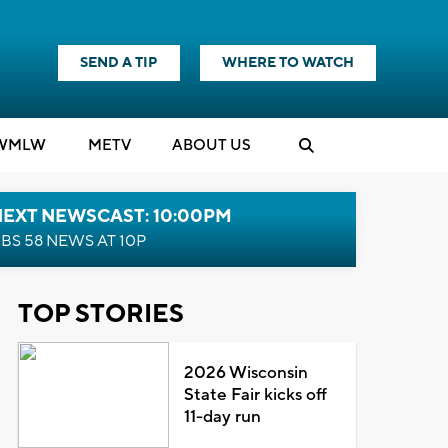
SEND A TIP
WHERE TO WATCH
WMLW
M
E
TV
ABOUT US
NEXT NEWSCAST: 10:00PM
BS 58 NEWS AT 10P
TOP STORIES
2026 Wisconsin
State Fair kicks off
11-day run