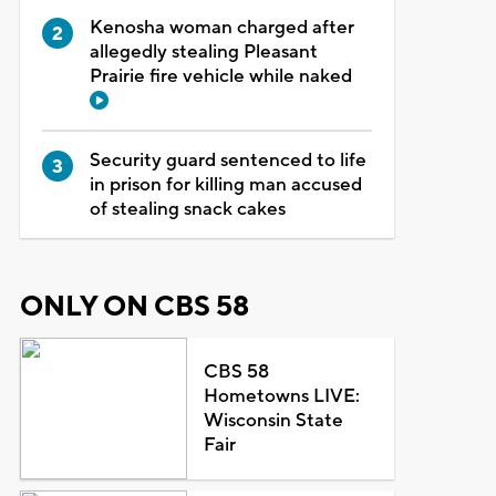
Kenosha woman charged after
allegedly stealing Pleasant
Prairie fire vehicle while naked
Security guard sentenced to life
in prison for killing man accused
of stealing snack cakes
ONLY ON CBS 58
CBS 58
Hometowns LIVE:
Wisconsin State
Fair