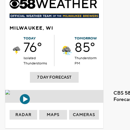
MILWAUKEE, WI
TODAY
TOMORROW
76°
85°
Isolated
Thunderstorm
Thunderstorms
PM
7 DAY FORECAST
CBS 58
Foreca
RADAR
MAPS
CAMERAS