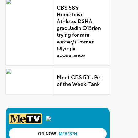
CBS 58's
Hometown
Athlete: DSHA
grad Jadin O'Brien
trying for rare
winter/summer
Olympic
appearance
Meet CBS 58's Pet
of the Week: Tank