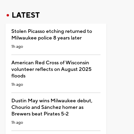
LATEST
Stolen Picasso etching returned to
Milwaukee police 8 years later
1h ago
American Red Cross of Wisconsin
volunteer reflects on August 2025
floods
1h ago
Dustin May wins Milwaukee debut,
Chourio and Sánchez homer as
Brewers beat Pirates 5-2
1h ago