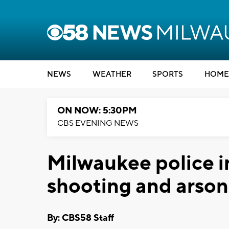
NEWS
WEATHER
SPORTS
HOME
ON NOW: 5:30PM
CBS EVENING NEWS
Milwaukee police i
shooting and arson
By: CBS58 Staff