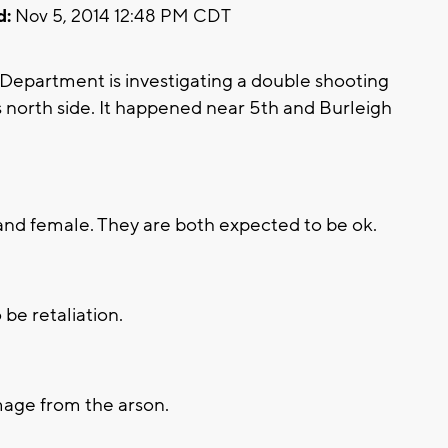
d:
Nov 5, 2014 12:48 PM CDT
epartment is investigating a double shooting
 north side. It happened near 5th and Burleigh
and female. They are both expected to be ok.
 be retaliation.
age from the arson.