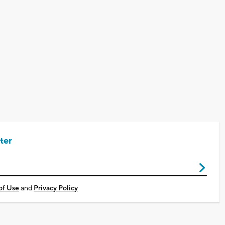
ter
of Use
and
Privacy Policy