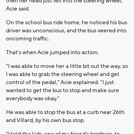
then her head just fell into the steering wheel,"
Acie said.
On the school bus ride home, he noticed his bus
driver was unconscious, and the bus veered into
oncoming traffic.
That's when Acie jumped into action.
"I was able to move her a little bit out the way, so
I was able to grab the steering wheel and get
control of the pedal," Acie explained. "I just
wanted to get the bus to stop and make sure
everybody was okay."
He was able to stop the bus at a curb near 26th
and Villard, by his own bus stop.
"I told the kids, one of my friend's brothers, to