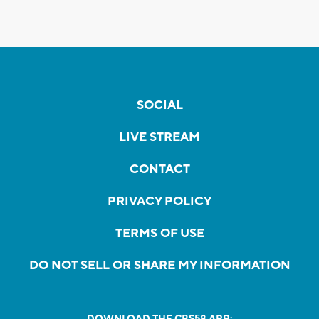
SOCIAL
LIVE STREAM
CONTACT
PRIVACY POLICY
TERMS OF USE
DO NOT SELL OR SHARE MY INFORMATION
DOWNLOAD THE CBS58 APP: