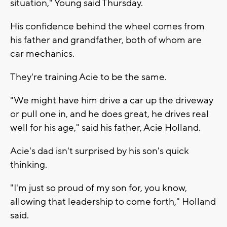
situation," Young said Thursday.
His confidence behind the wheel comes from
his father and grandfather, both of whom are
car mechanics.
They're training Acie to be the same.
"We might have him drive a car up the driveway
or pull one in, and he does great, he drives real
well for his age," said his father, Acie Holland.
Acie's dad isn't surprised by his son's quick
thinking.
"I'm just so proud of my son for, you know,
allowing that leadership to come forth," Holland
said.