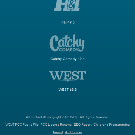
H&I 49.3
Catchy Comedy 49.4
WEST 63.3
All content © Copyright 2026 WDJT. All Rights Reserved.
WDJT FCC Public File
FCC License Renewal
EEO Report
Children's Programming
Report
Ad Choices