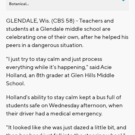
Botanical...
GLENDALE, Wis. (CBS 58) -- Teachers and
students at a Glendale middle school are
celebrating one of their own, after he helped his
peers in a dangerous situation.
"I just try to stay calm and just process
everything while it's happening," said Acie
Holland, an 8th grader at Glen Hills Middle
School.
Holland's ability to stay calm kept a bus full of
students safe on Wednesday afternoon, when
their driver had a medical emergency.
"It looked like she was just dazed a little bit, and