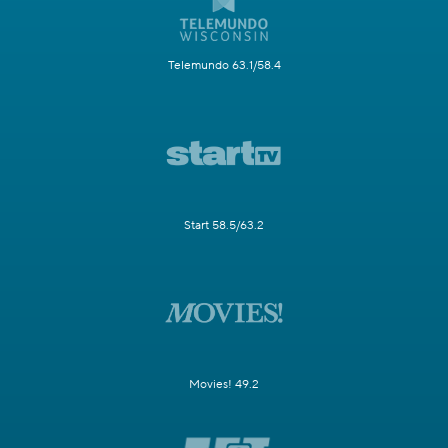
Telemundo 63.1/58.4
Start 58.5/63.2
Movies! 49.2