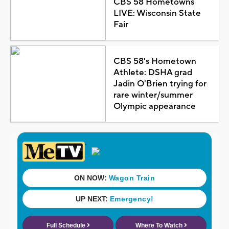
CBS 58 Hometowns
LIVE: Wisconsin State
Fair
CBS 58's Hometown
Athlete: DSHA grad
Jadin O'Brien trying for
rare winter/summer
Olympic appearance