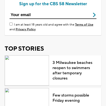
Sign up for the CBS 58 Newsletter
I am at least 18 years old and agree with the
Terms of Use
and
Privacy Policy
TOP STORIES
3 Milwaukee beaches
reopen to swimmers
after temporary
closures
Few storms possible
Friday evening