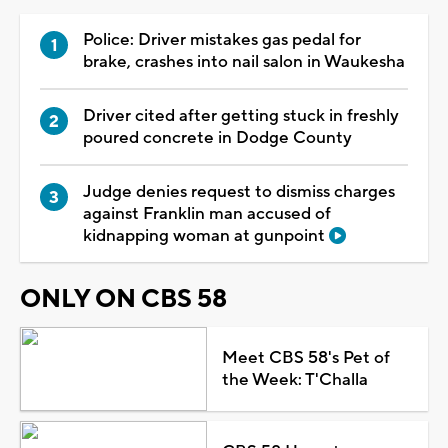
Police: Driver mistakes gas pedal for
brake, crashes into nail salon in Waukesha
Driver cited after getting stuck in freshly
poured concrete in Dodge County
Judge denies request to dismiss charges
against Franklin man accused of
kidnapping woman at gunpoint
ONLY ON CBS 58
Meet CBS 58's Pet of
the Week: T'Challa