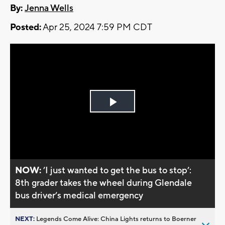
By:
Jenna Wells
Posted:
Apr 25, 2024 7:59 PM CDT
Play
Video
NOW:
’I just wanted to get the bus to stop’:
8th grader takes the wheel during Glendale
bus driver’s medical emergency
NEXT:
Legends Come Alive: China Lights returns to Boerner