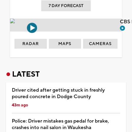
7 DAY FORECAST
CBS 
RADAR
MAPS
CAMERAS
LATEST
Driver cited after getting stuck in freshly
poured concrete in Dodge County
43m ago
Police: Driver mistakes gas pedal for brake,
crashes into nail salon in Waukesha