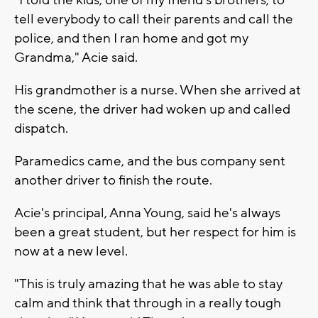
tell everybody to call their parents and call the
police, and then I ran home and got my
Grandma," Acie said.
His grandmother is a nurse. When she arrived at
the scene, the driver had woken up and called
dispatch.
Paramedics came, and the bus company sent
another driver to finish the route.
Acie's principal, Anna Young, said he's always
been a great student, but her respect for him is
now at a new level.
"This is truly amazing that he was able to stay
calm and think that through in a really tough