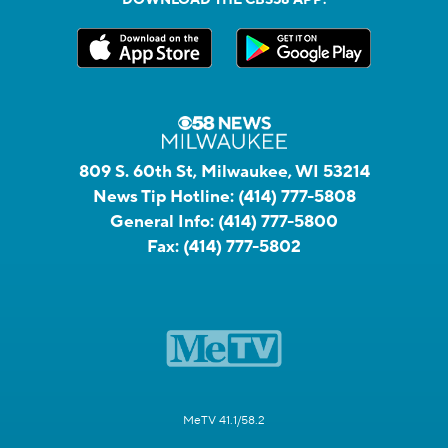
809 S. 60th St, Milwaukee, WI 53214
News Tip Hotline:
(414) 777-5808
General Info:
(414) 777-5800
Fax:
(414) 777-5802
MeTV 41.1/58.2