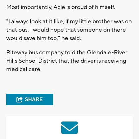
Most importantly, Acie is proud of himself.
"I always look at it like, if my little brother was on
that bus, I would hope that someone on there
would save him too," he said.
Riteway bus company told the Glendale-River
Hills School District that the driver is receiving
medical care.
SHARE