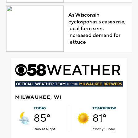
As Wisconsin
cyclosporiasis cases rise,
local farm sees
increased demand for
lettuce
MILWAUKEE, WI
TODAY
TOMORROW
85°
81°
Rain at Night
Mostly Sunny