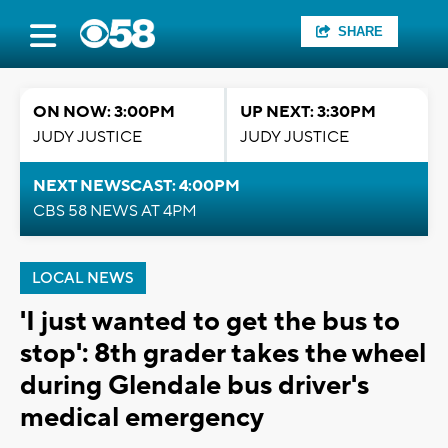
SHARE
ON NOW: 3:00PM
UP NEXT: 3:30PM
JUDY JUSTICE
JUDY JUSTICE
NEXT NEWSCAST: 4:00PM
CBS 58 NEWS AT 4PM
LOCAL NEWS
'I just wanted to get the bus to
stop': 8th grader takes the wheel
during Glendale bus driver's
medical emergency