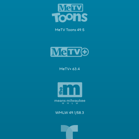
MeTV Toons 49.5
MeTV+ 63.4
WMLW 49.1/58.3