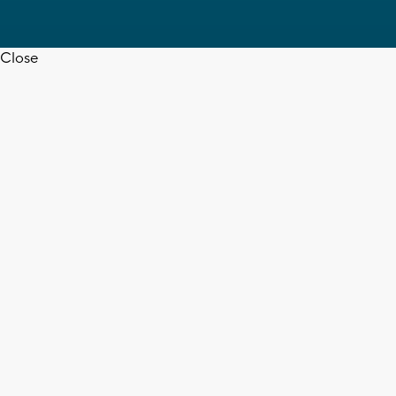
Close