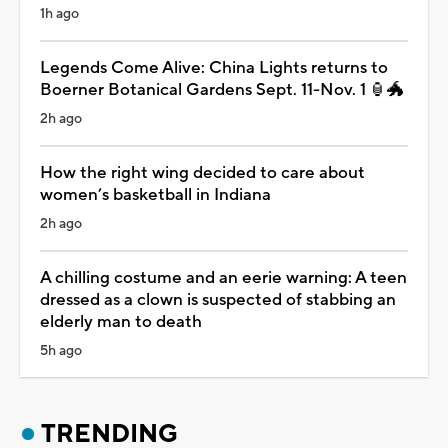
1h ago
Legends Come Alive: China Lights returns to
Boerner Botanical Gardens Sept. 11-Nov. 1 🏮🐲
2h ago
How the right wing decided to care about
women’s basketball in Indiana
2h ago
A chilling costume and an eerie warning: A teen
dressed as a clown is suspected of stabbing an
elderly man to death
5h ago
TRENDING