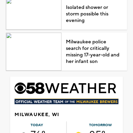
Isolated shower or
storm possible this
evening
Milwaukee police
search for critically
missing 17-year-old and
her infant son
MILWAUKEE, WI
TODAY
TOMORROW