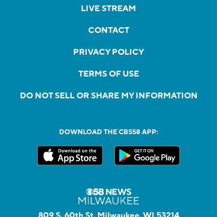
LIVE STREAM
CONTACT
PRIVACY POLICY
TERMS OF USE
DO NOT SELL OR SHARE MY INFORMATION
DOWNLOAD THE CBS58 APP:
809 S. 60th St, Milwaukee, WI 53214