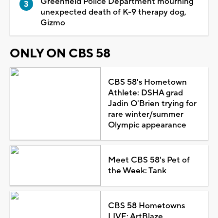
Greenfield Police Department mourning
unexpected death of K-9 therapy dog,
Gizmo
ONLY ON CBS 58
CBS 58's Hometown
Athlete: DSHA grad
Jadin O'Brien trying for
rare winter/summer
Olympic appearance
Meet CBS 58's Pet of
the Week: Tank
CBS 58 Hometowns
LIVE: ArtBlaze