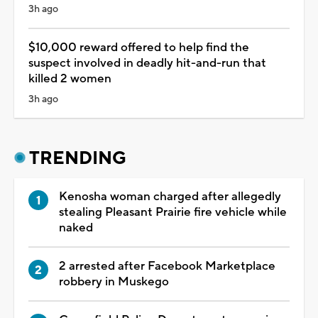
3h ago
$10,000 reward offered to help find the
suspect involved in deadly hit-and-run that
killed 2 women
3h ago
TRENDING
Kenosha woman charged after allegedly
stealing Pleasant Prairie fire vehicle while
naked
2 arrested after Facebook Marketplace
robbery in Muskego