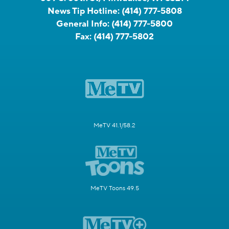
News Tip Hotline:
(414) 777-5808
General Info:
(414) 777-5800
Fax:
(414) 777-5802
MeTV 41.1/58.2
MeTV Toons 49.5