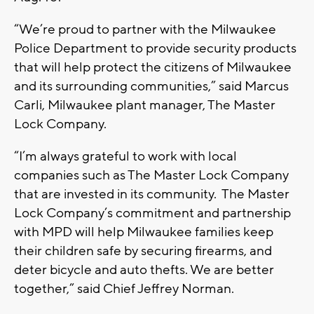
“We’re proud to partner with the Milwaukee
Police Department to provide security products
that will help protect the citizens of Milwaukee
and its surrounding communities,” said Marcus
Carli, Milwaukee plant manager, The Master
Lock Company.
“I’m always grateful to work with local
companies such as The Master Lock Company
that are invested in its community. The Master
Lock Company’s commitment and partnership
with MPD will help Milwaukee families keep
their children safe by securing firearms, and
deter bicycle and auto thefts. We are better
together,” said Chief Jeffrey Norman.