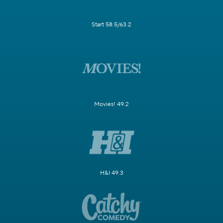
Start 58.5/63.2
Movies! 49.2
H&I 49.3