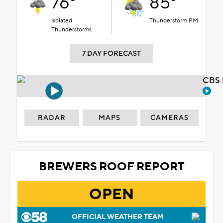
76°
85°
Isolated
Thunderstorm PM
Thunderstorms
7 DAY FORECAST
CBS 
RADAR
MAPS
CAMERAS
BREWERS ROOF REPORT
OPEN
OFFICIAL WEATHER TEAM