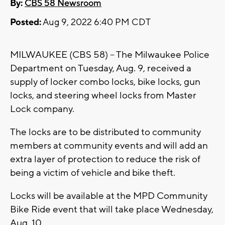
By:
CBS 58 Newsroom
Posted:
Aug 9, 2022 6:40 PM CDT
MILWAUKEE (CBS 58) -- The Milwaukee Police
Department on Tuesday, Aug. 9, received a
supply of locker combo locks, bike locks, gun
locks, and steering wheel locks from Master
Lock company.
The locks are to be distributed to community
members at community events and will add an
extra layer of protection to reduce the risk of
being a victim of vehicle and bike theft.
Locks will be available at the MPD Community
Bike Ride event that will take place Wednesday,
Aug. 10.