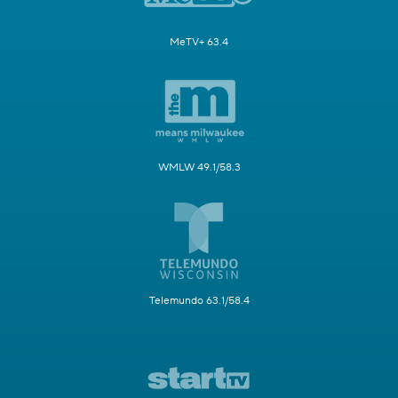
MeTV+ 63.4
WMLW 49.1/58.3
Telemundo 63.1/58.4