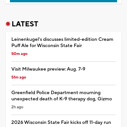
LATEST
Leinenkugel's discusses limited-edition Cream
Puff Ale for Wisconsin State Fair
50m ago
Visit Milwaukee preview: Aug. 7-9
51m ago
Greenfield Police Department mourning
unexpected death of K-9 therapy dog, Gizmo
2h ago
2026 Wisconsin State Fair kicks off 11-day run