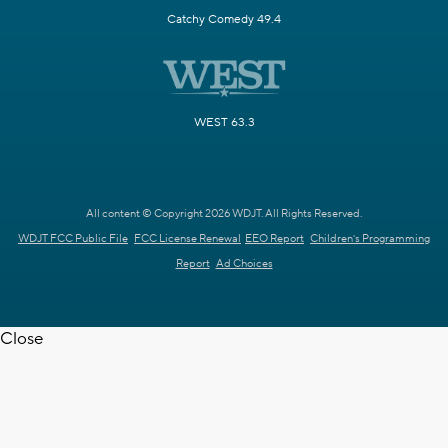
Catchy Comedy 49.4
WEST 63.3
All content © Copyright 2026 WDJT. All Rights Reserved.
WDJT FCC Public File
FCC License Renewal
EEO Report
Children's Programming
Report
Ad Choices
Close