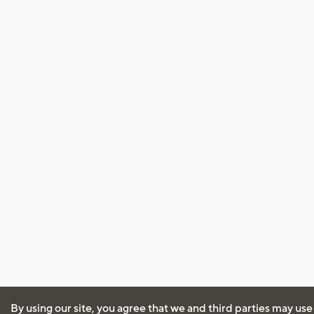
By using our site, you agree that we and third parties may use