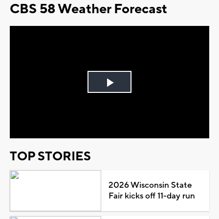
CBS 58 Weather Forecast
Play
Video
TOP STORIES
2026 Wisconsin State
Fair kicks off 11-day run