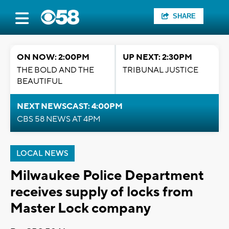
SHARE
ON NOW: 2:00PM
UP NEXT: 2:30PM
THE BOLD AND THE
TRIBUNAL JUSTICE
BEAUTIFUL
NEXT NEWSCAST: 4:00PM
CBS 58 NEWS AT 4PM
LOCAL NEWS
Milwaukee Police Department
receives supply of locks from
Master Lock company