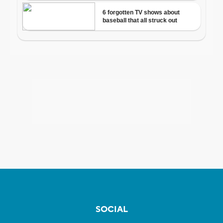
SOCIAL