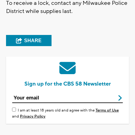
To receive a lock, contact any Milwaukee Police
District while supplies last.
SHARE
Sign up for the CBS 58 Newsletter
I am at least 18 years old and agree with the
Terms of Use
and
Privacy Policy