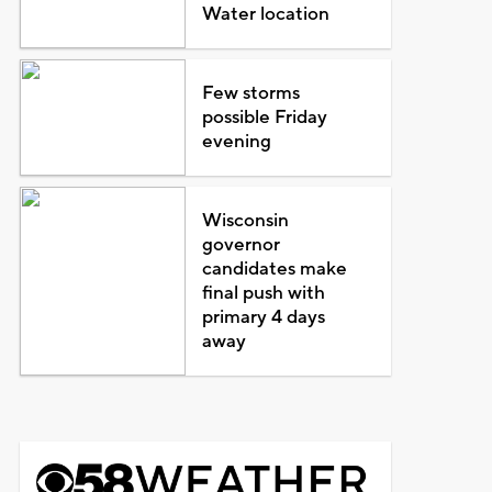
Water location
Few storms
possible Friday
evening
Wisconsin
governor
candidates make
final push with
primary 4 days
away