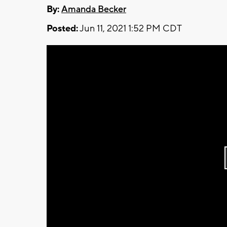
By:
Amanda Becker
Posted:
Jun 11, 2021 1:52 PM CDT