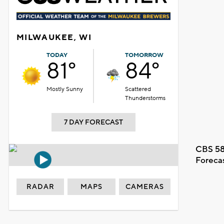
MILWAUKEE, WI
TODAY
TOMORROW
81°
84°
Mostly Sunny
Scattered
Thunderstorms
7 DAY FORECAST
CBS 58
Foreca
RADAR
MAPS
CAMERAS