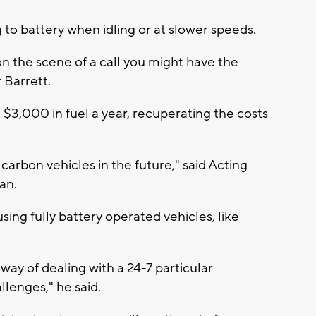
g to battery when idling or at slower speeds.
 on the scene of a call you might have the
r Barrett.
 $3,000 in fuel a year, recuperating the costs
arbon vehicles in the future," said Acting
man.
ing fully battery operated vehicles, like
ay of dealing with a 24-7 particular
llenges," he said.