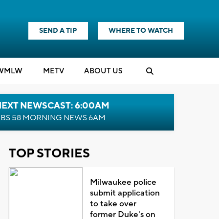
SEND A TIP
WHERE TO WATCH
WMLW
M
E
TV
ABOUT US
NEXT NEWSCAST: 6:00AM
BS 58 MORNING NEWS 6AM
TOP STORIES
Milwaukee police
submit application
to take over
former Duke's on