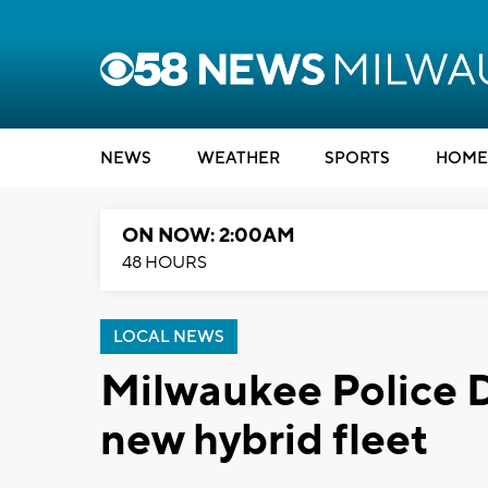
NEWS
WEATHER
SPORTS
HOME
ON NOW: 2:00AM
48 HOURS
LOCAL NEWS
Milwaukee Police
new hybrid fleet