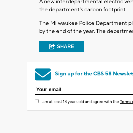
A new interdepartmental electric vehi
the department's carbon footprint.
The Milwaukee Police Department plan
by the end of the year. The departme
SHARE
Sign up for the CBS 58 Newslet
I am at least 18 years old and agree with the
Terms 