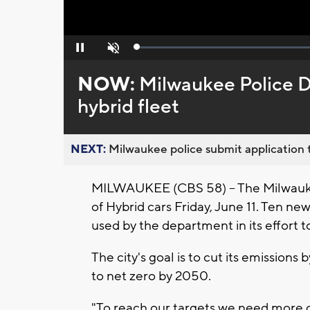
Loaded
:
Pause
Unmute
0%
NOW:
Milwaukee Police 
hybrid fleet
NEXT:
Milwaukee police submit application t
MILWAUKEE (CBS 58) -- The Milwauke
of Hybrid cars Friday, June 11. Ten new
used by the department in its effort 
The city's goal is to cut its emission
to net zero by 2050.
"To reach our targets we need more c