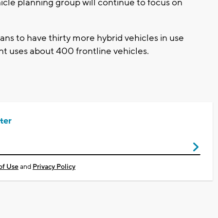
cle planning group will continue to focus on
s to have thirty more hybrid vehicles in use
nt uses about 400 frontline vehicles.
ter
of Use
and
Privacy Policy