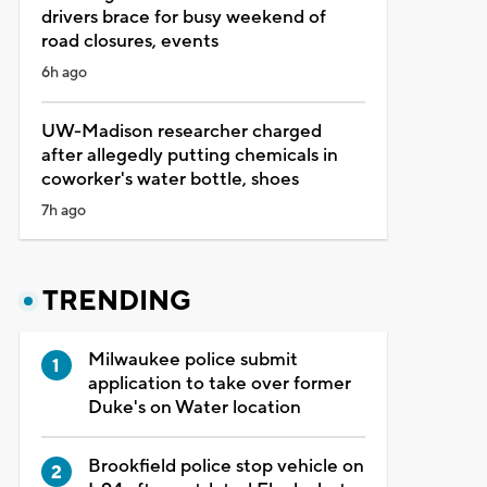
drivers brace for busy weekend of
road closures, events
6h ago
UW-Madison researcher charged
after allegedly putting chemicals in
coworker's water bottle, shoes
7h ago
TRENDING
Milwaukee police submit
application to take over former
Duke's on Water location
Brookfield police stop vehicle on