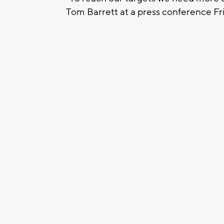
Tom Barrett at a press conference Fr