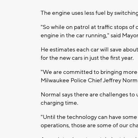
The engine uses less fuel by switchin
"So while on patrol at traffic stops of
engine in the car running," said Mayo
He estimates each car will save about
for the new cars in just the first year.
"We are committed to bringing more c
Milwaukee Police Chief Jeffrey Nor
Normal says there are challenges to us
charging time.
"Until the technology can have some w
operations, those are some of our cha