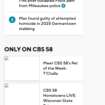
I-94 after outdated Flock alert
from Milwaukee police
Man found guilty of attempted
homicide in 2025 Germantown
stabbing
ONLY ON CBS 58
Meet CBS 58's Pet
of the Week:
T'Challa
CBS 58
Hometowns LIVE:
Wisconsin State