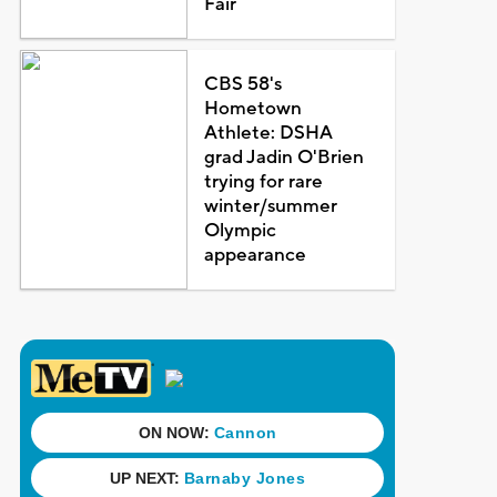
Fair
CBS 58's
Hometown
Athlete: DSHA
grad Jadin O'Brien
trying for rare
winter/summer
Olympic
appearance