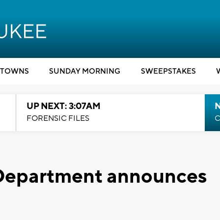
TOWNS
SUNDAY MORNING
SWEEPSTAKES
UP NEXT: 3:07AM
FORENSIC FILES
C
 Department announces