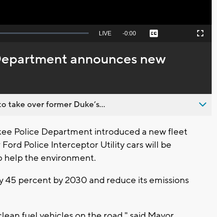
Seek
LIVE
Remaining
-
0:00
Captions
Picture-
Fullscreen
to
in-
live,
Picture
currently
Time
Department announces new
behind
live
o take over former Duke’s...
e Police Department introduced a new fleet
 Ford Police Interceptor Utility cars will be
to help the environment.
s by 45 percent by 2030 and reduce its emissions
lean fuel vehicles on the road," said Mayor