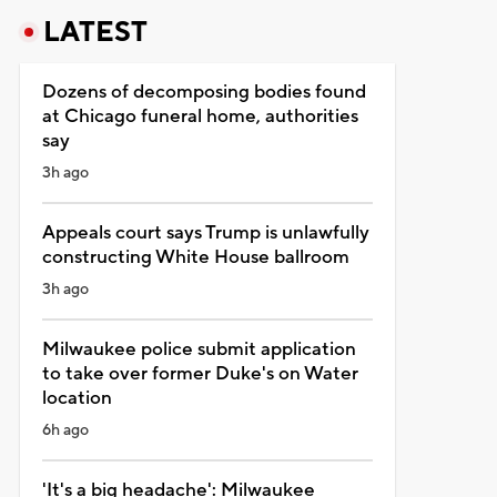
LATEST
Dozens of decomposing bodies found
at Chicago funeral home, authorities
say
3h ago
Appeals court says Trump is unlawfully
constructing White House ballroom
3h ago
Milwaukee police submit application
to take over former Duke's on Water
location
6h ago
'It's a big headache': Milwaukee