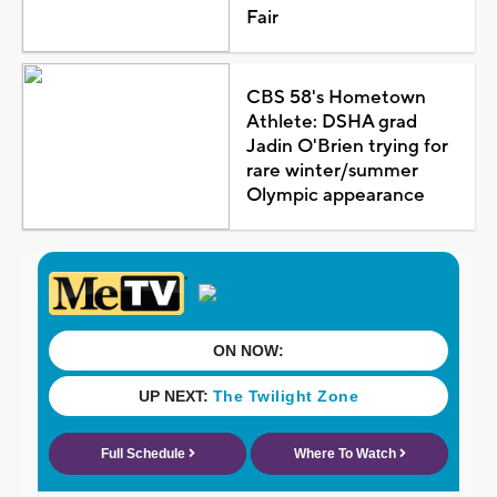
Fair
CBS 58's Hometown
Athlete: DSHA grad
Jadin O'Brien trying for
rare winter/summer
Olympic appearance