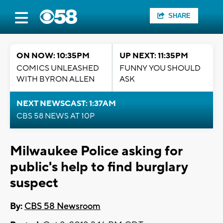
SHARE
ON NOW: 10:35PM
UP NEXT: 11:35PM
COMICS UNLEASHED
FUNNY YOU SHOULD
WITH BYRON ALLEN
ASK
NEXT NEWSCAST: 1:37AM
CBS 58 NEWS AT 10P
Milwaukee Police asking for
public's help to find burglary
suspect
By:
CBS 58 Newsroom