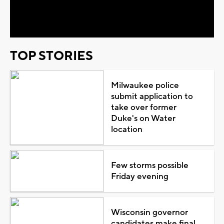
Video
TOP STORIES
Milwaukee police
submit application to
take over former
Duke's on Water
location
Few storms possible
Friday evening
Wisconsin governor
candidates make final