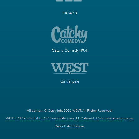
H&I 49.3
Catchy Comedy 49.4
WEST 63.3
All content © Copyright 2026 WDJT. All Rights Reserved.
WDJT FCC Public File
FCC License Renewal
EEO Report
Children's Programming
Report
Ad Choices