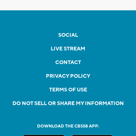
SOCIAL
LIVE STREAM
CONTACT
PRIVACY POLICY
TERMS OF USE
DO NOT SELL OR SHARE MY INFORMATION
DOWNLOAD THE CBS58 APP: