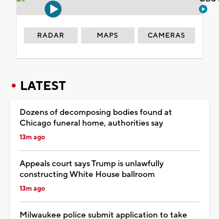
RADAR
MAPS
CAMERAS
LATEST
Dozens of decomposing bodies found at
Chicago funeral home, authorities say
13m ago
Appeals court says Trump is unlawfully
constructing White House ballroom
13m ago
Milwaukee police submit application to take