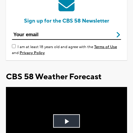
Sign up for the CBS 58 Newsletter
I am at least 18 years old and agree with the
Terms of Use
and
Privacy Policy
CBS 58 Weather Forecast
Play