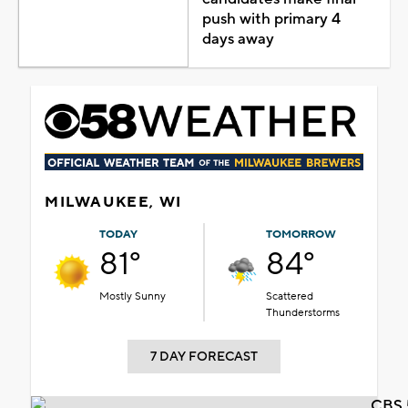
push with primary 4
days away
MILWAUKEE, WI
TODAY
TOMORROW
81°
84°
Mostly Sunny
Scattered
Thunderstorms
7 DAY FORECAST
CBS 