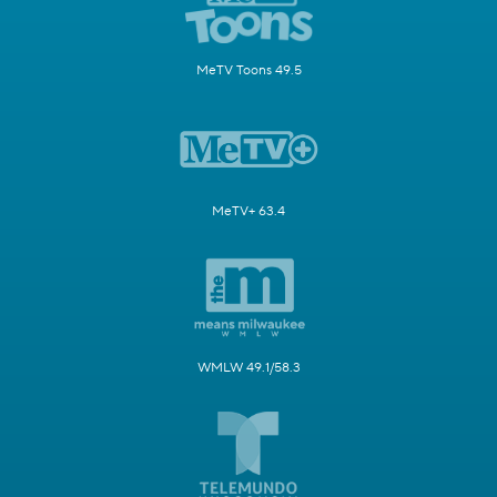
MeTV Toons 49.5
MeTV+ 63.4
WMLW 49.1/58.3