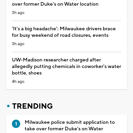
over former Duke's on Water location
3h ago
'It's a big headache': Milwaukee drivers brace
for busy weekend of road closures, events
3h ago
UW-Madison researcher charged after
allegedly putting chemicals in coworker's water
bottle, shoes
4h ago
TRENDING
Milwaukee police submit application to
take over former Duke's on Water