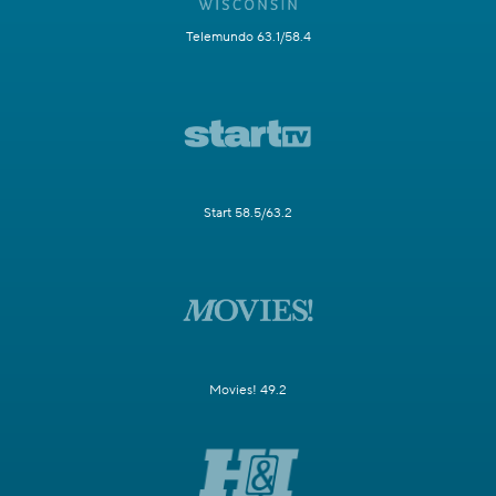
Telemundo 63.1/58.4
Start 58.5/63.2
Movies! 49.2