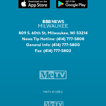
809 S. 60th St, Milwaukee, WI 53214
News Tip Hotline:
(414) 777-5808
General Info:
(414) 777-5800
Fax:
(414) 777-5802
MeTV 41.1/58.2