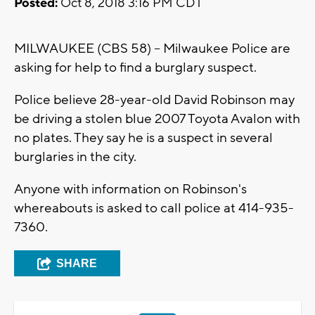
Posted:
Oct 8, 2018 3:16 PM CDT
MILWAUKEE (CBS 58) -- Milwaukee Police are
asking for help to find a burglary suspect.
Police believe 28-year-old David Robinson may
be driving a stolen blue 2007 Toyota Avalon with
no plates. They say he is a suspect in several
burglaries in the city.
Anyone with information on Robinson's
whereabouts is asked to call police at 414-935-
7360.
SHARE