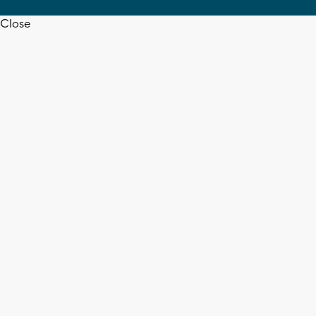
Close