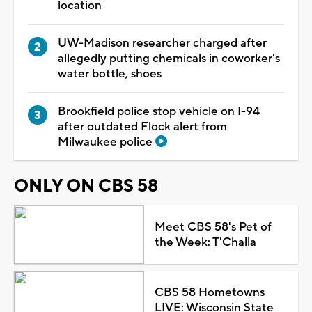
location
UW-Madison researcher charged after
allegedly putting chemicals in coworker's
water bottle, shoes
Brookfield police stop vehicle on I-94
after outdated Flock alert from
Milwaukee police
ONLY ON CBS 58
Meet CBS 58's Pet of
the Week: T'Challa
CBS 58 Hometowns
LIVE: Wisconsin State