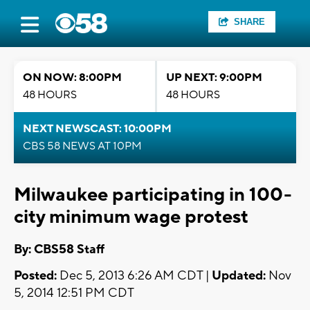
SHARE
ON NOW: 8:00PM
UP NEXT: 9:00PM
48 HOURS
48 HOURS
NEXT NEWSCAST: 10:00PM
CBS 58 NEWS AT 10PM
Milwaukee participating in 100-
city minimum wage protest
By: CBS58 Staff
Posted:
Dec 5, 2013 6:26 AM CDT |
Updated:
Nov
5, 2014 12:51 PM CDT