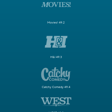
Movies! 49.2
H&I 49.3
Catchy Comedy 49.4