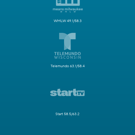
WMLW 49.1/58.3
Telemundo 63.1/58.4
Start 58.5/63.2