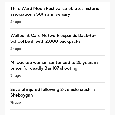
Third Ward Moon Festival celebrates historic
association's 50th anniversary
2h ago
Wellpoint Care Network expands Back-to-
School Bash with 2,000 backpacks
2h ago
Milwaukee woman sentenced to 25 years in
prison for deadly Bar 107 shooting
3h ago
Several injured following 2-vehicle crash in
Sheboygan
7h ago