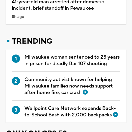
41-year-old man arrested after domestic
incident, brief standoff in Pewaukee
8h ago
TRENDING
Milwaukee woman sentenced to 25 years
in prison for deadly Bar 107 shooting
Community activist known for helping
Milwaukee families now needs support
after home fire, car crash
Wellpoint Care Network expands Back-
to-School Bash with 2,000 backpacks