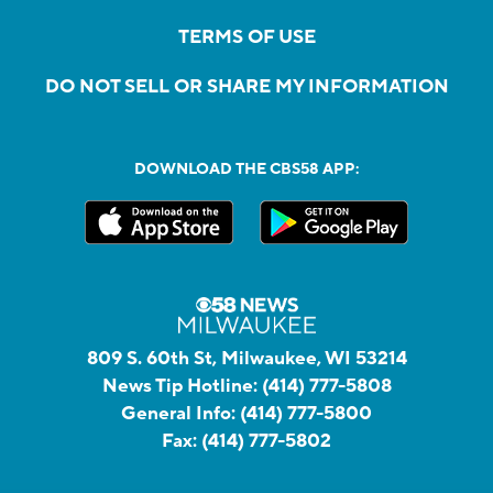
TERMS OF USE
DO NOT SELL OR SHARE MY INFORMATION
DOWNLOAD THE CBS58 APP:
809 S. 60th St, Milwaukee, WI 53214
News Tip Hotline:
(414) 777-5808
General Info:
(414) 777-5800
Fax:
(414) 777-5802