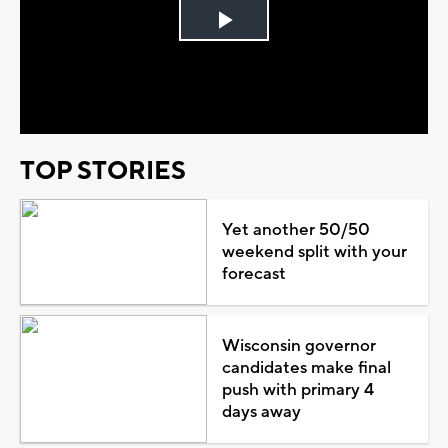
Play
Video
TOP STORIES
Yet another 50/50
weekend split with your
forecast
Wisconsin governor
candidates make final
push with primary 4
days away