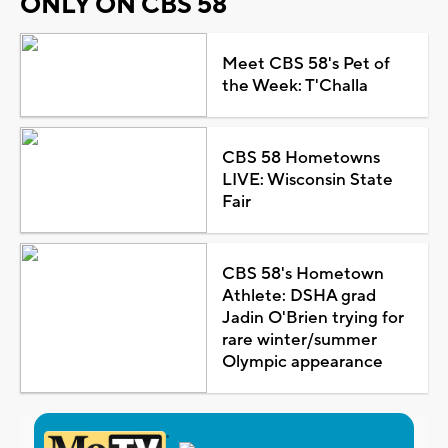
ONLY ON CBS 58
Meet CBS 58's Pet of
the Week: T'Challa
CBS 58 Hometowns
LIVE: Wisconsin State
Fair
CBS 58's Hometown
Athlete: DSHA grad
Jadin O'Brien trying for
rare winter/summer
Olympic appearance