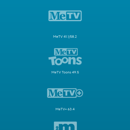
MeTV 41.1/58.2
MeTV Toons 49.5
MeTV+ 63.4