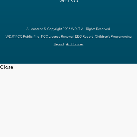
WEST 63.3
All content © Copyright 2026 WDJT. All Rights Reserved.
WDJT FCC Public File
FCC License Renewal
EEO Report
Children's Programming
Report
Ad Choices
Close