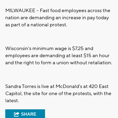
MILWAUKEE -- Fast food employees across the
nation are demanding an increase in pay today
as part of a national protest.
Wisconsin's minimum wage is $7.25 and
employees are demanding at least $15 an hour
and the right to form a union without retaliation.
Sandra Torres is live at McDonald's at 420 East
Capitol, the site for one of the protests, with the
latest.
SHARE