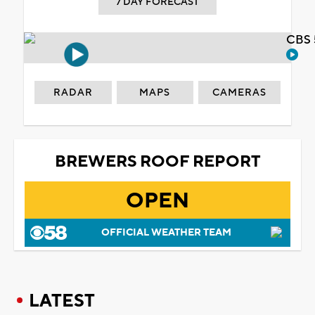
7 DAY FORECAST
CBS 
RADAR
MAPS
CAMERAS
BREWERS ROOF REPORT
OPEN
OFFICIAL WEATHER TEAM
LATEST