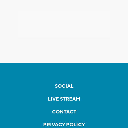
SOCIAL
LIVE STREAM
CONTACT
PRIVACY POLICY