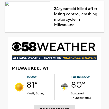
24-year-old killed after
losing control, crashing
motorcycle in
Milwaukee
MILWAUKEE, WI
TODAY
TOMORROW
81°
80°
Mostly Sunny
Scattered
Thunderstorms