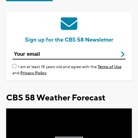
Sign up for the CBS 58 Newsletter
I am at least 18 years old and agree with the
Terms of Use
and
Privacy Policy
CBS 58 Weather Forecast