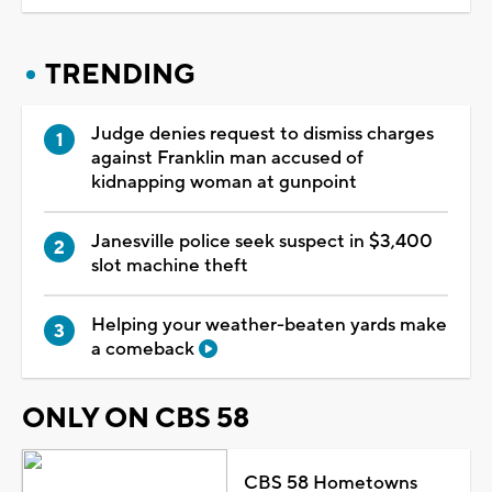
TRENDING
Judge denies request to dismiss charges
against Franklin man accused of
kidnapping woman at gunpoint
Janesville police seek suspect in $3,400
slot machine theft
Helping your weather-beaten yards make
a comeback
ONLY ON CBS 58
CBS 58 Hometowns