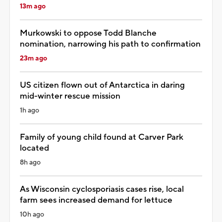
13m ago
Murkowski to oppose Todd Blanche
nomination, narrowing his path to confirmation
23m ago
US citizen flown out of Antarctica in daring
mid-winter rescue mission
1h ago
Family of young child found at Carver Park
located
8h ago
As Wisconsin cyclosporiasis cases rise, local
farm sees increased demand for lettuce
10h ago