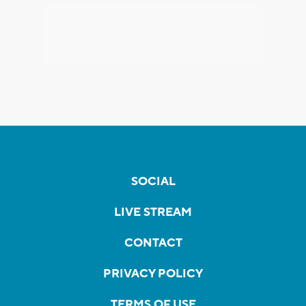
SOCIAL
LIVE STREAM
CONTACT
PRIVACY POLICY
TERMS OF USE