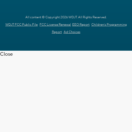
All content © Copyright 2026 WDJT. All Rights Reserved.
WDJT FCC Public File
FCC License Renewal
EEO Report
Children's Programming
Report
Ad Choices
Close