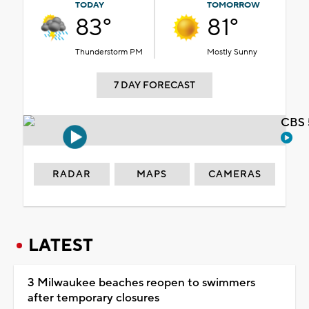
TODAY
TOMORROW
83°
81°
Thunderstorm PM
Mostly Sunny
7 DAY FORECAST
CBS 
RADAR
MAPS
CAMERAS
LATEST
3 Milwaukee beaches reopen to swimmers
after temporary closures