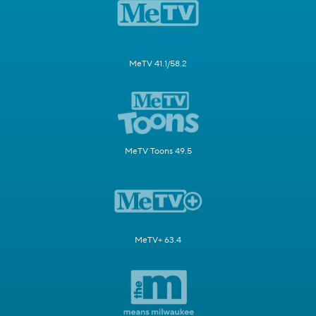
MeTV 41.1/58.2
MeTV Toons 49.5
MeTV+ 63.4