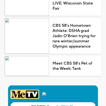
LIVE: Wisconsin State
Fair
CBS 58's Hometown
Athlete: DSHA grad
Jadin O'Brien trying for
rare winter/summer
Olympic appearance
Meet CBS 58's Pet of
the Week: Tank