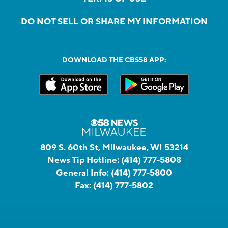
DO NOT SELL OR SHARE MY INFORMATION
DOWNLOAD THE CBS58 APP:
809 S. 60th St, Milwaukee, WI 53214
News Tip Hotline:
(414) 777-5808
General Info:
(414) 777-5800
Fax:
(414) 777-5802