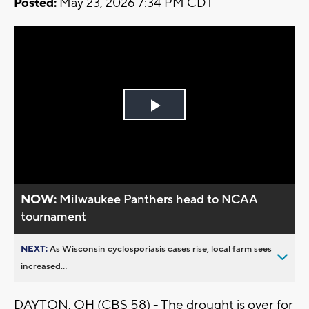
Posted:
May 23, 2026 7:34 PM CDT
Play
Video
NOW:
Milwaukee Panthers head to NCAA
tournament
NEXT:
As Wisconsin cyclosporiasis cases rise, local farm sees
increased...
DAYTON, OH (CBS 58) - The drought is over for