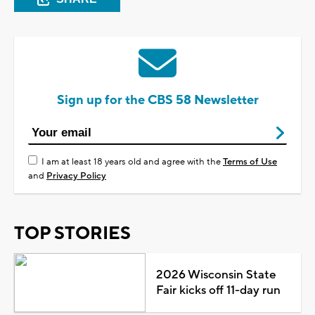
Sign up for the CBS 58 Newsletter
I am at least 18 years old and agree with the
Terms of Use
and
Privacy Policy
TOP STORIES
2026 Wisconsin State
Fair kicks off 11-day run