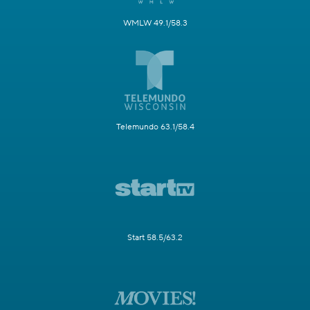
WMLW 49.1/58.3
Telemundo 63.1/58.4
Start 58.5/63.2