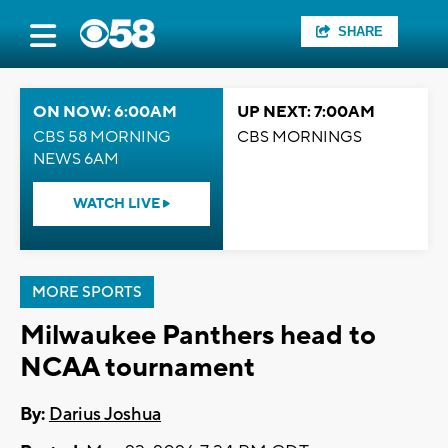
SHARE
ON NOW: 6:00AM
UP NEXT: 7:00AM
CBS 58 MORNING
CBS MORNINGS
NEWS 6AM
WATCH LIVE
MORE SPORTS
Milwaukee Panthers head to
NCAA tournament
By:
Darius Joshua