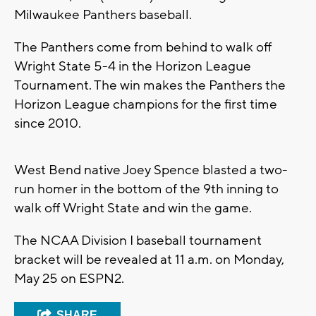
Milwaukee Panthers baseball.
The Panthers come from behind to walk off
Wright State 5-4 in the Horizon League
Tournament. The win makes the Panthers the
Horizon League champions for the first time
since 2010.
West Bend native Joey Spence blasted a two-
run homer in the bottom of the 9th inning to
walk off Wright State and win the game.
The NCAA Division I baseball tournament
bracket will be revealed at 11 a.m. on Monday,
May 25 on ESPN2.
SHARE