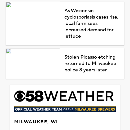
As Wisconsin
cyclosporiasis cases rise,
local farm sees
increased demand for
lettuce
Stolen Picasso etching
returned to Milwaukee
police 8 years later
MILWAUKEE, WI