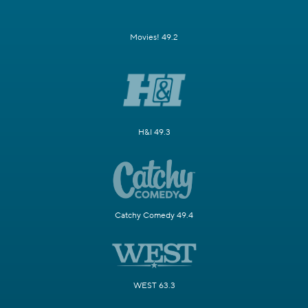
Movies! 49.2
H&I 49.3
Catchy Comedy 49.4
WEST 63.3