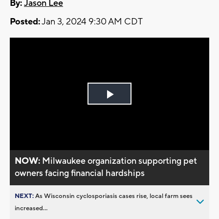
By:
Jason Lee
Posted:
Jan 3, 2024 9:30 AM CDT
Play
Video
NOW:
Milwaukee organization supporting pet
owners facing financial hardships
NEXT:
As Wisconsin cyclosporiasis cases rise, local farm sees
increased...