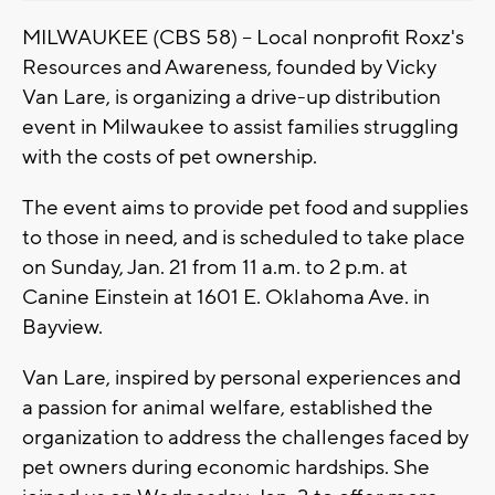
MILWAUKEE (CBS 58) -- Local nonprofit Roxz's
Resources and Awareness, founded by Vicky
Van Lare, is organizing a drive-up distribution
event in Milwaukee to assist families struggling
with the costs of pet ownership.
The event aims to provide pet food and supplies
to those in need, and is scheduled to take place
on Sunday, Jan. 21 from 11 a.m. to 2 p.m. at
Canine Einstein at 1601 E. Oklahoma Ave. in
Bayview.
Van Lare, inspired by personal experiences and
a passion for animal welfare, established the
organization to address the challenges faced by
pet owners during economic hardships. She