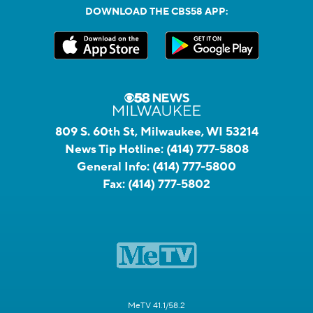
DOWNLOAD THE CBS58 APP:
809 S. 60th St, Milwaukee, WI 53214
News Tip Hotline:
(414) 777-5808
General Info:
(414) 777-5800
Fax:
(414) 777-5802
MeTV 41.1/58.2