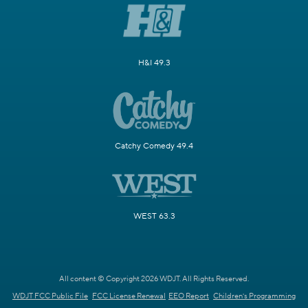
H&I 49.3
Catchy Comedy 49.4
WEST 63.3
All content © Copyright 2026 WDJT. All Rights Reserved.
WDJT FCC Public File
FCC License Renewal
EEO Report
Children's Programming