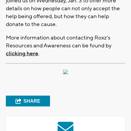
joined us on Wednesday, Jan. 3 to offer more
details on how people can not only accept the
help being offered, but how they can help
donate to the cause.
More information about contacting Roxz's
Resources and Awareness can be found by
clicking here
.
SHARE