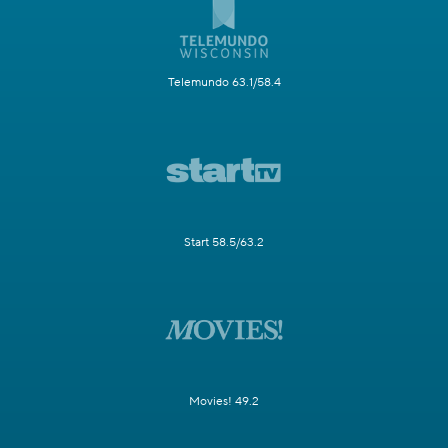
Telemundo 63.1/58.4
Start 58.5/63.2
Movies! 49.2