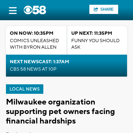
SHARE
ON NOW: 10:35PM
UP NEXT: 11:35PM
COMICS UNLEASHED
FUNNY YOU SHOULD
WITH BYRON ALLEN
ASK
NEXT NEWSCAST: 1:37AM
CBS 58 NEWS AT 10P
LOCAL NEWS
Milwaukee organization
supporting pet owners facing
financial hardships