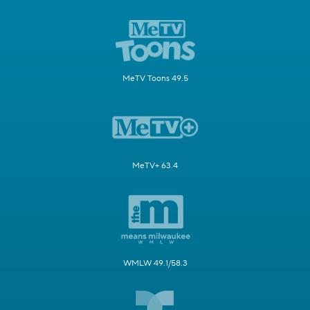
MeTV Toons 49.5
MeTV+ 63.4
WMLW 49.1/58.3