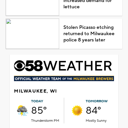
increased demand for
lettuce
Stolen Picasso etching
returned to Milwaukee
police 8 years later
MILWAUKEE, WI
TODAY
TOMORROW
85°
84°
Thunderstorm PM
Mostly Sunny