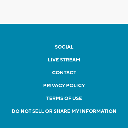
SOCIAL
LIVE STREAM
CONTACT
PRIVACY POLICY
TERMS OF USE
DO NOT SELL OR SHARE MY INFORMATION