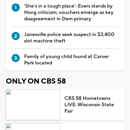
'She's in a tough place': Evers stands by
Hong criticism; vouchers emerge as key
disagreement in Dem primary
Janesville police seek suspect in $3,400
slot machine theft
Family of young child found at Carver
Park located
ONLY ON CBS 58
CBS 58 Hometowns
LIVE: Wisconsin State
Fair