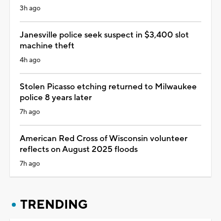
3h ago
Janesville police seek suspect in $3,400 slot
machine theft
4h ago
Stolen Picasso etching returned to Milwaukee
police 8 years later
7h ago
American Red Cross of Wisconsin volunteer
reflects on August 2025 floods
7h ago
TRENDING