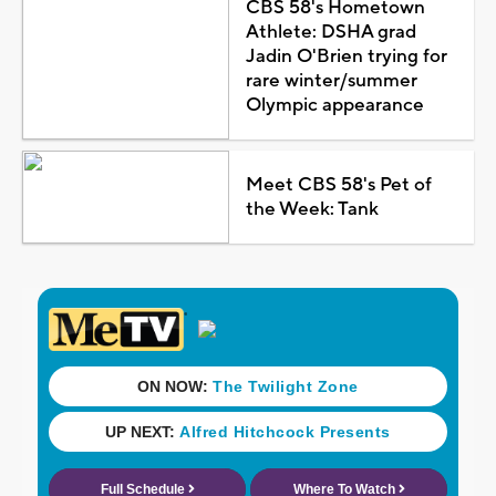
CBS 58's Hometown
Athlete: DSHA grad
Jadin O'Brien trying for
rare winter/summer
Olympic appearance
Meet CBS 58's Pet of
the Week: Tank