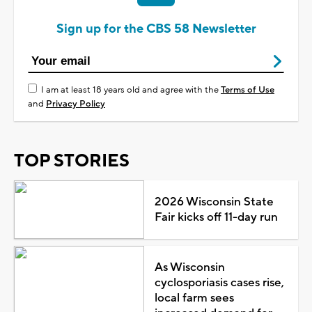
Sign up for the CBS 58 Newsletter
I am at least 18 years old and agree with the
Terms of Use
and
Privacy Policy
TOP STORIES
2026 Wisconsin State
Fair kicks off 11-day run
As Wisconsin
cyclosporiasis cases rise,
local farm sees