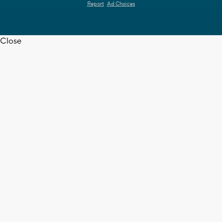
Report
Ad Choices
Close