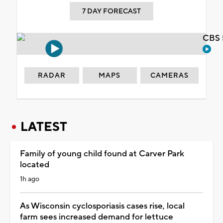
7 DAY FORECAST
CBS 
RADAR
MAPS
CAMERAS
LATEST
Family of young child found at Carver Park
located
1h ago
As Wisconsin cyclosporiasis cases rise, local
farm sees increased demand for lettuce