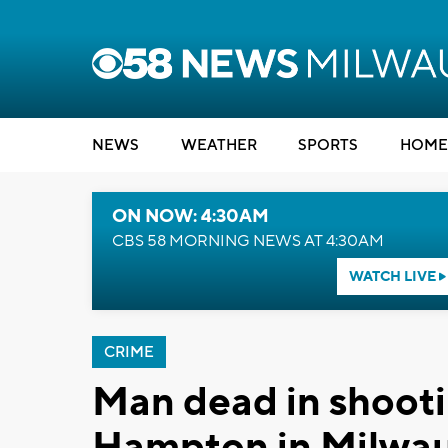
NEWS
WEATHER
SPORTS
HOME
ON NOW: 4:30AM
CBS 58 MORNING NEWS AT 4:30AM
WATCH LIVE
CRIME
Man dead in shooti
Hampton in Milwa