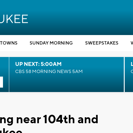
TOWNS
SUNDAY MORNING
SWEEPSTAKES
UP NEXT: 5:00AM
CBS 58 MORNING NEWS 5AM
ng near 104th and
ukee