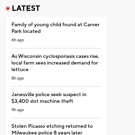
LATEST
Family of young child found at Carver
Park located
6h ago
As Wisconsin cyclosporiasis cases rise,
local farm sees increased demand for
lettuce
8h ago
Janesville police seek suspect in
$3,400 slot machine theft
9h ago
Stolen Picasso etching returned to
Milwaukee police 8 years later