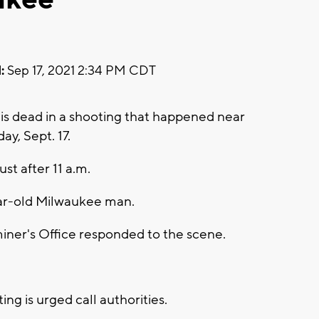
:
Sep 17, 2021 2:34 PM CDT
s dead in a shooting that happened near
y, Sept. 17.
ust after 11 a.m.
year-old Milwaukee man.
ner's Office responded to the scene.
ng is urged call authorities.