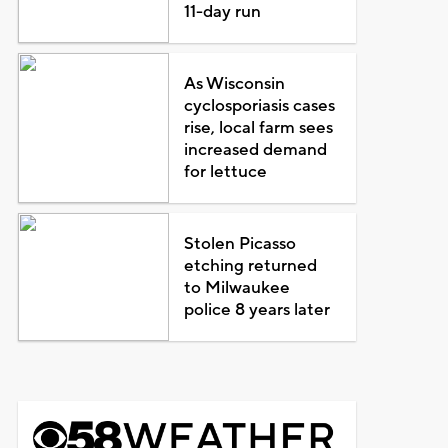
11-day run
As Wisconsin
cyclosporiasis cases
rise, local farm sees
increased demand
for lettuce
Stolen Picasso
etching returned
to Milwaukee
police 8 years later