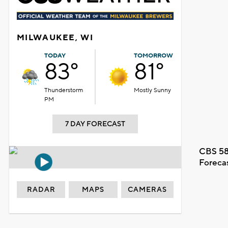
MILWAUKEE, WI
TODAY
TOMORROW
83°
81°
Thunderstorm
Mostly Sunny
PM
7 DAY FORECAST
CBS 58
Foreca
RADAR
MAPS
CAMERAS