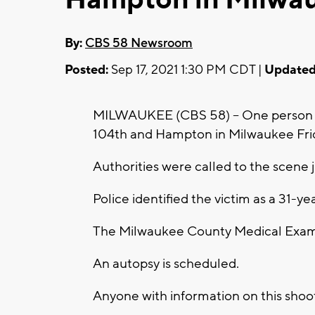
By:
CBS 58 Newsroom
Posted:
Sep 17, 2021 1:30 PM CDT |
Updated
MILWAUKEE (CBS 58) -- One person i
104th and Hampton in Milwaukee Frida
Authorities were called to the scene j
Police identified the victim as a 31-
The Milwaukee County Medical Exami
An autopsy is scheduled.
Anyone with information on this shooti