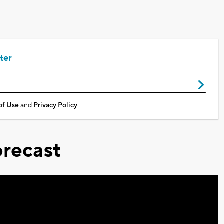
ter
of Use
and
Privacy Policy
recast