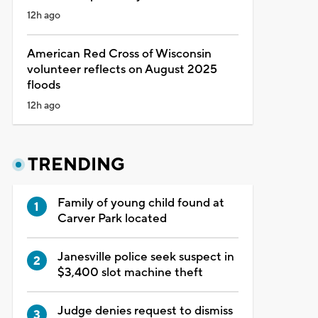
12h ago
American Red Cross of Wisconsin
volunteer reflects on August 2025
floods
12h ago
TRENDING
Family of young child found at
Carver Park located
Janesville police seek suspect in
$3,400 slot machine theft
Judge denies request to dismiss