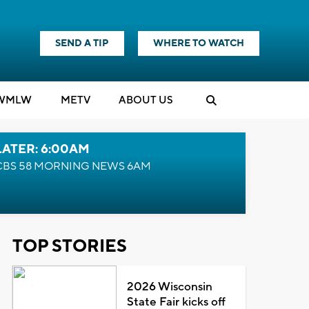
SEND A TIP
WHERE TO WATCH
WMLW
M
E
TV
ABOUT US
LATER: 6:00AM
CBS 58 MORNING NEWS 6AM
TOP STORIES
2026 Wisconsin
State Fair kicks off