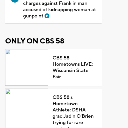
charges against Franklin man
accused of kidnapping woman at
gunpoint
ONLY ON CBS 58
CBS 58
Hometowns LIVE:
Wisconsin State
Fair
CBS 58's
Hometown
Athlete: DSHA
grad Jadin O'Brien
trying for rare