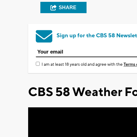
SHARE
Sign up for the CBS 58 Newslet
I am at least 18 years old and agree with the
Terms 
CBS 58 Weather Fo