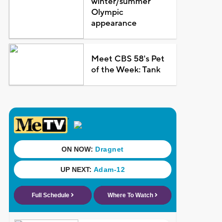
winter/summer
Olympic
appearance
Meet CBS 58's Pet
of the Week: Tank