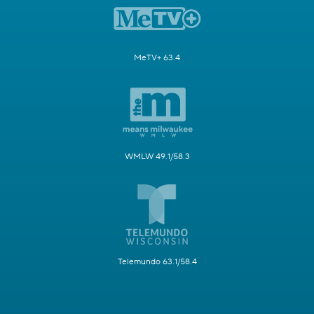
MeTV+ 63.4
WMLW 49.1/58.3
Telemundo 63.1/58.4