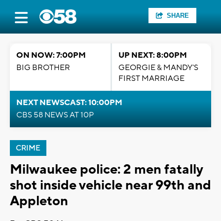
SHARE
ON NOW: 7:00PM
UP NEXT: 8:00PM
BIG BROTHER
GEORGIE & MANDY'S
FIRST MARRIAGE
NEXT NEWSCAST: 10:00PM
CBS 58 NEWS AT 10P
CRIME
Milwaukee police: 2 men fatally
shot inside vehicle near 99th and
Appleton