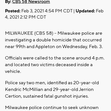
By:
CBS 58 Newsroom
Posted:
Feb 3, 2021 4:54 PM CDT |
Updated:
Feb
4, 2021 2:12 PM CDT
MILWAUKEE (CBS 58) -- Milwaukee police are
investigating a double homicide that occurred
near 99th and Appleton on Wednesday, Feb. 3.
Officials were called to the scene around 4 p.m.
and located two victims deceased inside a
vehicle.
Police say two men, identified as 20-year-old
Kendric McMillian and 29-year-old Jerrion
Certion, sustained fatal gunshot injuries.
Milwaukee police continue to seek unknown