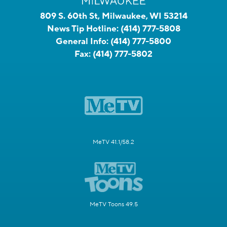
809 S. 60th St, Milwaukee, WI 53214
News Tip Hotline:
(414) 777-5808
General Info:
(414) 777-5800
Fax:
(414) 777-5802
MeTV 41.1/58.2
MeTV Toons 49.5