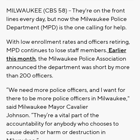
MILWAUKEE (CBS 58) -- They're on the front
lines every day, but now the Milwaukee Police
Department (MPD) is the one calling for help.
With low enrollment rates and officers retiring,
MPD continues to lose staff members.
Earlier
this month
, the Milwaukee Police Association
announced the department was short by more
than 200 officers.
“We need more police officers, and I want for
there to be more police officers in Milwaukee,"
said Milwaukee Mayor Cavalier
Johnson. “They’re a vital part of the
accountability for anybody who chooses to
cause death or harm or destruction in