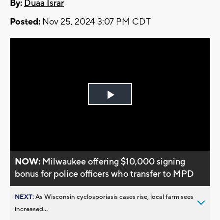
By:
Duaa Israr
Posted:
Nov 25, 2024 3:07 PM CDT
Play
Video
NOW:
Milwaukee offering $10,000 signing
bonus for police officers who transfer to MPD
NEXT:
As Wisconsin cyclosporiasis cases rise, local farm sees
increased...