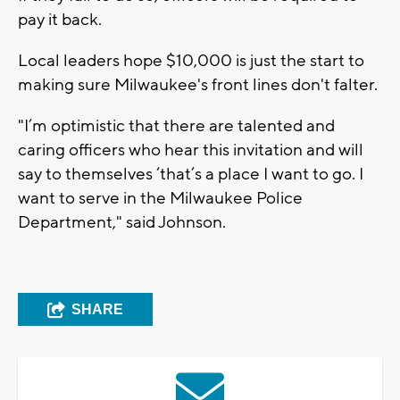
pay it back.
Local leaders hope $10,000 is just the start to
making sure Milwaukee's front lines don't falter.
"I’m optimistic that there are talented and
caring officers who hear this invitation and will
say to themselves ‘that’s a place I want to go. I
want to serve in the Milwaukee Police
Department," said Johnson.
SHARE