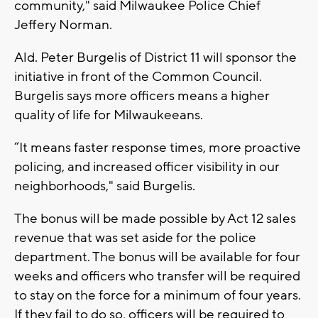
community," said Milwaukee Police Chief
Jeffery Norman.
Ald. Peter Burgelis of District 11 will sponsor the
initiative in front of the Common Council.
Burgelis says more officers means a higher
quality of life for Milwaukeeans.
“It means faster response times, more proactive
policing, and increased officer visibility in our
neighborhoods," said Burgelis.
The bonus will be made possible by Act 12 sales
revenue that was set aside for the police
department. The bonus will be available for four
weeks and officers who transfer will be required
to stay on the force for a minimum of four years.
If they fail to do so, officers will be required to