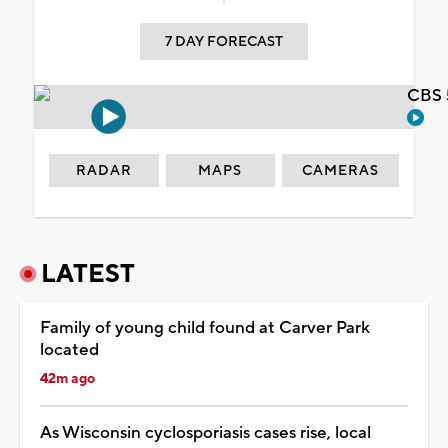
7 DAY FORECAST
CBS 
RADAR
MAPS
CAMERAS
LATEST
Family of young child found at Carver Park
located
42m ago
As Wisconsin cyclosporiasis cases rise, local