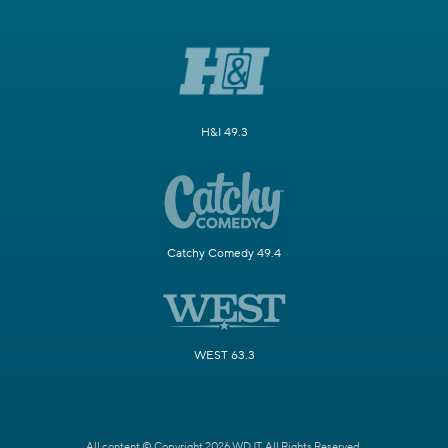
H&I 49.3
Catchy Comedy 49.4
WEST 63.3
All content © Copyright 2026 WDJT. All Rights Reserved.