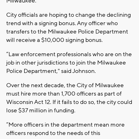
Milwaukee.”
City officials are hoping to change the declining
trend with a signing bonus. Any officer who
transfers to the Milwaukee Police Department
will receive a $10,000 signing bonus.
“Law enforcement professionals who are on the
job in other jurisdictions to join the Milwaukee
Police Department," said Johnson.
Over the next decade, the City of Milwaukee
must hire more than 1,700 officers as part of
Wisconsin Act 12. If it fails to do so, the city could
lose $37 million in funding.
“More officers in the department mean more
officers respond to the needs of this