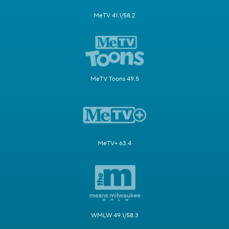
MeTV 41.1/58.2
MeTV Toons 49.5
MeTV+ 63.4
WMLW 49.1/58.3