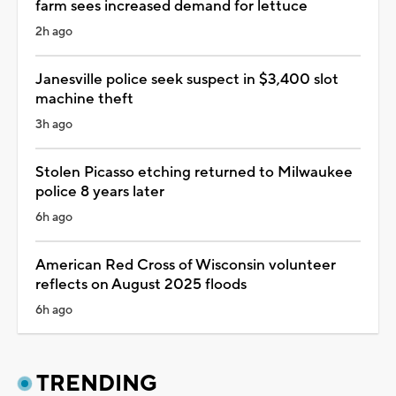
farm sees increased demand for lettuce
2h ago
Janesville police seek suspect in $3,400 slot
machine theft
3h ago
Stolen Picasso etching returned to Milwaukee
police 8 years later
6h ago
American Red Cross of Wisconsin volunteer
reflects on August 2025 floods
6h ago
TRENDING