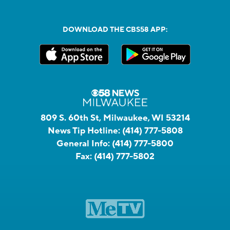
DOWNLOAD THE CBS58 APP:
809 S. 60th St, Milwaukee, WI 53214
News Tip Hotline:
(414) 777-5808
General Info:
(414) 777-5800
Fax:
(414) 777-5802