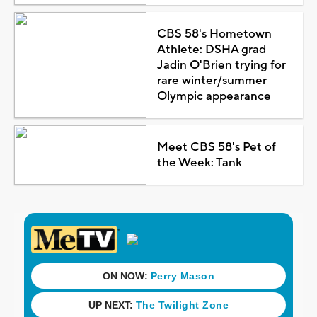
CBS 58's Hometown
Athlete: DSHA grad
Jadin O'Brien trying for
rare winter/summer
Olympic appearance
Meet CBS 58's Pet of
the Week: Tank