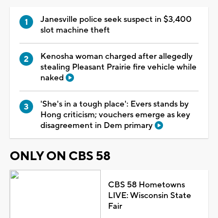
Janesville police seek suspect in $3,400
slot machine theft
Kenosha woman charged after allegedly
stealing Pleasant Prairie fire vehicle while
naked
'She's in a tough place': Evers stands by
Hong criticism; vouchers emerge as key
disagreement in Dem primary
ONLY ON CBS 58
CBS 58 Hometowns
LIVE: Wisconsin State
Fair