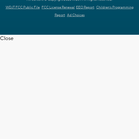
WDJT FCC Public File
FCC License Renewal
EEO Report
Children's Programming
Report
Ad Choices
Close