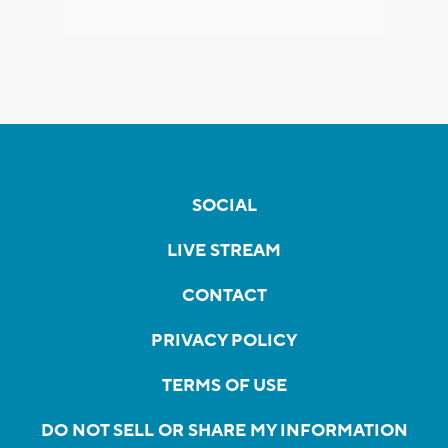
SOCIAL
LIVE STREAM
CONTACT
PRIVACY POLICY
TERMS OF USE
DO NOT SELL OR SHARE MY INFORMATION