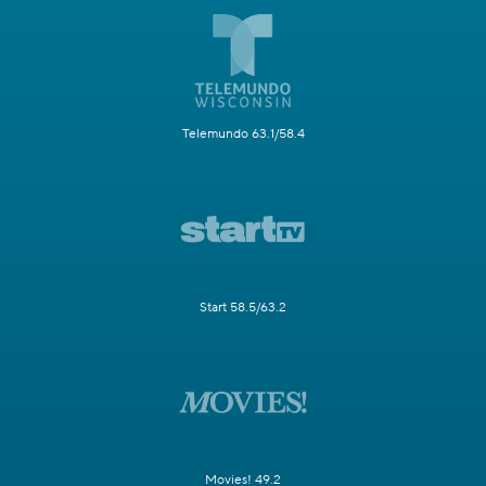
Telemundo 63.1/58.4
Start 58.5/63.2
Movies! 49.2