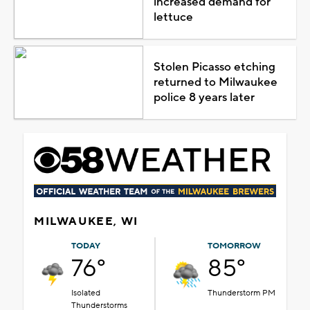
increased demand for
lettuce
Stolen Picasso etching
returned to Milwaukee
police 8 years later
MILWAUKEE, WI
TODAY
TOMORROW
76°
85°
Isolated
Thunderstorm PM
Thunderstorms