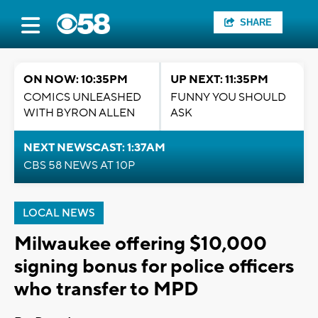
SHARE
ON NOW: 10:35PM
UP NEXT: 11:35PM
COMICS UNLEASHED
FUNNY YOU SHOULD
WITH BYRON ALLEN
ASK
NEXT NEWSCAST: 1:37AM
CBS 58 NEWS AT 10P
LOCAL NEWS
Milwaukee offering $10,000
signing bonus for police officers
who transfer to MPD