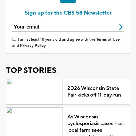
Sign up for the CBS 58 Newsletter
I am at least 18 years old and agree with the
Terms of Use
and
Privacy Policy
TOP STORIES
2026 Wisconsin State
Fair kicks off 11-day run
As Wisconsin
cyclosporiasis cases rise,
local farm sees