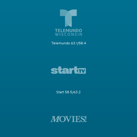
Telemundo 63.1/58.4
Start 58.5/63.2