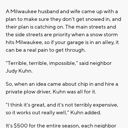
A Milwaukee husband and wife came up with a
plan to make sure they don't get snowed in, and
their plan is catching on. The main streets and
the side streets are priority when a snow storm
hits Milwaukee, so if your garage is in an alley, it
can be a real pain to get through.
"Terrible, terrible, impossible," said neighbor
Judy Kuhn.
So, when an idea came about chip in and hire a
private plow driver, Kuhn was all for it.
"I think it's great, and it's not terribly expensive,
so it works out really well," Kuhn added.
It's $500 for the entire season, each neighbor