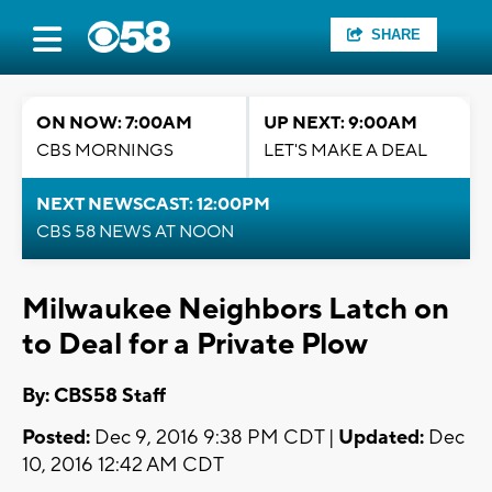
SHARE
ON NOW: 7:00AM
UP NEXT: 9:00AM
CBS MORNINGS
LET'S MAKE A DEAL
NEXT NEWSCAST: 12:00PM
CBS 58 NEWS AT NOON
Milwaukee Neighbors Latch on
to Deal for a Private Plow
By: CBS58 Staff
Posted:
Dec 9, 2016 9:38 PM CDT |
Updated:
Dec
10, 2016 12:42 AM CDT