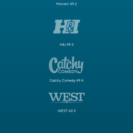
Movies! 49.2
H&I 49.3
Catchy Comedy 49.4
WEST 63.3