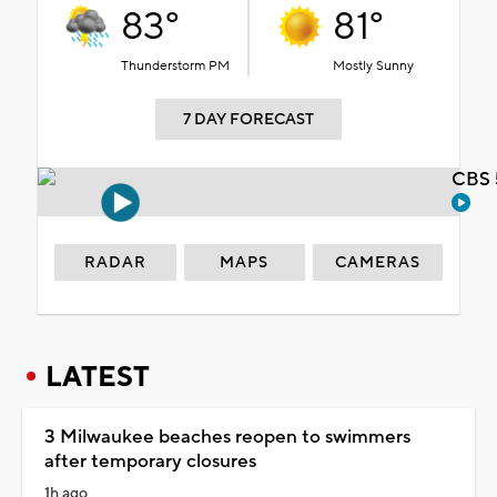
83°
81°
Thunderstorm PM
Mostly Sunny
7 DAY FORECAST
CBS 
RADAR
MAPS
CAMERAS
LATEST
3 Milwaukee beaches reopen to swimmers
after temporary closures
1h ago