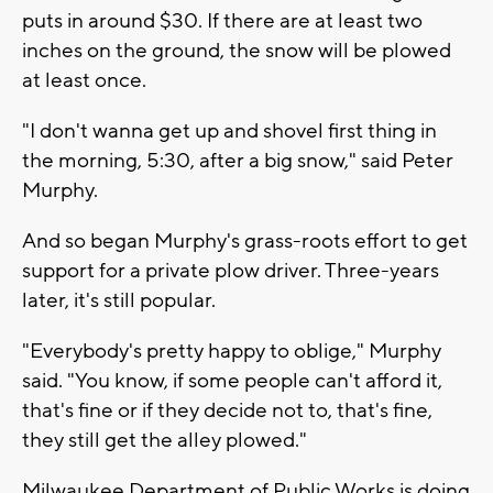
puts in around $30. If there are at least two
inches on the ground, the snow will be plowed
at least once.
"I don't wanna get up and shovel first thing in
the morning, 5:30, after a big snow," said Peter
Murphy.
And so began Murphy's grass-roots effort to get
support for a private plow driver. Three-years
later, it's still popular.
"Everybody's pretty happy to oblige," Murphy
said. "You know, if some people can't afford it,
that's fine or if they decide not to, that's fine,
they still get the alley plowed."
Milwaukee Department of Public Works is doing