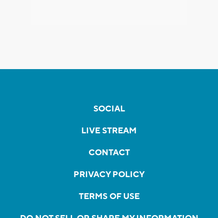
SOCIAL
LIVE STREAM
CONTACT
PRIVACY POLICY
TERMS OF USE