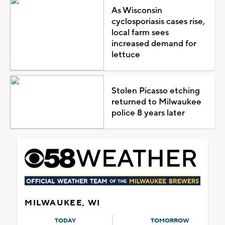
As Wisconsin
cyclosporiasis cases rise,
local farm sees
increased demand for
lettuce
Stolen Picasso etching
returned to Milwaukee
police 8 years later
MILWAUKEE, WI
TODAY
TOMORROW