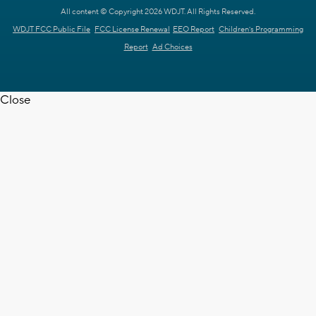
All content © Copyright 2026 WDJT. All Rights Reserved.
WDJT FCC Public File
FCC License Renewal
EEO Report
Children's Programming
Report
Ad Choices
Close