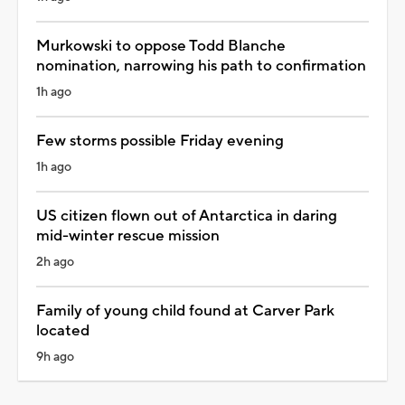
Murkowski to oppose Todd Blanche
nomination, narrowing his path to confirmation
1h ago
Few storms possible Friday evening
1h ago
US citizen flown out of Antarctica in daring
mid-winter rescue mission
2h ago
Family of young child found at Carver Park
located
9h ago