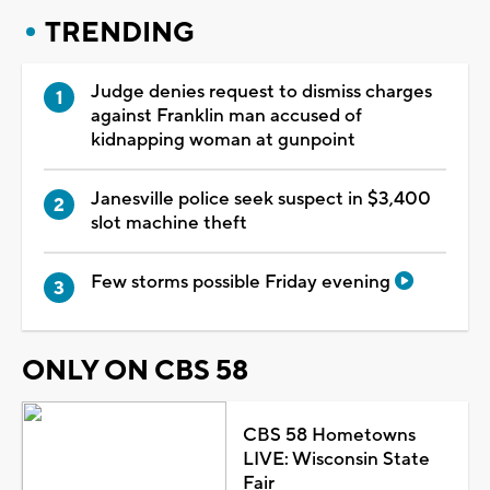
TRENDING
Judge denies request to dismiss charges
against Franklin man accused of
kidnapping woman at gunpoint
Janesville police seek suspect in $3,400
slot machine theft
Few storms possible Friday evening
ONLY ON CBS 58
CBS 58 Hometowns
LIVE: Wisconsin State
Fair