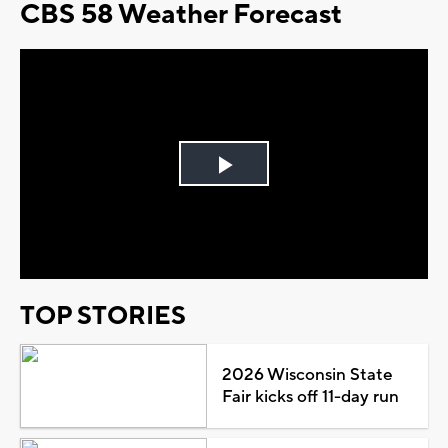
CBS 58 Weather Forecast
Play
Video
TOP STORIES
2026 Wisconsin State
Fair kicks off 11-day run