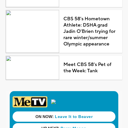
CBS 58's Hometown
Athlete: DSHA grad
Jadin O'Brien trying for
rare winter/summer
Olympic appearance
Meet CBS 58's Pet of
the Week: Tank