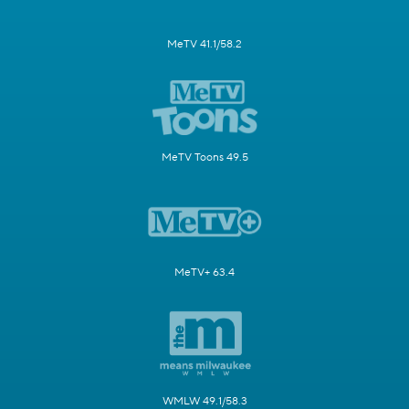
MeTV 41.1/58.2
MeTV Toons 49.5
MeTV+ 63.4
WMLW 49.1/58.3