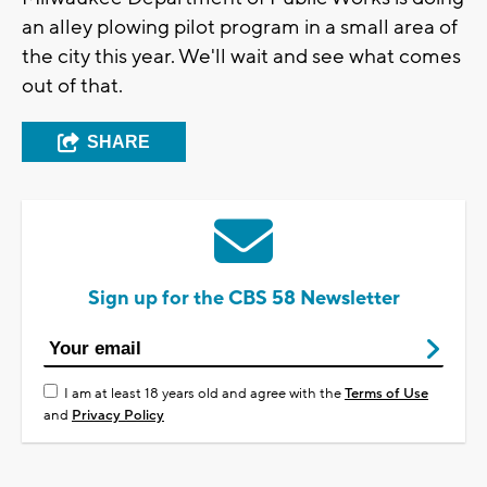
an alley plowing pilot program in a small area of
the city this year. We'll wait and see what comes
out of that.
SHARE
Sign up for the CBS 58 Newsletter
I am at least 18 years old and agree with the
Terms of Use
and
Privacy Policy