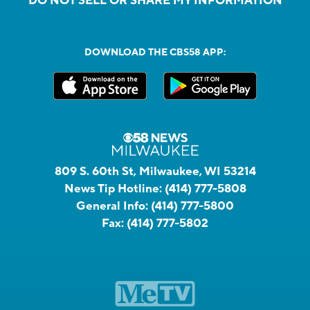
DO NOT SELL OR SHARE MY INFORMATION
DOWNLOAD THE CBS58 APP:
809 S. 60th St, Milwaukee, WI 53214
News Tip Hotline:
(414) 777-5808
General Info:
(414) 777-5800
Fax:
(414) 777-5802