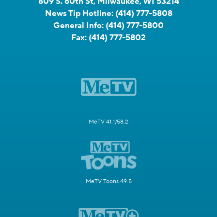
809 S. 60th St, Milwaukee, WI 53214
News Tip Hotline:
(414) 777-5808
General Info:
(414) 777-5800
Fax:
(414) 777-5802
MeTV 41.1/58.2
MeTV Toons 49.5