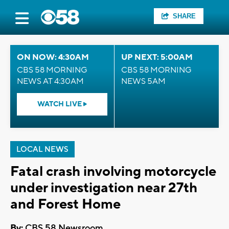
SHARE
ON NOW: 4:30AM
UP NEXT: 5:00AM
CBS 58 MORNING
CBS 58 MORNING
NEWS AT 4:30AM
NEWS 5AM
WATCH LIVE
LOCAL NEWS
Fatal crash involving motorcycle
under investigation near 27th
and Forest Home
By:
CBS 58 Newsroom