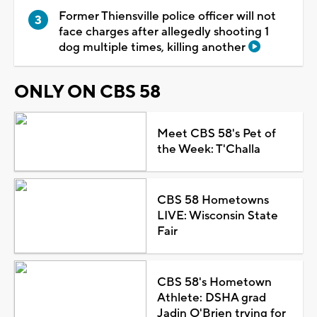
Former Thiensville police officer will not
face charges after allegedly shooting 1
dog multiple times, killing another
ONLY ON CBS 58
Meet CBS 58's Pet of
the Week: T'Challa
CBS 58 Hometowns
LIVE: Wisconsin State
Fair
CBS 58's Hometown
Athlete: DSHA grad
Jadin O'Brien trying for