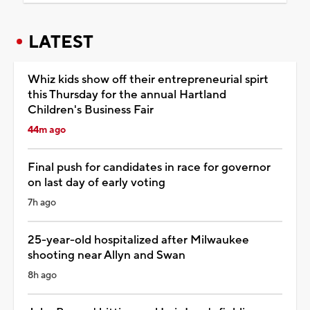
LATEST
Whiz kids show off their entrepreneurial spirt
this Thursday for the annual Hartland
Children's Business Fair
44m ago
Final push for candidates in race for governor
on last day of early voting
7h ago
25-year-old hospitalized after Milwaukee
shooting near Allyn and Swan
8h ago