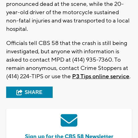
pronounced dead at the scene, while the 20-
year-old driver of the motorcycle sustained
non-fatal injuries and was transported to a local
hospital.
Officials tell CBS 58 that the crash is still being
investigated, but anyone with information is
asked to contact MPD at (414) 935-7360. To
remain anonymous, contact Crime Stoppers at
(414) 224-TIPS or use the
P3 Tips online service
.
SHARE
Sign up for the CBS 58 Newsletter