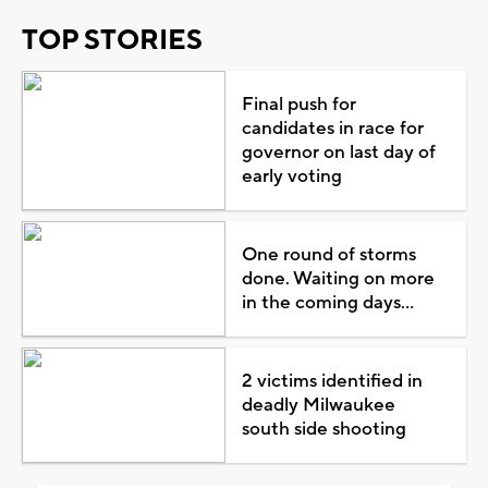
TOP STORIES
Final push for
candidates in race for
governor on last day of
early voting
One round of storms
done. Waiting on more
in the coming days...
2 victims identified in
deadly Milwaukee
south side shooting