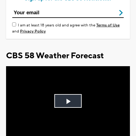
I am at least 18 years old and agree with the
Terms of Use
and
Privacy Policy
CBS 58 Weather Forecast
Play
Video