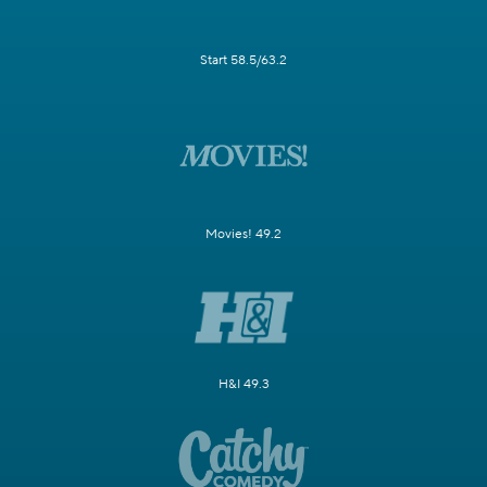
Start 58.5/63.2
Movies! 49.2
H&I 49.3