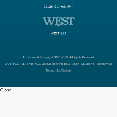
Catchy Comedy 49.4
WEST 63.3
All content © Copyright 2026 WDJT. All Rights Reserved.
WDJT FCC Public File
FCC License Renewal
EEO Report
Children's Programming
Report
Ad Choices
Close