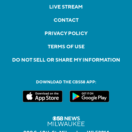
LIVE STREAM
CONTACT
PRIVACY POLICY
TERMS OF USE
DO NOT SELL OR SHARE MY INFORMATION
DOWNLOAD THE CBS58 APP: