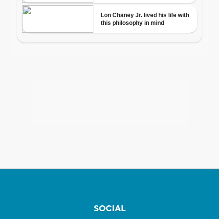
SOCIAL