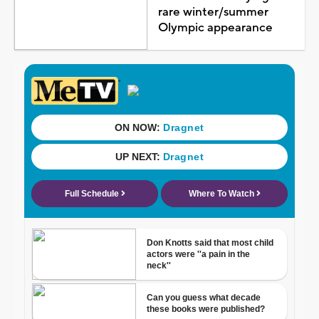
rare winter/summer
Olympic appearance