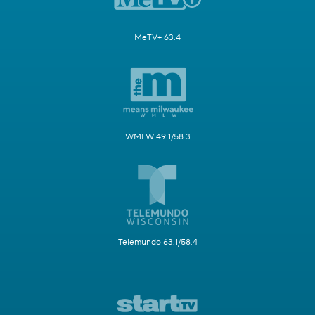
MeTV+ 63.4
WMLW 49.1/58.3
Telemundo 63.1/58.4