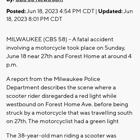
Posted:
Jun 18, 2023 4:54 PM CDT |
Updated:
Jun
18, 2023 8:01 PM CDT
MILWAUKEE (CBS 58) -- A fatal accident
involving a motorcycle took place on Sunday,
June 18 near 27th and Forest Home at around 4
p.m.
A report from the Milwaukee Police
Department describes the scene where a
scooter rider disregarded a red light while
westbound on Forest Home Ave. before being
struck by a motorcycle that was travelling south
on 27th. The motorcyclist had a green light
The 38-year-old man riding a scooter was