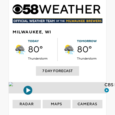
MILWAUKEE, WI
TODAY
TOMORROW
80°
80°
Thunderstorm
Thunderstorm
7 DAY FORECAST
CBS 
RADAR
MAPS
CAMERAS