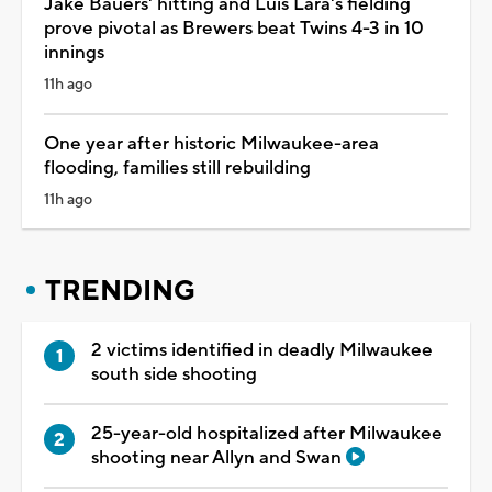
Jake Bauers' hitting and Luis Lara's fielding
prove pivotal as Brewers beat Twins 4-3 in 10
innings
11h ago
One year after historic Milwaukee-area
flooding, families still rebuilding
11h ago
TRENDING
2 victims identified in deadly Milwaukee
south side shooting
25-year-old hospitalized after Milwaukee
shooting near Allyn and Swan