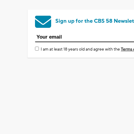
Sign up for the CBS 58 Newslet
I am at least 18 years old and agree with the
Terms 