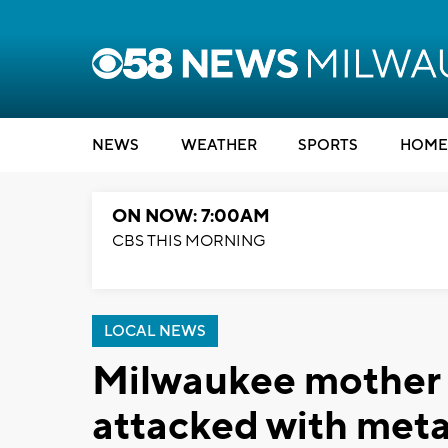
NEWS
WEATHER
SPORTS
HOME
ON NOW: 7:00AM
CBS THIS MORNING
LOCAL NEWS
Milwaukee mother s
attacked with meta