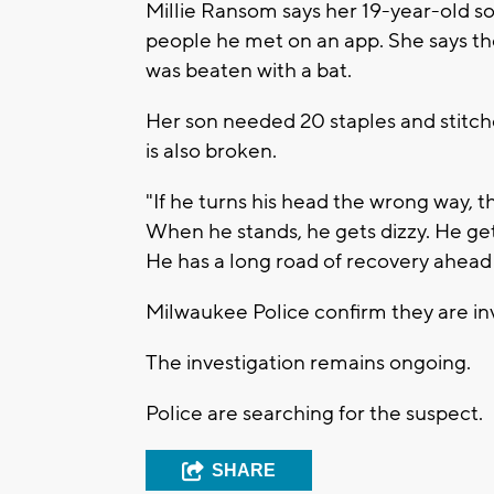
Millie Ransom says her 19-year-old s
people he met on an app. She says t
was beaten with a bat.
Her son needed 20 staples and stitches
is also broken.
"If he turns his head the wrong way, th
When he stands, he gets dizzy. He get
He has a long road of recovery ahead
Milwaukee Police confirm they are inv
The investigation remains ongoing.
Police are searching for the suspect.
SHARE