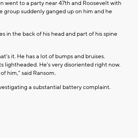
on went to a party near 47th and Roosevelt with
he group suddenly ganged up on him and he
 in the back of his head and part of his spine
at's it. He has a lot of bumps and bruises.
s lightheaded. He's very disoriented right now.
 of him," said Ransom.
estigating a substantial battery complaint.