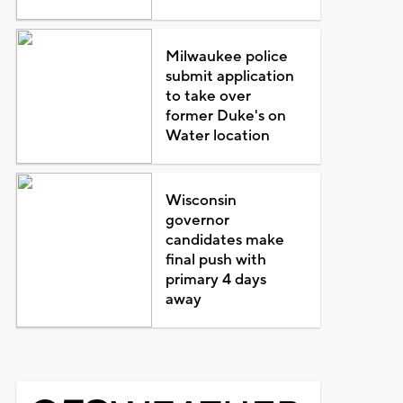
Milwaukee police
submit application
to take over
former Duke's on
Water location
Wisconsin
governor
candidates make
final push with
primary 4 days
away