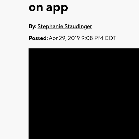
on app
By:
Stephanie Staudinger
Posted:
Apr 29, 2019 9:08 PM CDT