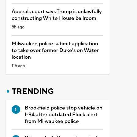
Appeals court says Trump is unlawfully
constructing White House ballroom
8h ago
Milwaukee police submit application
to take over former Duke's on Water
location
11h ago
TRENDING
Brookfield police stop vehicle on
I-94 after outdated Flock alert
from Milwaukee police