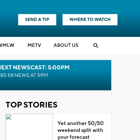
SEND A TIP
WHERE TO WATCH
WMLW
M
E
TV
ABOUT US
NEXT NEWSCAST: 5:00PM
BS 58 NEWS AT 5PM
TOP STORIES
Yet another 50/50
weekend split with
your forecast