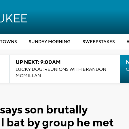
TOWNS
SUNDAY MORNING
SWEEPSTAKES
UP NEXT: 9:00AM
LUCKY DOG: REUNIONS WITH BRANDON
C
MCMILLAN
ays son brutally
l bat by group he met