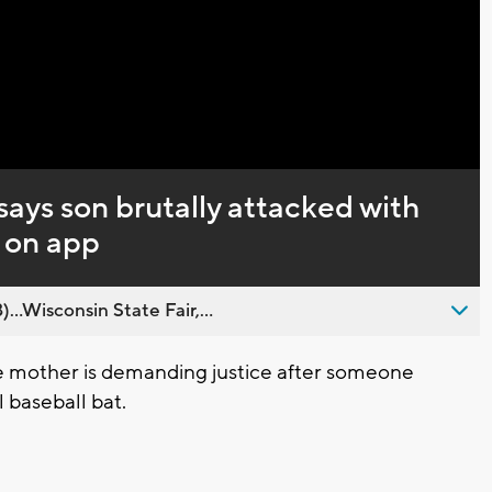
Captions
ays son brutally attacked with
 on app
..Wisconsin State Fair,...
mother is demanding justice after someone
 baseball bat.