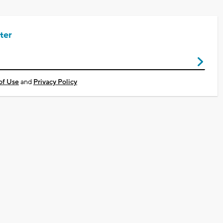
ter
of Use
and
Privacy Policy