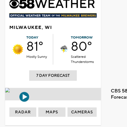
MILWAUKEE, WI
TODAY
TOMORROW
81°
80°
Mostly Sunny
Scattered
Thunderstorms
7 DAY FORECAST
CBS 58
Foreca
RADAR
MAPS
CAMERAS