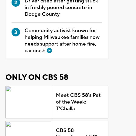
Driver cited after getting stuck
in freshly poured concrete in
Dodge County
Community activist known for
helping Milwaukee families now
needs support after home fire,
car crash
ONLY ON CBS 58
Meet CBS 58's Pet
of the Week:
T'Challa
CBS 58