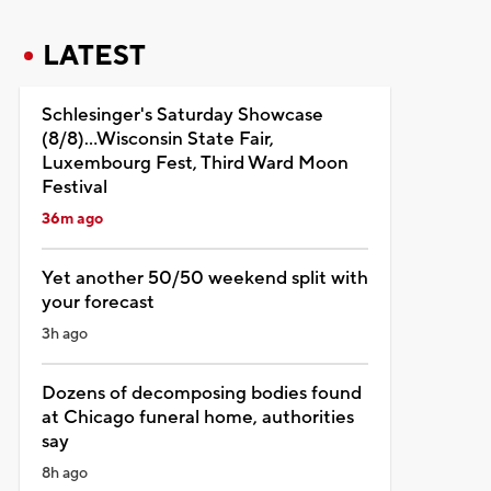
LATEST
Schlesinger's Saturday Showcase
(8/8)...Wisconsin State Fair,
Luxembourg Fest, Third Ward Moon
Festival
36m ago
Yet another 50/50 weekend split with
your forecast
3h ago
Dozens of decomposing bodies found
at Chicago funeral home, authorities
say
8h ago