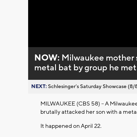
Loaded
:
Unmute
0%
NOW:
Milwaukee mother s
metal bat by group he met
NEXT:
Schlesinger’s Saturday Showcase (8/8).
MILWAUKEE (CBS 58) -- A Milwaukee 
brutally attacked her son with a metal
It happened on April 22.