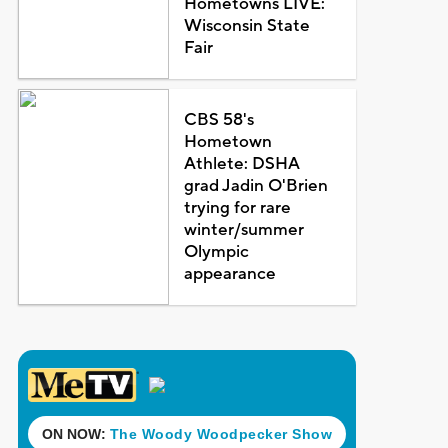
Hometowns LIVE:
Wisconsin State
Fair
CBS 58's
Hometown
Athlete: DSHA
grad Jadin O'Brien
trying for rare
winter/summer
Olympic
appearance