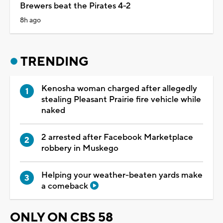
Brewers beat the Pirates 4-2
8h ago
TRENDING
Kenosha woman charged after allegedly
stealing Pleasant Prairie fire vehicle while
naked
2 arrested after Facebook Marketplace
robbery in Muskego
Helping your weather-beaten yards make
a comeback
ONLY ON CBS 58