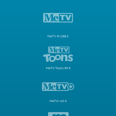
MeTV 41.1/58.2
MeTV Toons 49.5
MeTV+ 63.4