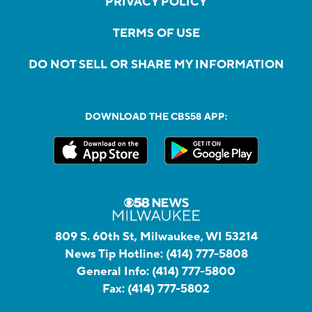
PRIVACY POLICY
TERMS OF USE
DO NOT SELL OR SHARE MY INFORMATION
DOWNLOAD THE CBS58 APP:
809 S. 60th St, Milwaukee, WI 53214
News Tip Hotline:
(414) 777-5808
General Info:
(414) 777-5800
Fax:
(414) 777-5802