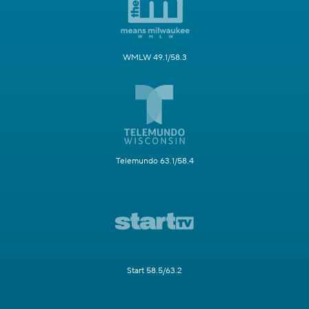
WMLW 49.1/58.3
Telemundo 63.1/58.4
Start 58.5/63.2