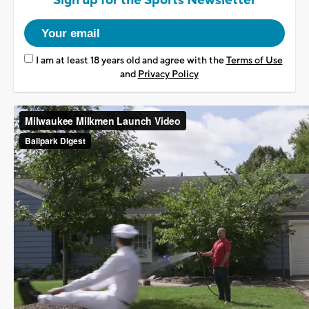
Sign up for the Sports Newsletter
I am at least 18 years old and agree with the
Terms of Use
and
Privacy Policy