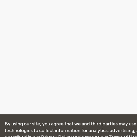
By using our site, you agree that we and third parties may use
technologies to collect information for analytics, advertising