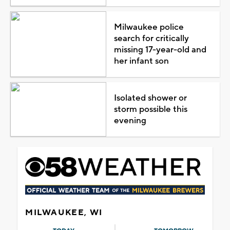
Milwaukee police
search for critically
missing 17-year-old and
her infant son
Isolated shower or
storm possible this
evening
MILWAUKEE, WI