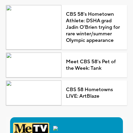
CBS 58's Hometown
Athlete: DSHA grad
Jadin O'Brien trying for
rare winter/summer
Olympic appearance
Meet CBS 58's Pet of
the Week: Tank
CBS 58 Hometowns
LIVE: ArtBlaze