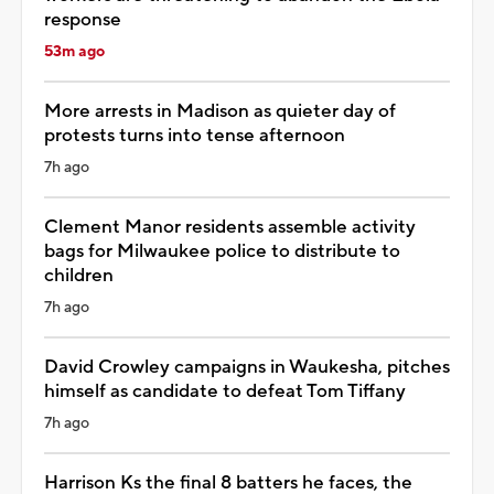
response
53m ago
More arrests in Madison as quieter day of
protests turns into tense afternoon
7h ago
Clement Manor residents assemble activity
bags for Milwaukee police to distribute to
children
7h ago
David Crowley campaigns in Waukesha, pitches
himself as candidate to defeat Tom Tiffany
7h ago
Harrison Ks the final 8 batters he faces, the