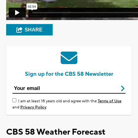
SHARE
Sign up for the CBS 58 Newsletter
I am at least 18 years old and agree with the
Terms of Use
and
Privacy Policy
CBS 58 Weather Forecast