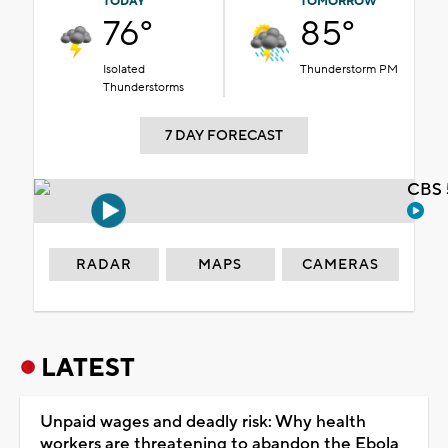
TODAY
TOMORROW
76°
85°
Isolated
Thunderstorm PM
Thunderstorms
7 DAY FORECAST
CBS 
RADAR
MAPS
CAMERAS
LATEST
Unpaid wages and deadly risk: Why health
workers are threatening to abandon the Ebola