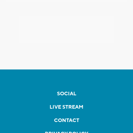
SOCIAL
LIVE STREAM
CONTACT