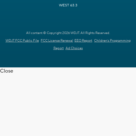
WEST 63.3
All content © Copyright 2026 WDJT. All Rights Reserved.
WDJT FCC Public File
FCC License Renewal
EEO Report
Children's Programming
Report
Ad Choices
Close