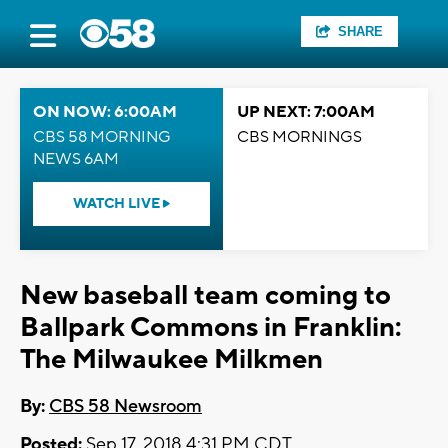
SHARE
ON NOW: 6:00AM
UP NEXT: 7:00AM
CBS 58 MORNING
CBS MORNINGS
NEWS 6AM
WATCH LIVE
New baseball team coming to
Ballpark Commons in Franklin:
The Milwaukee Milkmen
By:
CBS 58 Newsroom
Posted:
Sep 17, 2018 4:31 PM CDT