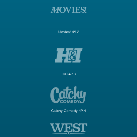
Movies! 49.2
H&I 49.3
Catchy Comedy 49.4