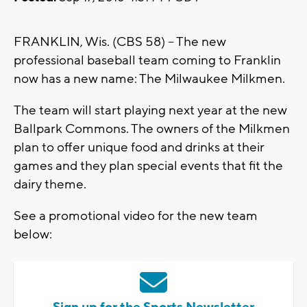
FRANKLIN, Wis. (CBS 58) -- The new
professional baseball team coming to Franklin
now has a new name: The Milwaukee Milkmen.
The team will start playing next year at the new
Ballpark Commons. The owners of the Milkmen
plan to offer unique food and drinks at their
games and they plan special events that fit the
dairy theme.
See a promotional video for the new team
below: