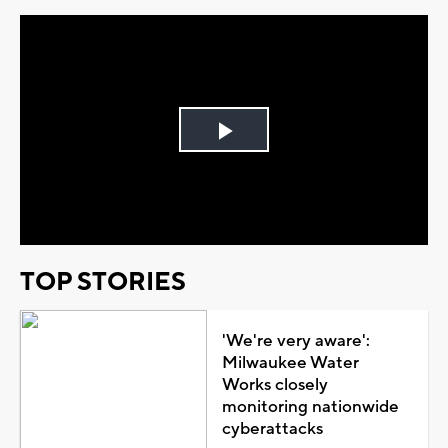
Play
Video
TOP STORIES
'We're very aware':
Milwaukee Water
Works closely
monitoring nationwide
cyberattacks