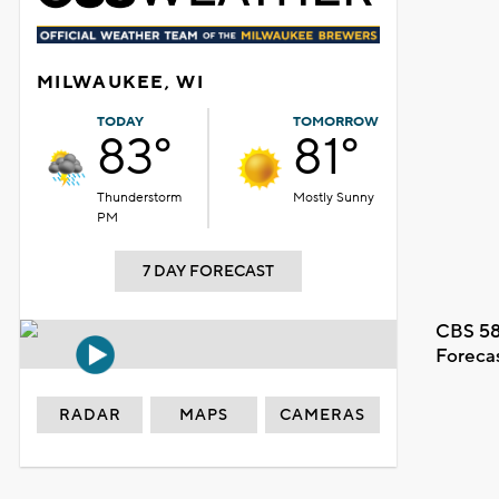
MILWAUKEE, WI
TODAY
TOMORROW
83°
81°
Thunderstorm
Mostly Sunny
PM
7 DAY FORECAST
CBS 58
Foreca
RADAR
MAPS
CAMERAS