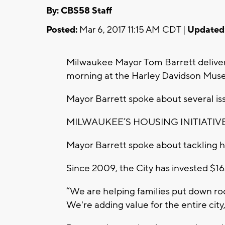
By: CBS58 Staff
Posted:
Mar 6, 2017 11:15 AM CDT |
Updated
Milwaukee Mayor Tom Barrett deliver
morning at the Harley Davidson Mus
Mayor Barrett spoke about several is
MILWAUKEE’S HOUSING INITIATIV
Mayor Barrett spoke about tackling 
Since 2009, the City has invested $16
“We are helping families put down ro
We're adding value for the entire city,