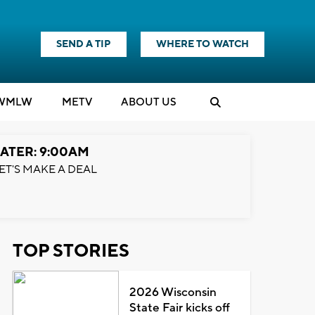
SEND A TIP
WHERE TO WATCH
WMLW
M
E
TV
ABOUT US
ATER: 9:00AM
ET'S MAKE A DEAL
TOP STORIES
2026 Wisconsin
State Fair kicks off