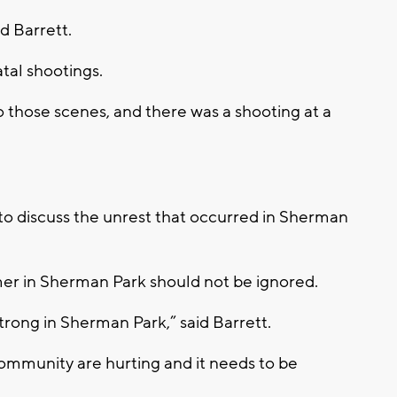
d Barrett.
tal shootings.
 those scenes, and there was a shooting at a
o discuss the unrest that occurred in Sherman
mmer in Sherman Park should not be ignored.
 strong in Sherman Park,” said Barrett.
community are hurting and it needs to be