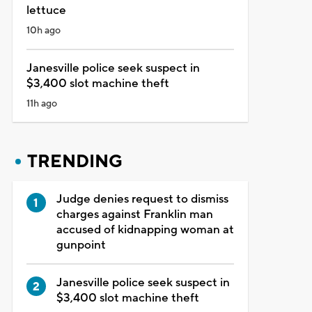
lettuce
10h ago
Janesville police seek suspect in
$3,400 slot machine theft
11h ago
TRENDING
Judge denies request to dismiss
charges against Franklin man
accused of kidnapping woman at
gunpoint
Janesville police seek suspect in
$3,400 slot machine theft