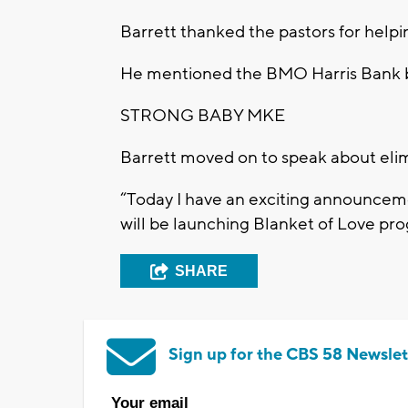
Barrett thanked the pastors for helpi
He mentioned the BMO Harris Bank be
STRONG BABY MKE
Barrett moved on to speak about elimi
“Today I have an exciting announcem
will be launching Blanket of Love pro
SHARE
Sign up for the CBS 58 Newslet