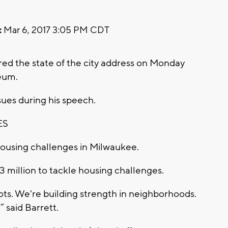
:
Mar 6, 2017 3:05 PM CDT
ed the state of the city address on Monday
eum.
sues during his speech.
ES
housing challenges in Milwaukee.
3 million to tackle housing challenges.
ots. We're building strength in neighborhoods.
” said Barrett.