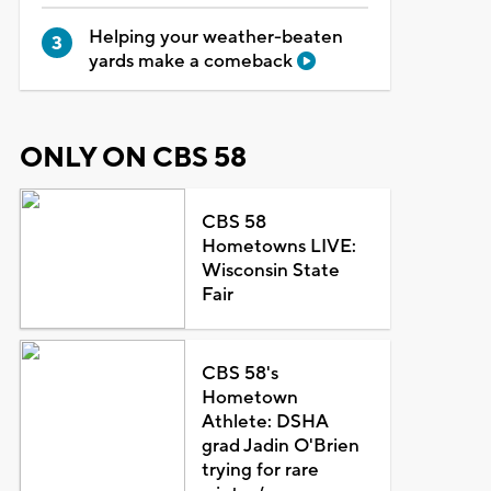
Helping your weather-beaten
yards make a comeback
ONLY ON CBS 58
CBS 58
Hometowns LIVE:
Wisconsin State
Fair
CBS 58's
Hometown
Athlete: DSHA
grad Jadin O'Brien
trying for rare