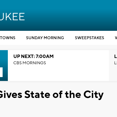
TOWNS
SUNDAY MORNING
SWEEPSTAKES
UP NEXT: 7:00AM
L
CBS MORNINGS
L
ves State of the City