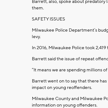
Barrett, also, spoke about predatory la
them.
SAFETY ISSUES
Milwaukee Police Department’s budge
levy.
In 2016, Milwaukee Police took 2,419 f
Barrett said the issue of repeat offen
“It means we are spending millions of d
Barrett went on to say that there has
impact on young reoffenders.
Milwaukee County and Milwaukee Pol
information on young offenders.