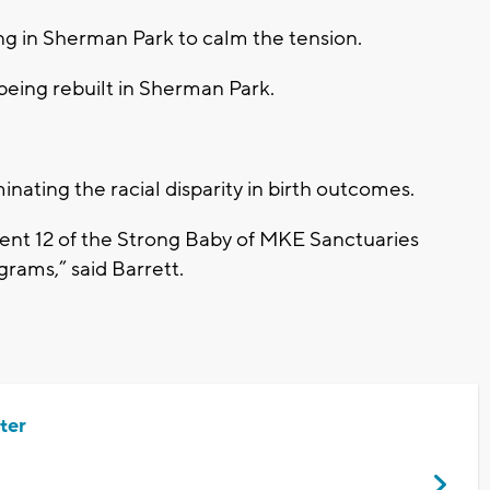
ng in Sherman Park to calm the tension.
ing rebuilt in Sherman Park.
nating the racial disparity in birth outcomes.
ent 12 of the Strong Baby of MKE Sanctuaries
grams,” said Barrett.
ter