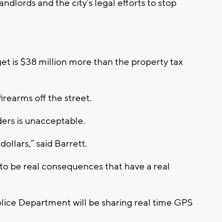
ndlords and the city’s legal efforts to stop
t is $38 million more than the property tax
irearms off the street.
ders is unacceptable.
ollars,” said Barrett.
 to be real consequences that have a real
ice Department will be sharing real time GPS