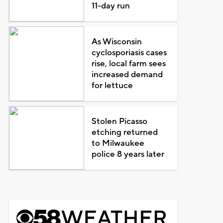
11-day run
As Wisconsin
cyclosporiasis cases
rise, local farm sees
increased demand
for lettuce
Stolen Picasso
etching returned
to Milwaukee
police 8 years later