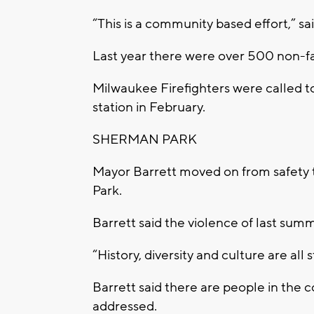
“This is a community based effort,” sai
Last year there were over 500 non-fa
Milwaukee Firefighters were called to
station in February.
SHERMAN PARK
Mayor Barrett moved on from safety t
Park.
Barrett said the violence of last su
“History, diversity and culture are all
Barrett said there are people in the 
addressed.