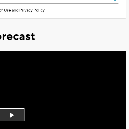
of Use
and
Privacy Policy
recast
Play