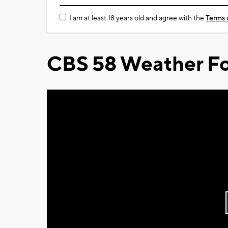
I am at least 18 years old and agree with the
Terms 
CBS 58 Weather Fo