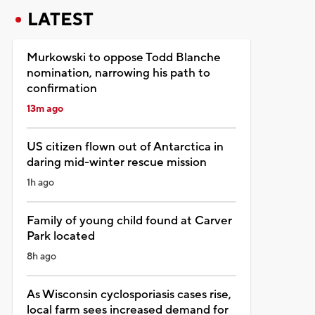
LATEST
Murkowski to oppose Todd Blanche
nomination, narrowing his path to
confirmation
13m ago
US citizen flown out of Antarctica in
daring mid-winter rescue mission
1h ago
Family of young child found at Carver
Park located
8h ago
As Wisconsin cyclosporiasis cases rise,
local farm sees increased demand for