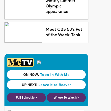
winter/summer
Olympic
appearance
Meet CBS 58's Pet
of the Week: Tank