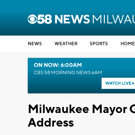
NEWS
WEATHER
SPORTS
HOME
ON NOW: 6:00AM
CBS 58 MORNING NEWS 6AM
WATCH LIVE
Milwaukee Mayor Gi
Address