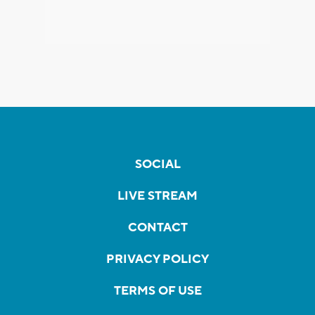
SOCIAL
LIVE STREAM
CONTACT
PRIVACY POLICY
TERMS OF USE