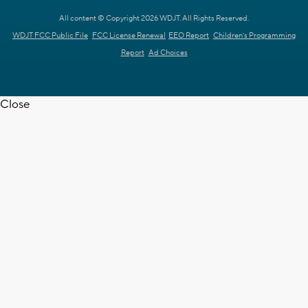
All content © Copyright 2026 WDJT. All Rights Reserved.
WDJT FCC Public File
FCC License Renewal
EEO Report
Children's Programming
Report
Ad Choices
Close