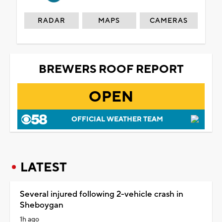
RADAR
MAPS
CAMERAS
BREWERS ROOF REPORT
OPEN
OFFICIAL WEATHER TEAM
LATEST
Several injured following 2-vehicle crash in
Sheboygan
1h ago