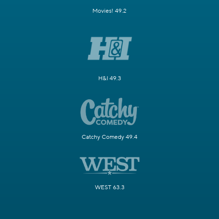
Movies! 49.2
H&I 49.3
Catchy Comedy 49.4
WEST 63.3