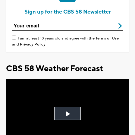
Sign up for the CBS 58 Newsletter
I am at least 18 years old and agree with the
Terms of Use
and
Privacy Policy
CBS 58 Weather Forecast
Play
Video