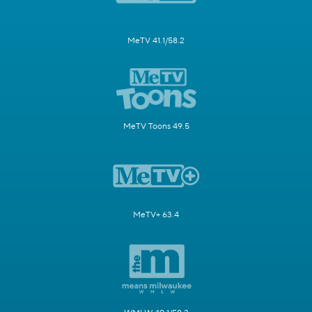
MeTV 41.1/58.2
MeTV Toons 49.5
MeTV+ 63.4