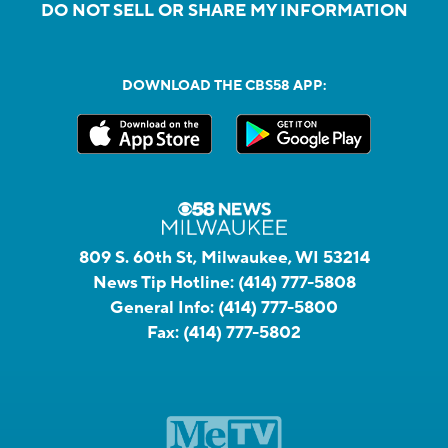
DO NOT SELL OR SHARE MY INFORMATION
DOWNLOAD THE CBS58 APP:
809 S. 60th St, Milwaukee, WI 53214
News Tip Hotline:
(414) 777-5808
General Info:
(414) 777-5800
Fax:
(414) 777-5802