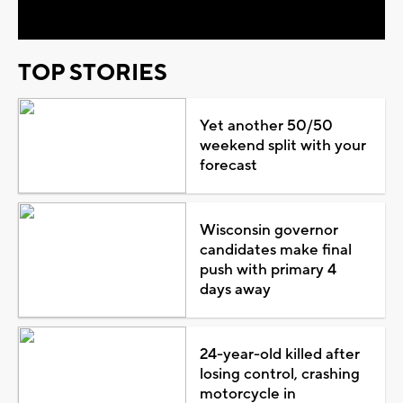
TOP STORIES
Yet another 50/50
weekend split with your
forecast
Wisconsin governor
candidates make final
push with primary 4
days away
24-year-old killed after
losing control, crashing
motorcycle in