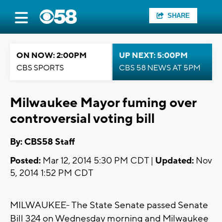
SHARE
ON NOW: 2:00PM
UP NEXT: 5:00PM
CBS SPORTS
CBS 58 NEWS AT 5PM
Milwaukee Mayor fuming over
controversial voting bill
By: CBS58 Staff
Posted:
Mar 12, 2014 5:30 PM CDT |
Updated:
Nov
5, 2014 1:52 PM CDT
MILWAUKEE- The State Senate passed Senate
Bill 324 on Wednesday morning and Milwaukee