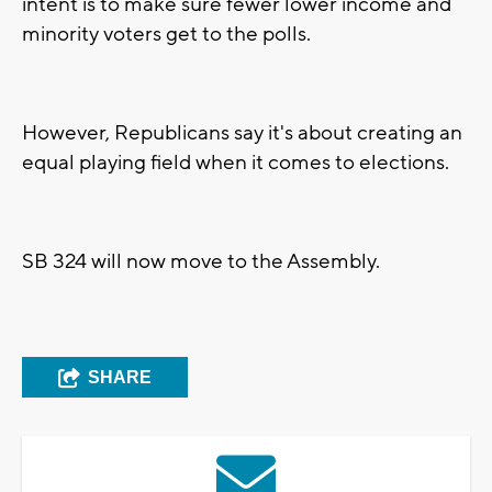
intent is to make sure fewer lower income and
minority voters get to the polls.
However, Republicans say it's about creating an
equal playing field when it comes to elections.
SB 324 will now move to the Assembly.
SHARE