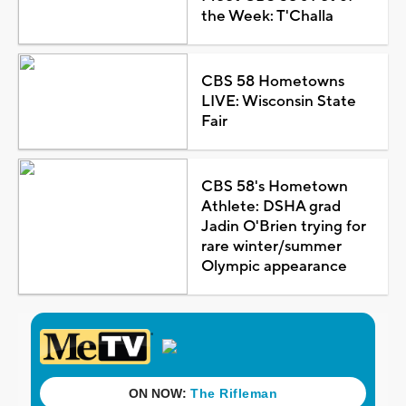
the Week: T'Challa
CBS 58 Hometowns
LIVE: Wisconsin State
Fair
CBS 58's Hometown
Athlete: DSHA grad
Jadin O'Brien trying for
rare winter/summer
Olympic appearance