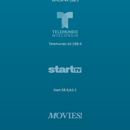
WMLW 49.1/58.3
Telemundo 63.1/58.4
Start 58.5/63.2