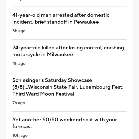
41-year-old man arrested after domestic
incident, brief standoff in Pewaukee
3h ago
24-year-old killed after losing control, crashing
motorcycle in Milwaukee
4h ago
Schlesinger's Saturday Showcase
(8/8)...Wisconsin State Fair, Luxembourg Fest,
Third Ward Moon Festival
7h ago
Yet another 50/50 weekend split with your
forecast
10h ago