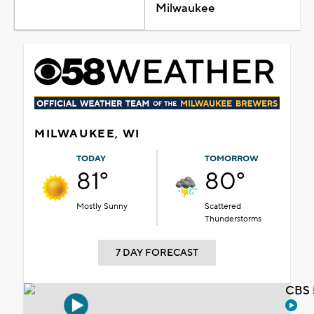
Milwaukee
MILWAUKEE, WI
TODAY
TOMORROW
81°
80°
Mostly Sunny
Scattered
Thunderstorms
7 DAY FORECAST
CBS 