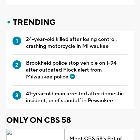
TRENDING
24-year-old killed after losing control,
crashing motorcycle in Milwaukee
Brookfield police stop vehicle on I-94
after outdated Flock alert from
Milwaukee police
41-year-old man arrested after domestic
incident, brief standoff in Pewaukee
ONLY ON CBS 58
Meet CBS 58's Pet of