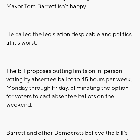
Mayor Tom Barrett isn't happy.
He called the legislation despicable and politics
at it's worst.
The bill proposes putting limits on in-person
voting by absentee ballot to 45 hours per week,
Monday through Friday, eliminating the option
for voters to cast absentee ballots on the
weekend.
Barrett and other Democrats believe the bill's