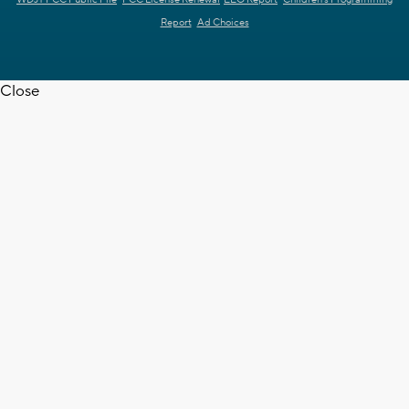
WDJT FCC Public File
FCC License Renewal
EEO Report
Children's Programming
Report
Ad Choices
Close