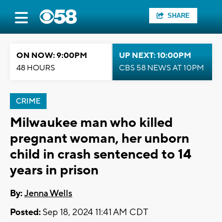
SHARE
ON NOW: 9:00PM
UP NEXT: 10:00PM
48 HOURS
CBS 58 NEWS AT 10PM
CRIME
Milwaukee man who killed
pregnant woman, her unborn
child in crash sentenced to 14
years in prison
By:
Jenna Wells
Posted:
Sep 18, 2024 11:41 AM CDT