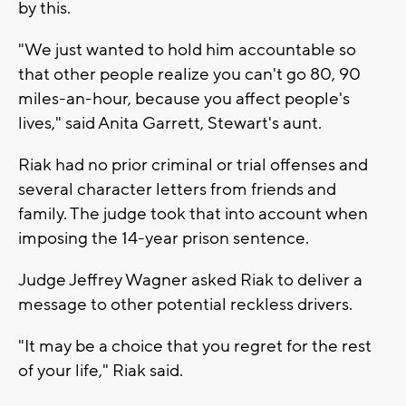
by this.
"We just wanted to hold him accountable so
that other people realize you can't go 80, 90
miles-an-hour, because you affect people's
lives," said Anita Garrett, Stewart's aunt.
Riak had no prior criminal or trial offenses and
several character letters from friends and
family. The judge took that into account when
imposing the 14-year prison sentence.
Judge Jeffrey Wagner asked Riak to deliver a
message to other potential reckless drivers.
"It may be a choice that you regret for the rest
of your life," Riak said.