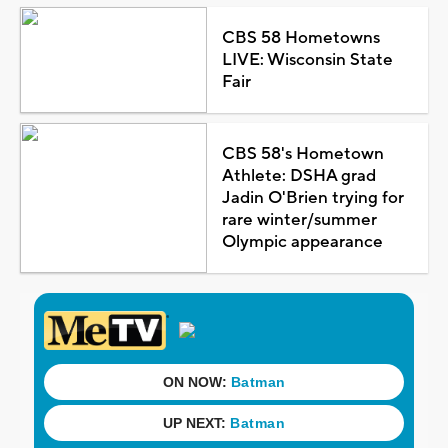
CBS 58 Hometowns
LIVE: Wisconsin State
Fair
CBS 58's Hometown
Athlete: DSHA grad
Jadin O'Brien trying for
rare winter/summer
Olympic appearance