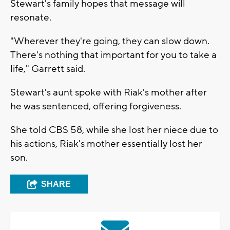
Stewart's family hopes that message will
resonate.
"Wherever they're going, they can slow down.
There's nothing that important for you to take a
life," Garrett said.
Stewart's aunt spoke with Riak's mother after
he was sentenced, offering forgiveness.
She told CBS 58, while she lost her niece due to
his actions, Riak's mother essentially lost her
son.
SHARE