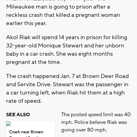
Milwaukee man is going to prison after a
reckless crash that killed a pregnant woman
earlier this year.
Akol Riak will spend 14 years in prison for killing
32-year-old Monique Stewart and her unborn
baby in a car crash. She was eight months
pregnant at the time.
The crash happened Jan. 7 at Brown Deer Road
and Servite Drive. Stewart was the passenger in
a car turning left, when Riak hit them at a high
rate of speed.
The posted speed limit was 40
SEE ALSO
mph. Police believe Riak was
going over 80 mph.
Crash near Brown