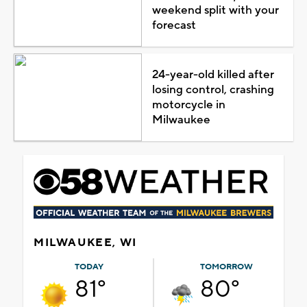
weekend split with your
forecast
24-year-old killed after
losing control, crashing
motorcycle in
Milwaukee
MILWAUKEE, WI
TODAY
TOMORROW
81°
80°