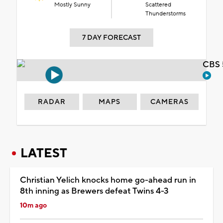
Mostly Sunny
Scattered
Thunderstorms
7 DAY FORECAST
CBS 
RADAR
MAPS
CAMERAS
LATEST
Christian Yelich knocks home go-ahead run in
8th inning as Brewers defeat Twins 4-3
10m ago