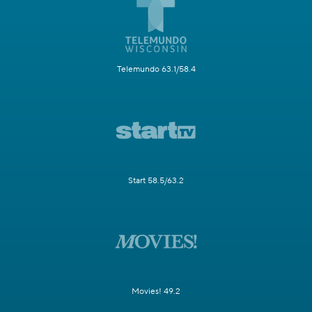
Telemundo 63.1/58.4
Start 58.5/63.2
Movies! 49.2