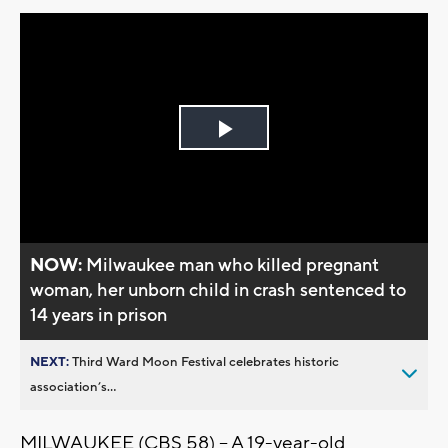
Play
Video
NOW:
Milwaukee man who killed pregnant
woman, her unborn child in crash sentenced to
14 years in prison
NEXT:
Third Ward Moon Festival celebrates historic
association’s...
MILWAUKEE (CBS 58) -- A 19-year-old