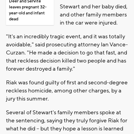
Deer and Servite
Stewart and her baby died,
leaves pregnant 32-
year-old and infant
and other family members
dead
in the car were injured.
"It's an incredibly tragic event, and it was totally
avoidable," said prosecuting attorney Ian Vance-
Curzan. "He made a decision to go that fast, and
that reckless decision killed two people and has
forever destroyed a family."
Riak was found guilty of first and second-degree
reckless homicide, among other charges, by a
jury this summer.
Several of Stewart's family members spoke at
the sentencing, saying they truly forgive Riak for
what he did -- but they hope a lesson is learned