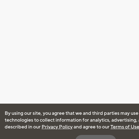
By using our site, you agree that we and third parties may use
technologies to collect information for analytics, advertising
described in our
Privacy Policy
and agree to our
Terms of Us