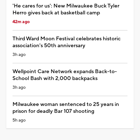
'He cares for us': New Milwaukee Buck Tyler
Herro gives back at basketball camp
42m ago
Third Ward Moon Festival celebrates historic
association's 50th anniversary
3h ago
Wellpoint Care Network expands Back-to-
School Bash with 2,000 backpacks
3h ago
Milwaukee woman sentenced to 25 years in
prison for deadly Bar 107 shooting
5h ago