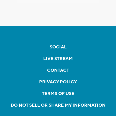
SOCIAL
LIVE STREAM
CONTACT
PRIVACY POLICY
TERMS OF USE
DO NOT SELL OR SHARE MY INFORMATION