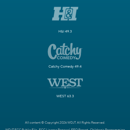
H&I 49.3
Catchy Comedy 49.4
WEST 63.3
All content © Copyright 2026 WDJT. All Rights Reserved.