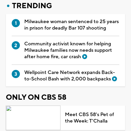
TRENDING
Milwaukee woman sentenced to 25 years
in prison for deadly Bar 107 shooting
Community activist known for helping
Milwaukee families now needs support
after home fire, car crash
Wellpoint Care Network expands Back-
to-School Bash with 2,000 backpacks
ONLY ON CBS 58
Meet CBS 58's Pet of
the Week: T'Challa