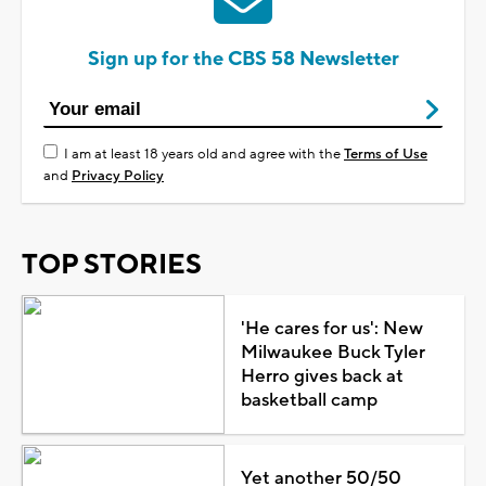
Sign up for the CBS 58 Newsletter
I am at least 18 years old and agree with the
Terms of Use
and
Privacy Policy
TOP STORIES
'He cares for us': New
Milwaukee Buck Tyler
Herro gives back at
basketball camp
Yet another 50/50