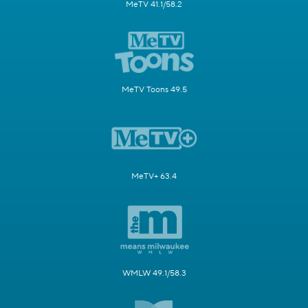
MeTV 41.1/58.2
MeTV Toons 49.5
MeTV+ 63.4
WMLW 49.1/58.3