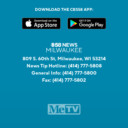
DOWNLOAD THE CBS58 APP:
809 S. 60th St, Milwaukee, WI 53214
News Tip Hotline:
(414) 777-5808
General Info:
(414) 777-5800
Fax:
(414) 777-5802