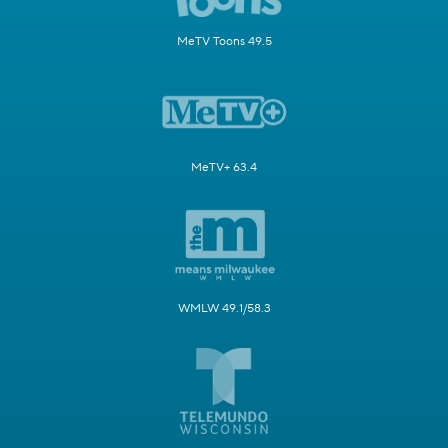
MeTV Toons 49.5
MeTV+ 63.4
WMLW 49.1/58.3