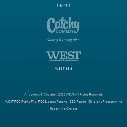
H&I 49.3
Catchy Comedy 49.4
WEST 63.3
All content © Copyright 2026 WDJT. All Rights Reserved.
WDJT FCC Public File
FCC License Renewal
EEO Report
Children's Programming
Report
Ad Choices