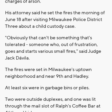
charges of arson.
His attorney said he set the fires the morning of
June 18 after visiting Milwaukee Police District
Three about a child custody case.
"Obviously that can't be something that's
tolerated - someone who, out of frustration,
goes and starts various small fires," said Judge
Jack Dávila.
The fires were set in Milwaukee's uptown
neighborhood and near 9th and Hadley.
At least six were in garbage bins or piles.
Two were outside duplexes, and one was lit
through the mail slot of Ralph's Coffee Bar at