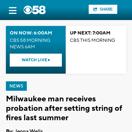
SHARE
ON NOW: 6:00AM
UP NEXT: 7:00AM
CBS 58 MORNING
CBS THIS MORNING
NEWS 6AM
WATCH LIVE
NEWS
Milwaukee man receives
probation after setting string of
fires last summer
By:
Jenna Wells