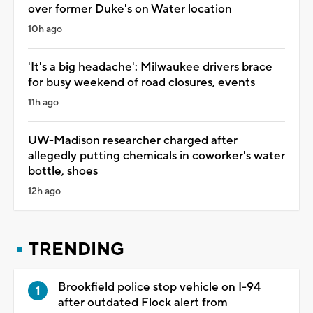
over former Duke's on Water location
10h ago
'It's a big headache': Milwaukee drivers brace
for busy weekend of road closures, events
11h ago
UW-Madison researcher charged after
allegedly putting chemicals in coworker's water
bottle, shoes
12h ago
TRENDING
Brookfield police stop vehicle on I-94
after outdated Flock alert from