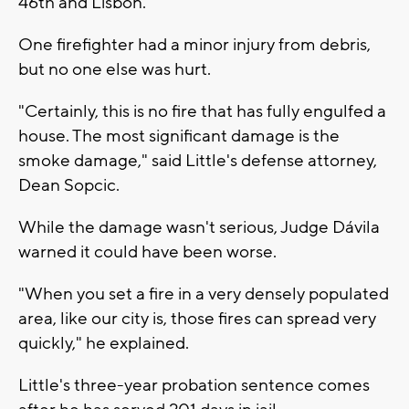
46th and Lisbon.
One firefighter had a minor injury from debris,
but no one else was hurt.
"Certainly, this is no fire that has fully engulfed a
house. The most significant damage is the
smoke damage," said Little's defense attorney,
Dean Sopcic.
While the damage wasn't serious, Judge Dávila
warned it could have been worse.
"When you set a fire in a very densely populated
area, like our city is, those fires can spread very
quickly," he explained.
Little's three-year probation sentence comes