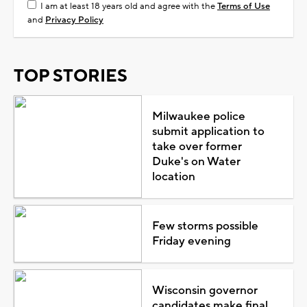
I am at least 18 years old and agree with the
Terms of Use
and
Privacy Policy
TOP STORIES
Milwaukee police
submit application to
take over former
Duke's on Water
location
Few storms possible
Friday evening
Wisconsin governor
candidates make final