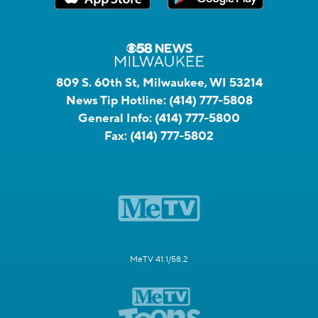
809 S. 60th St, Milwaukee, WI 53214
News Tip Hotline:
(414) 777-5808
General Info:
(414) 777-5800
Fax:
(414) 777-5802
MeTV 41.1/58.2