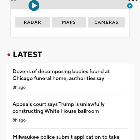
RADAR
MAPS
CAMERAS
LATEST
Dozens of decomposing bodies found at
Chicago funeral home, authorities say
8h ago
Appeals court says Trump is unlawfully
constructing White House ballroom
8h ago
Milwaukee police submit application to take