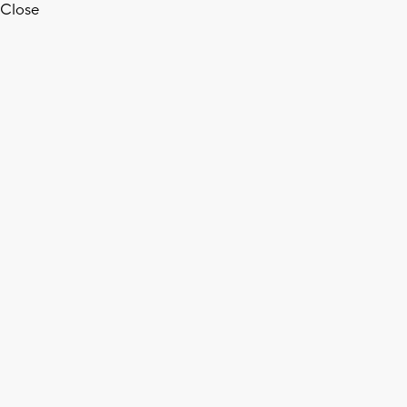
Close