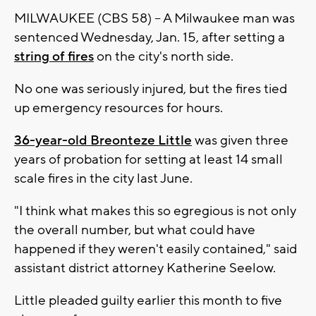
MILWAUKEE (CBS 58) -- A Milwaukee man was
sentenced Wednesday, Jan. 15, after setting a
string of fires
on the city's north side.
No one was seriously injured, but the fires tied
up emergency resources for hours.
36-year-old Breonteze Little
was given three
years of probation for setting at least 14 small
scale fires in the city last June.
"I think what makes this so egregious is not only
the overall number, but what could have
happened if they weren't easily contained," said
assistant district attorney Katherine Seelow.
Little pleaded guilty earlier this month to five