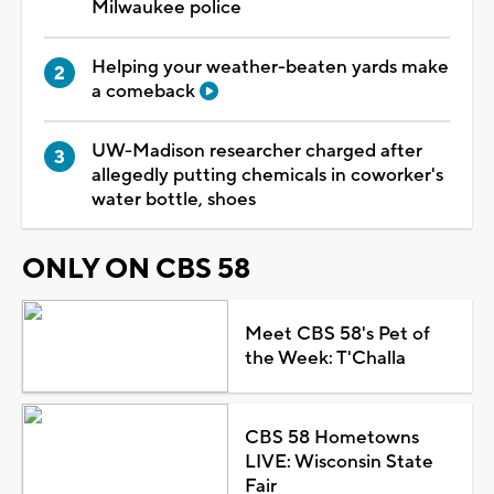
Milwaukee police
Helping your weather-beaten yards make
a comeback
UW-Madison researcher charged after
allegedly putting chemicals in coworker's
water bottle, shoes
ONLY ON CBS 58
Meet CBS 58's Pet of
the Week: T'Challa
CBS 58 Hometowns
LIVE: Wisconsin State
Fair