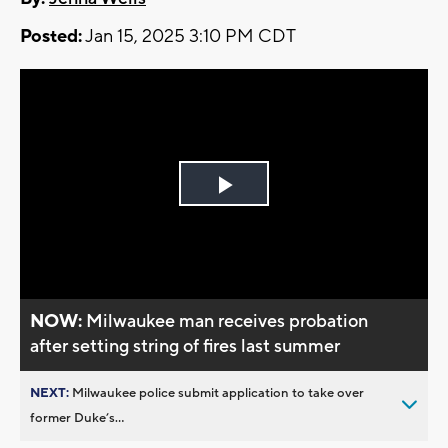
Posted:
Jan 15, 2025 3:10 PM CDT
Play
Video
NOW:
Milwaukee man receives probation
after setting string of fires last summer
NEXT:
Milwaukee police submit application to take over
former Duke’s...