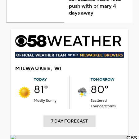
push with primary 4
days away
MILWAUKEE, WI
TODAY
TOMORROW
81°
80°
Mostly Sunny
Scattered
Thunderstorms
7 DAY FORECAST
CBS 