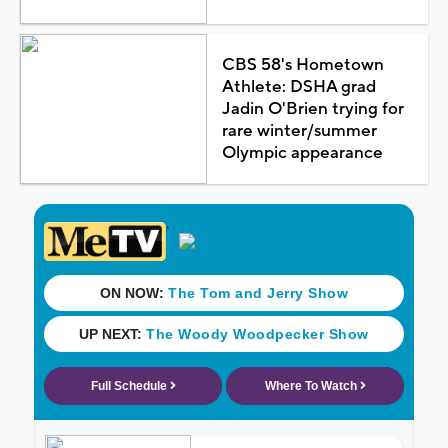
CBS 58's Hometown
Athlete: DSHA grad
Jadin O'Brien trying for
rare winter/summer
Olympic appearance