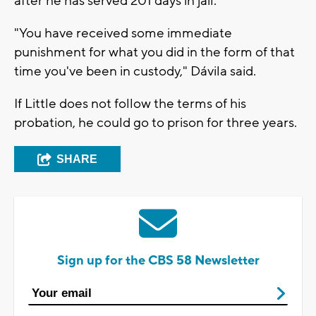
after he has served 201 days in jail.
"You have received some immediate
punishment for what you did in the form of that
time you've been in custody," Dávila said.
If Little does not follow the terms of his
probation, he could go to prison for three years.
SHARE
Sign up for the CBS 58 Newsletter