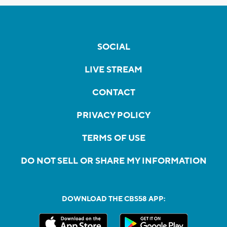
SOCIAL
LIVE STREAM
CONTACT
PRIVACY POLICY
TERMS OF USE
DO NOT SELL OR SHARE MY INFORMATION
DOWNLOAD THE CBS58 APP: