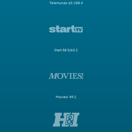
Telemundo 63.1/58.4
Start 58.5/63.2
Movies! 49.2