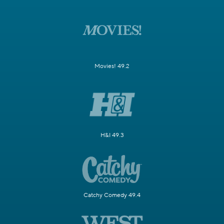
Movies! 49.2
H&I 49.3
Catchy Comedy 49.4