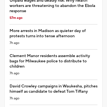
Unpaid wages and deadly risk: Why health
workers are threatening to abandon the Ebola
response
57m ago
More arrests in Madison as quieter day of
protests turns into tense afternoon
7h ago
Clement Manor residents assemble activity
bags for Milwaukee police to distribute to
children
7h ago
David Crowley campaigns in Waukesha, pitches
himself as candidate to defeat Tom Tiffany
7h ago