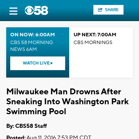
SHARE
ON NOW: 6:00AM
UP NEXT: 7:00AM
CBS 58 MORNING
CBS MORNINGS
NEWS 6AM
WATCH LIVE
Milwaukee Man Drowns After
Sneaking Into Washington Park
Swimming Pool
By: CBS58 Staff
Posted:
Aug 11, 2016 7:53 PM CDT