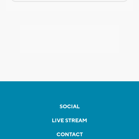
SOCIAL
LIVE STREAM
CONTACT