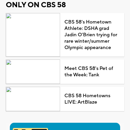
ONLY ON CBS 58
CBS 58's Hometown
Athlete: DSHA grad
Jadin O'Brien trying for
rare winter/summer
Olympic appearance
Meet CBS 58's Pet of
the Week: Tank
CBS 58 Hometowns
LIVE: ArtBlaze