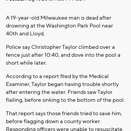
A 19-year-old Milwaukee man is dead after
drowning at the Washington Park Pool near
40th and Lloyd.
Police say Christopher Taylor climbed over a
fence just after 10:40, and dove into the pool a
short while later.
According to a report filed by the Medical
Examiner, Taylor began having trouble shortly
after entering the water. Friends saw Taylor
flailing, before sinking to the bottom of the pool.
That report says those friends tried to save him,
before flagging down a county worker.
Responding officers were unable to resuscitate