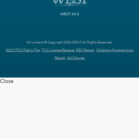
WEST 63.3
All content © Copyright 2026 WDJT. All Rights Reserved.
WDJT FCC Public File
FCC License Renewal
EEO Report
Children's Programming
Report
Ad Choices
Close