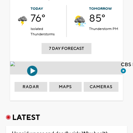
TODAY
TOMORROW
76°
85°
Isolated
Thunderstorm PM
Thunderstorms
7 DAY FORECAST
CBS 
RADAR
MAPS
CAMERAS
LATEST