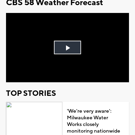
CBS 58 Weather Forecast
Play
Video
TOP STORIES
'We're very aware':
Milwaukee Water
Works closely
monitoring nationwide