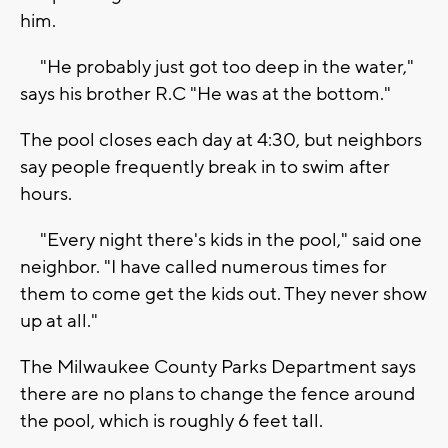
him.
"He probably just got too deep in the water,"
says his brother R.C "He was at the bottom."
The pool closes each day at 4:30, but neighbors
say people frequently break in to swim after
hours.
"Every night there's kids in the pool," said one
neighbor. "I have called numerous times for
them to come get the kids out. They never show
up at all."
The Milwaukee County Parks Department says
there are no plans to change the fence around
the pool, which is roughly 6 feet tall.