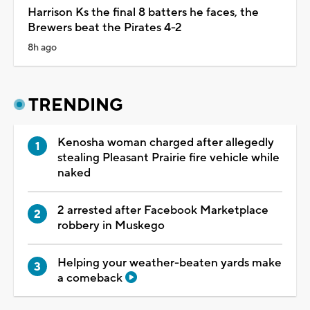
Harrison Ks the final 8 batters he faces, the
Brewers beat the Pirates 4-2
8h ago
TRENDING
Kenosha woman charged after allegedly
stealing Pleasant Prairie fire vehicle while
naked
2 arrested after Facebook Marketplace
robbery in Muskego
Helping your weather-beaten yards make
a comeback