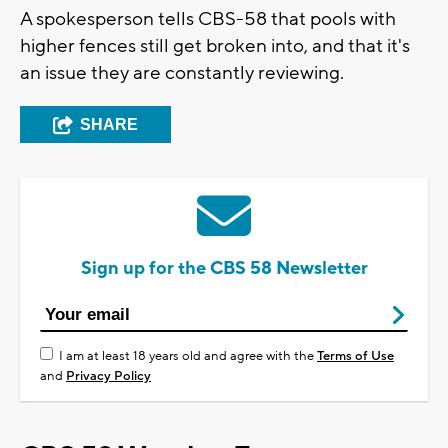
A spokesperson tells CBS-58 that pools with
higher fences still get broken into, and that it's
an issue they are constantly reviewing.
SHARE
Sign up for the CBS 58 Newsletter
I am at least 18 years old and agree with the
Terms of Use
and
Privacy Policy