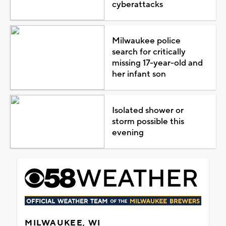
cyberattacks
Milwaukee police
search for critically
missing 17-year-old and
her infant son
Isolated shower or
storm possible this
evening
MILWAUKEE, WI