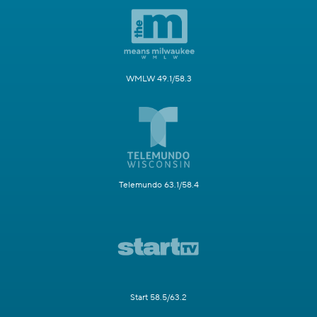
WMLW 49.1/58.3
Telemundo 63.1/58.4
Start 58.5/63.2