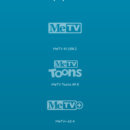
MeTV 41.1/58.2
MeTV Toons 49.5
MeTV+ 63.4