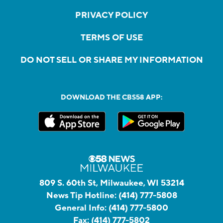
PRIVACY POLICY
TERMS OF USE
DO NOT SELL OR SHARE MY INFORMATION
DOWNLOAD THE CBS58 APP:
809 S. 60th St, Milwaukee, WI 53214
News Tip Hotline:
(414) 777-5808
General Info:
(414) 777-5800
Fax:
(414) 777-5802