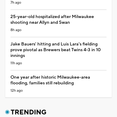
7h ago
25-year-old hospitalized after Milwaukee
shooting near Allyn and Swan
8h ago
Jake Bauers' hitting and Luis Lara's fielding
prove pivotal as Brewers beat Twins 4-3 in 10
innings
11h ago
One year after historic Milwaukee-area
flooding, families still rebuilding
12h ago
TRENDING