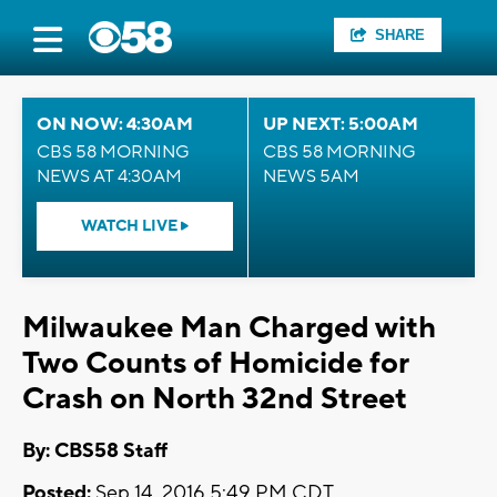
SHARE
ON NOW: 4:30AM
UP NEXT: 5:00AM
CBS 58 MORNING
CBS 58 MORNING
NEWS AT 4:30AM
NEWS 5AM
WATCH LIVE
Milwaukee Man Charged with
Two Counts of Homicide for
Crash on North 32nd Street
By: CBS58 Staff
Posted:
Sep 14, 2016 5:49 PM CDT