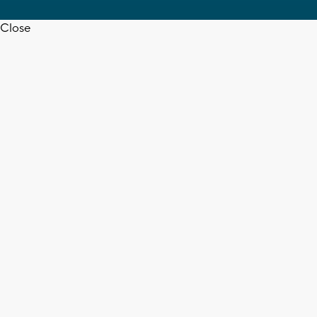
Close