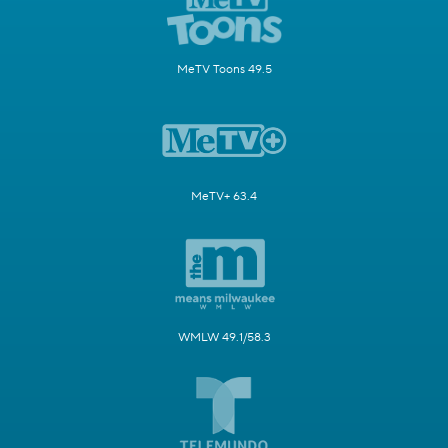
MeTV Toons 49.5
MeTV+ 63.4
WMLW 49.1/58.3