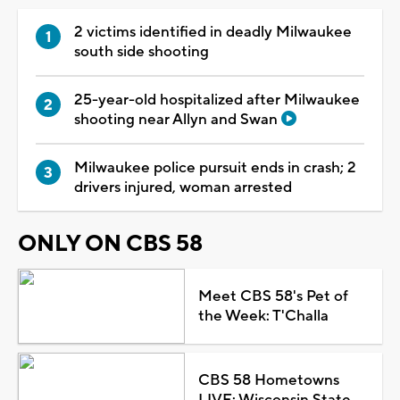
2 victims identified in deadly Milwaukee
south side shooting
25-year-old hospitalized after Milwaukee
shooting near Allyn and Swan
Milwaukee police pursuit ends in crash; 2
drivers injured, woman arrested
ONLY ON CBS 58
Meet CBS 58's Pet of
the Week: T'Challa
CBS 58 Hometowns
LIVE: Wisconsin State