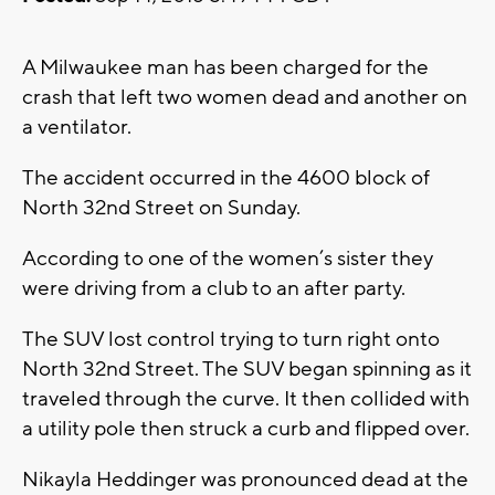
A Milwaukee man has been charged for the
crash that left two women dead and another on
a ventilator.
The accident occurred in the 4600 block of
North 32nd Street on Sunday.
According to one of the women’s sister they
were driving from a club to an after party.
The SUV lost control trying to turn right onto
North 32nd Street. The SUV began spinning as it
traveled through the curve. It then collided with
a utility pole then struck a curb and flipped over.
Nikayla Heddinger was pronounced dead at the