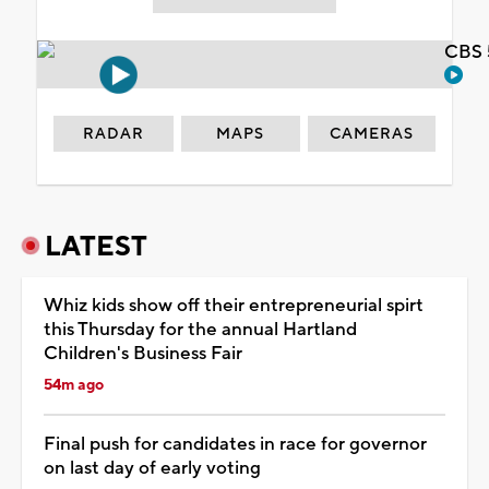
CBS 
RADAR
MAPS
CAMERAS
LATEST
Whiz kids show off their entrepreneurial spirt
this Thursday for the annual Hartland
Children's Business Fair
54m ago
Final push for candidates in race for governor
on last day of early voting