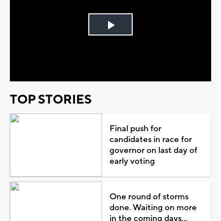
Play
Video
TOP STORIES
Final push for
candidates in race for
governor on last day of
early voting
One round of storms
done. Waiting on more
in the coming days...