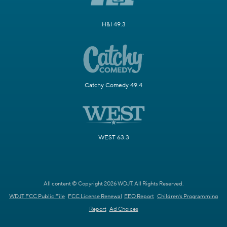
H&I 49.3
Catchy Comedy 49.4
WEST 63.3
All content © Copyright 2026 WDJT. All Rights Reserved.
WDJT FCC Public File
FCC License Renewal
EEO Report
Children's Programming
Report
Ad Choices