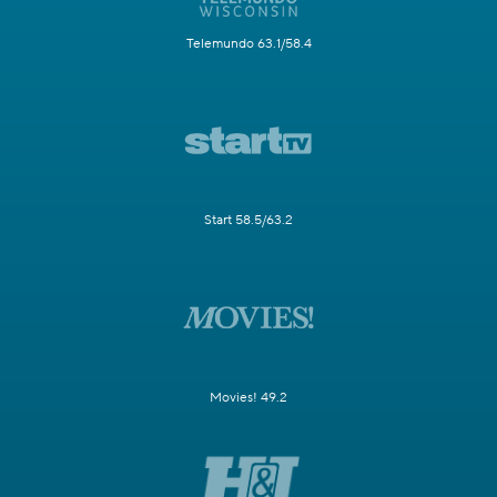
Telemundo 63.1/58.4
Start 58.5/63.2
Movies! 49.2