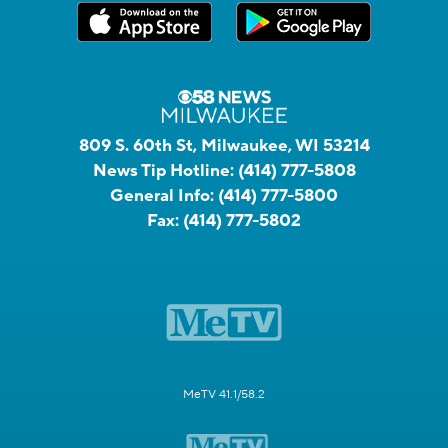
809 S. 60th St, Milwaukee, WI 53214
News Tip Hotline:
(414) 777-5808
General Info:
(414) 777-5800
Fax:
(414) 777-5802
MeTV 41.1/58.2