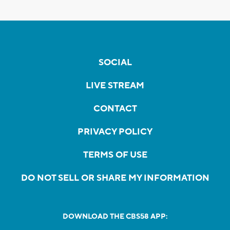
SOCIAL
LIVE STREAM
CONTACT
PRIVACY POLICY
TERMS OF USE
DO NOT SELL OR SHARE MY INFORMATION
DOWNLOAD THE CBS58 APP: