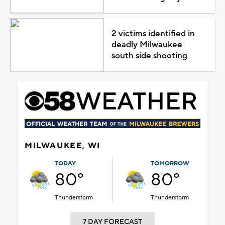
2 victims identified in
deadly Milwaukee
south side shooting
MILWAUKEE, WI
TODAY
TOMORROW
80°
80°
Thunderstorm
Thunderstorm
7 DAY FORECAST