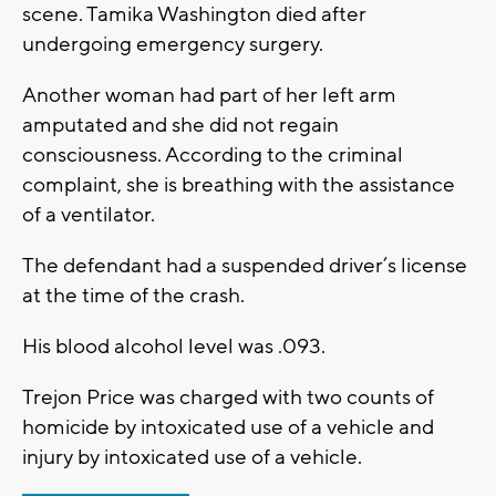
scene. Tamika Washington died after
undergoing emergency surgery.
Another woman had part of her left arm
amputated and she did not regain
consciousness. According to the criminal
complaint, she is breathing with the assistance
of a ventilator.
The defendant had a suspended driver’s license
at the time of the crash.
His blood alcohol level was .093.
Trejon Price was charged with two counts of
homicide by intoxicated use of a vehicle and
injury by intoxicated use of a vehicle.