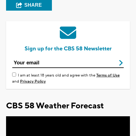
SHARE
Sign up for the CBS 58 Newsletter
I am at least 18 years old and agree with the
Terms of Use
and
Privacy Policy
CBS 58 Weather Forecast