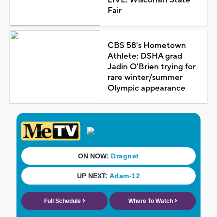
Fair
CBS 58's Hometown
Athlete: DSHA grad
Jadin O'Brien trying for
rare winter/summer
Olympic appearance