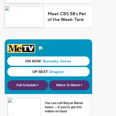
Meet CBS 58's Pet
of the Week: Tank