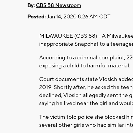
By:
CBS 58 Newsroom
Posted:
Jan 14, 2020 8:26 AM CDT
MILWAUKEE (CBS 58) – A Milwaukee m
inappropriate Snapchat to a teenager
According to a criminal complaint, 22
exposing a child to harmful material.
Court documents state Vlosich adde
2019. Shortly after, he asked the teen
declined, Vlosich allegedly sent the g
saying he lived near the girl and would
The victim told police she blocked hi
several other girls who had similar int