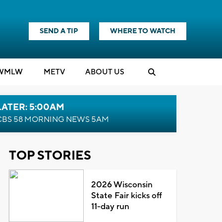
SEND A TIP
WHERE TO WATCH
WMLW
M
E
TV
ABOUT US
LATER: 5:00AM
CBS 58 MORNING NEWS 5AM
TOP STORIES
2026 Wisconsin
State Fair kicks off
11-day run