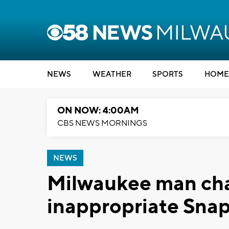
NEWS
WEATHER
SPORTS
HOME
ON NOW: 4:00AM
CBS NEWS MORNINGS
NEWS
Milwaukee man cha
inappropriate Snap