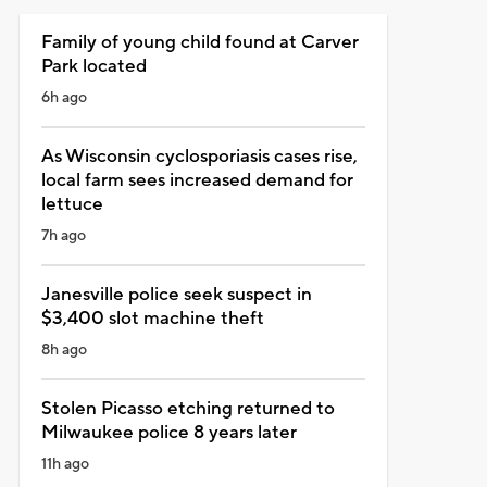
Family of young child found at Carver
Park located
6h ago
As Wisconsin cyclosporiasis cases rise,
local farm sees increased demand for
lettuce
7h ago
Janesville police seek suspect in
$3,400 slot machine theft
8h ago
Stolen Picasso etching returned to
Milwaukee police 8 years later
11h ago