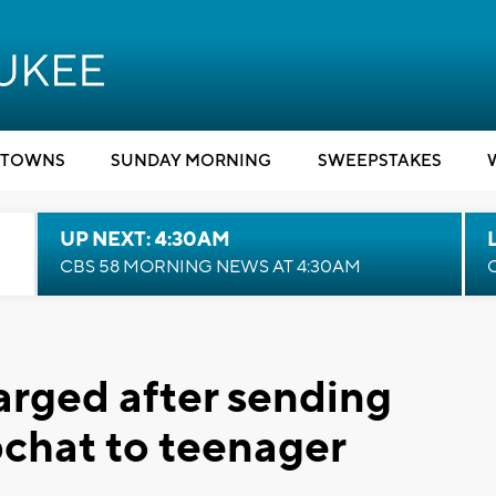
TOWNS
SUNDAY MORNING
SWEEPSTAKES
UP NEXT: 4:30AM
CBS 58 MORNING NEWS AT 4:30AM
rged after sending
chat to teenager