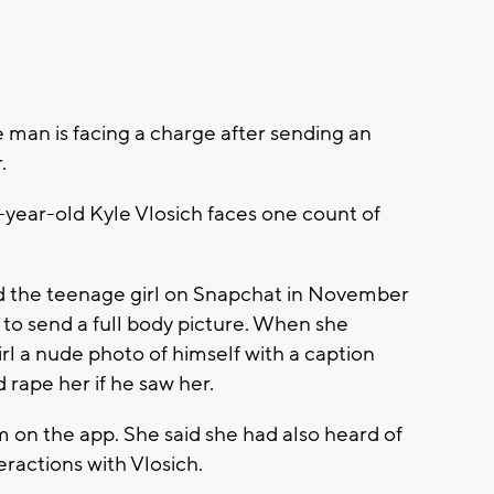
an is facing a charge after sending an
.
-year-old Kyle Vlosich faces one count of
d the teenage girl on Snapchat in November
 to send a full body picture. When she
irl a nude photo of himself with a caption
 rape her if he saw her.
m on the app. She said she had also heard of
eractions with Vlosich.