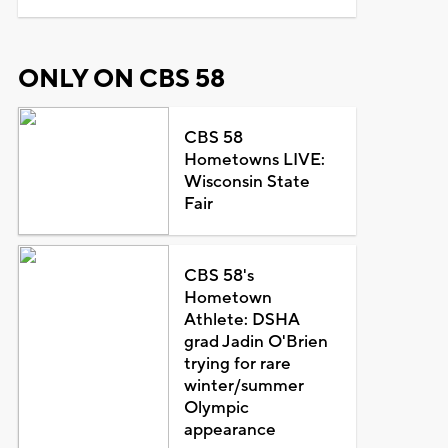
ONLY ON CBS 58
CBS 58
Hometowns LIVE:
Wisconsin State
Fair
CBS 58's
Hometown
Athlete: DSHA
grad Jadin O'Brien
trying for rare
winter/summer
Olympic
appearance