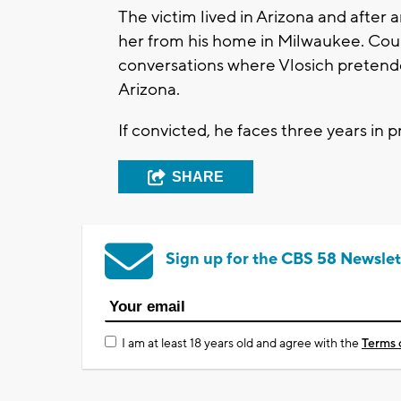
The victim lived in Arizona and after 
her from his home in Milwaukee. Cour
conversations where Vlosich pretende
Arizona.
If convicted, he faces three years in p
SHARE
Sign up for the CBS 58 Newslet
I am at least 18 years old and agree with the
Terms 