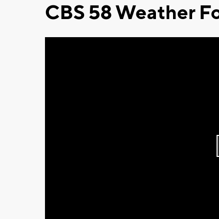
CBS 58 Weather Fo