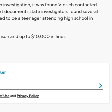
an investigation, it was found Vlosich contacted
t documents state investigators found several
d to be a teenager attending high school in
rison and up to $10,000 in fines.
ter
of Use
and
Privacy Policy