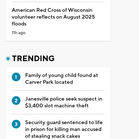
American Red Cross of Wisconsin
volunteer reflects on August 2025
floods
11h ago
TRENDING
Family of young child found at
Carver Park located
Janesville police seek suspect in
$3,400 slot machine theft
Security guard sentenced to life
in prison for killing man accused
of stealing snack cakes