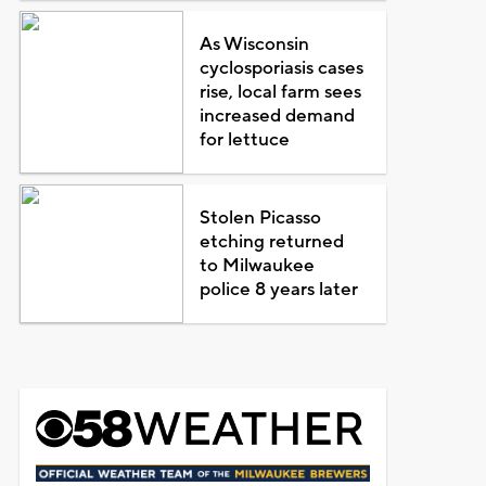
As Wisconsin
cyclosporiasis cases
rise, local farm sees
increased demand
for lettuce
Stolen Picasso
etching returned
to Milwaukee
police 8 years later