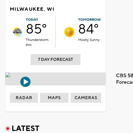
MILWAUKEE, WI
TODAY
TOMORROW
85°
84°
Thunderstorm
Mostly Sunny
PM
7 DAY FORECAST
CBS 58
Foreca
RADAR
MAPS
CAMERAS
LATEST