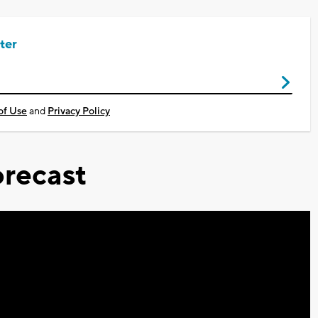
ter
of Use
and
Privacy Policy
recast