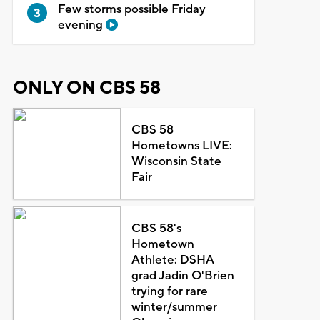
Few storms possible Friday
evening
ONLY ON CBS 58
CBS 58
Hometowns LIVE:
Wisconsin State
Fair
CBS 58's
Hometown
Athlete: DSHA
grad Jadin O'Brien
trying for rare
winter/summer