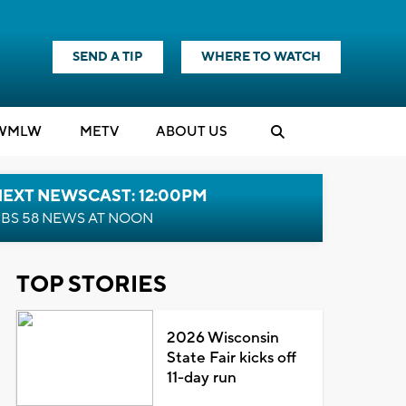
SEND A TIP
WHERE TO WATCH
WMLW
M
E
TV
ABOUT US
NEXT NEWSCAST: 12:00PM
BS 58 NEWS AT NOON
TOP STORIES
2026 Wisconsin
State Fair kicks off
11-day run