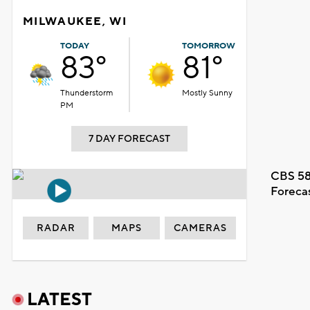
MILWAUKEE, WI
TODAY
TOMORROW
83°
81°
Thunderstorm
Mostly Sunny
PM
7 DAY FORECAST
CBS 58
Foreca
RADAR
MAPS
CAMERAS
LATEST