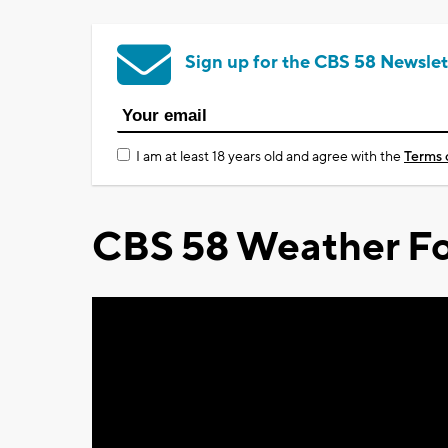
Sign up for the CBS 58 Newslet
I am at least 18 years old and agree with the
Terms 
CBS 58 Weather Fo