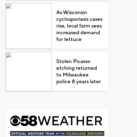
As Wisconsin
cyclosporiasis cases
rise, local farm sees
increased demand
for lettuce
Stolen Picasso
etching returned
to Milwaukee
police 8 years later