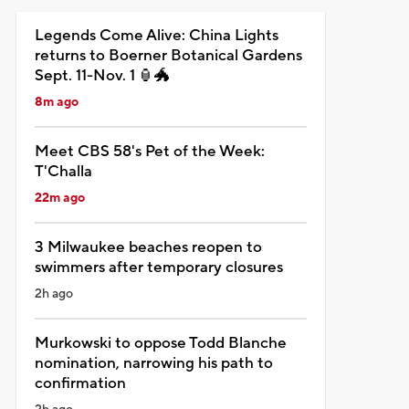
Legends Come Alive: China Lights
returns to Boerner Botanical Gardens
Sept. 11-Nov. 1 🏮🐲
8m ago
Meet CBS 58's Pet of the Week:
T'Challa
22m ago
3 Milwaukee beaches reopen to
swimmers after temporary closures
2h ago
Murkowski to oppose Todd Blanche
nomination, narrowing his path to
confirmation