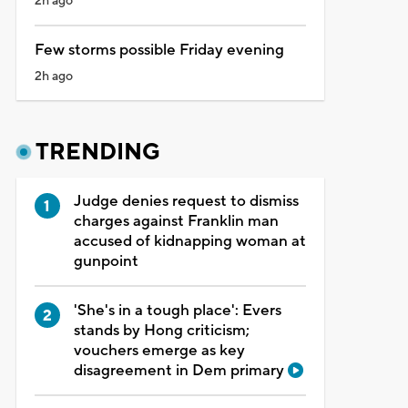
2h ago
Few storms possible Friday evening
2h ago
TRENDING
Judge denies request to dismiss
charges against Franklin man
accused of kidnapping woman at
gunpoint
'She's in a tough place': Evers
stands by Hong criticism;
vouchers emerge as key
disagreement in Dem primary