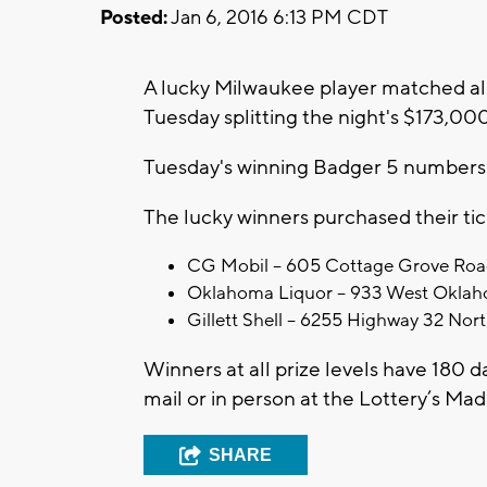
Posted:
Jan 6, 2016 6:13 PM CDT
A lucky Milwaukee player matched all
Tuesday splitting the night's $173,00
Tuesday's winning Badger 5 numbers we
The lucky winners purchased their tic
CG Mobil – 605 Cottage Grove Roa
Oklahoma Liquor – 933 West Oklah
Gillett Shell – 6255 Highway 32 Nort
Winners at all prize levels have 180 d
mail or in person at the Lottery’s Ma
SHARE