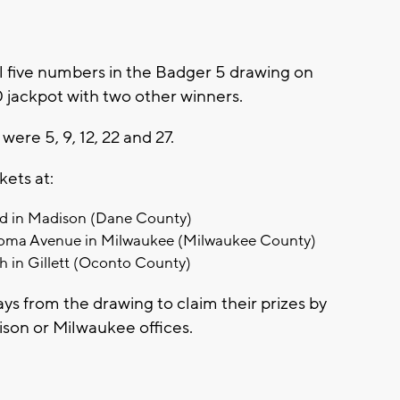
 five numbers in the Badger 5 drawing on
0 jackpot with two other winners.
re 5, 9, 12, 22 and 27.
kets at:
d in Madison (Dane County)
oma Avenue in Milwaukee (Milwaukee County)
h in Gillett (Oconto County)
ays from the drawing to claim their prizes by
dison or Milwaukee offices.