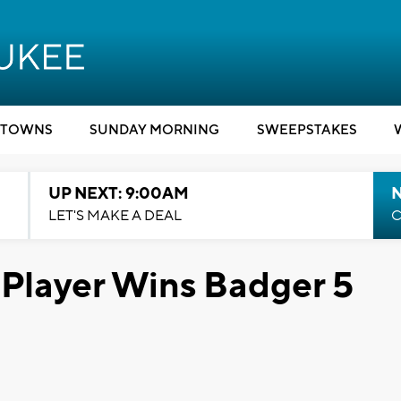
TOWNS
SUNDAY MORNING
SWEEPSTAKES
UP NEXT: 9:00AM
LET'S MAKE A DEAL
C
Player Wins Badger 5