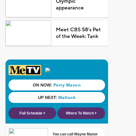
Olympic
appearance
Meet CBS 58's Pet
of the Week: Tank