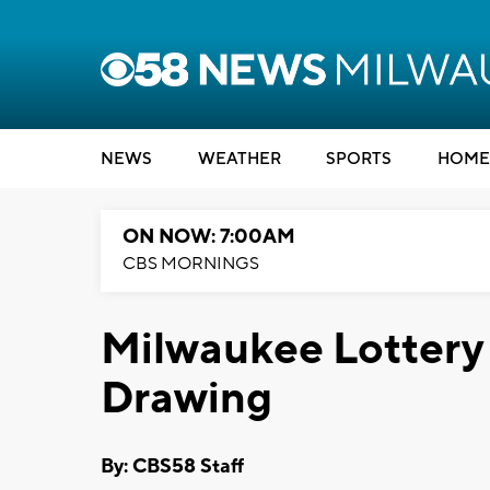
NEWS
WEATHER
SPORTS
HOME
ON NOW: 7:00AM
CBS MORNINGS
Milwaukee Lottery 
Drawing
By: CBS58 Staff